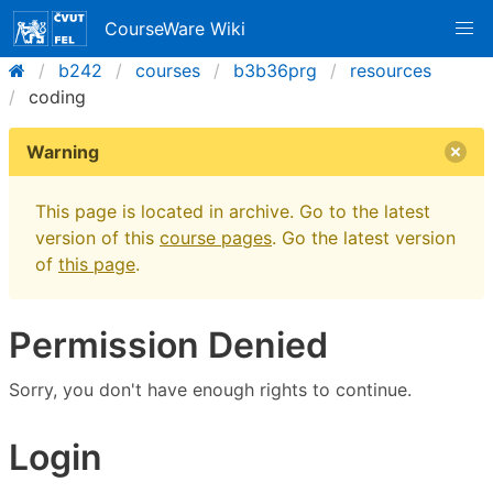
CourseWare Wiki
b242
courses
b3b36prg
resources
coding
Warning
This page is located in archive. Go to the latest
version of this
course pages
. Go the latest version
of
this page
.
Permission Denied
Sorry, you don't have enough rights to continue.
Login