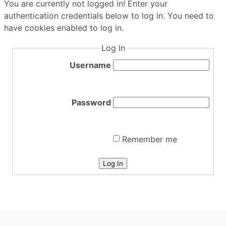
You are currently not logged in! Enter your
authentication credentials below to log in. You need to
have cookies enabled to log in.
Log In
Username
Password
Remember me
Log In