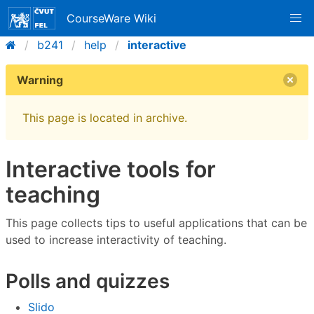
CourseWare Wiki
b241
help
interactive
Warning
This page is located in archive.
Interactive tools for
teaching
This page collects tips to useful applications that can be
used to increase interactivity of teaching.
Polls and quizzes
Slido