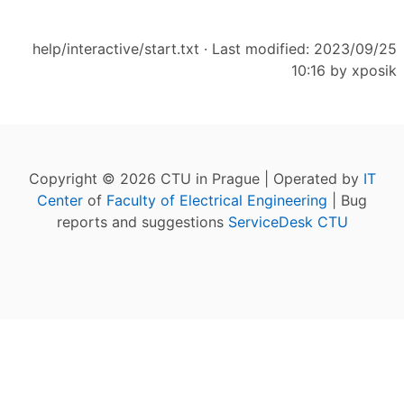
help/interactive/start.txt
· Last modified: 2023/09/25
10:16 by
xposik
Copyright © 2026 CTU in Prague | Operated by
IT
Center
of
Faculty of Electrical Engineering
| Bug
reports and suggestions
ServiceDesk CTU