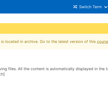
Switch Term
is located in archive. Go to the latest version of this
cours
ing files. All the content is automatically displayed in the t
ch]