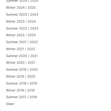
Summer 2024 / 2025
Winter 2024 / 2025
Summer 2023 / 2024
Winter 2023 / 2024
Summer 2022 / 2023
Winter 2022 / 2023
Summer 2021 / 2022
Winter 2021 / 2022
Summer 2020 / 2021
Winter 2020 / 2021
Summer 2019 / 2020
Winter 2019 / 2020
Summer 2018 / 2019
Winter 2018 / 2019
Summer 2017 / 2018
Older