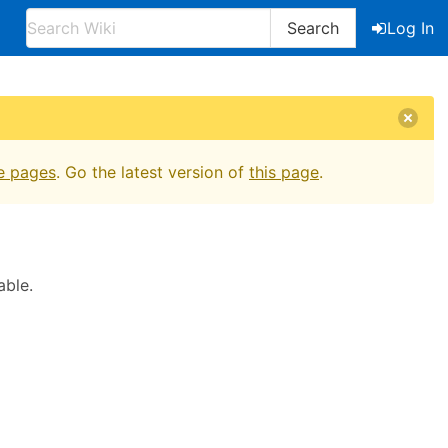
Search
Log In
e pages
. Go the latest version of
this page
.
able.