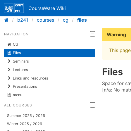
CourseWare Wiki
b241
courses
cg
files
Warning
NAVIGATION
CG
This page 
Files
Seminars
Files
Lectures
Links and resources
Space for sav
Presentations
[n/a: No mat
menu
ALL COURSES
Summer 2025 / 2026
Winter 2025 / 2026