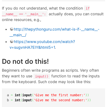
If you do not understand, what the condition
if
actually does, you can consult
__name__ == '__main__':
online resources, e.g.,
http://thepythonguru.com/what-is-if-__name__-
__main__/
https://www.youtube.com/watch?
v=sugvnHA7ElY&html5=1
.
Do not do this!
Beginners often write programs as scripts. Very often
they want to use
function to read the inputs
input()
from the keyboard. Such code may look like this:
a 
=
int
(
input
(
'Give me the first number:'
)
)
b 
=
int
(
input
(
'Give me the second number:'
)
)