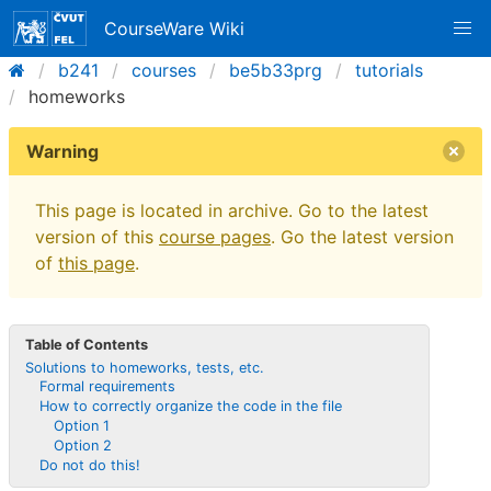
CourseWare Wiki
b241
courses
be5b33prg
tutorials
homeworks
Warning
This page is located in archive. Go to the latest
version of this
course pages
. Go the latest version
of
this page
.
Table of Contents
Solutions to homeworks, tests, etc.
Formal requirements
How to correctly organize the code in the file
Option 1
Option 2
Do not do this!