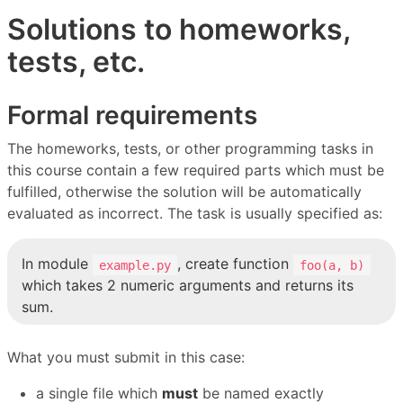
Solutions to homeworks,
tests, etc.
Formal requirements
The homeworks, tests, or other programming tasks in
this course contain a few required parts which must be
fulfilled, otherwise the solution will be automatically
evaluated as incorrect. The task is usually specified as:
In module
, create function
example.py
foo(a, b)
which takes 2 numeric arguments and returns its
sum.
What you must submit in this case:
a single file which
must
be named exactly