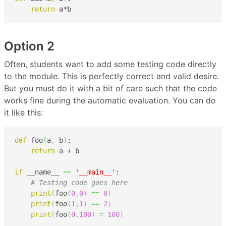
return
 a*b
Option 2
Often, students want to add some testing code directly
to the module. This is perfectly correct and valid desire.
But you must do it with a bit of care such that the code
works fine during the automatic evaluation. You can do
it like this:
def
 foo
(
a
,
 b
)
:

return
 a + b

if
 __name__ 
==
'__main__'
:

# Testing code goes here
print
(
foo
(
0
,
0
)
==
0
)
print
(
foo
(
1
,
1
)
==
2
)
print
(
foo
(
0
,
100
)
=
100
)