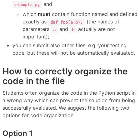
and
example.py
which
must
contain function named and defined
exactly as
(the names of
def foo(a,b):
parameters
and
actually are not
a
b
important);
you can submit also other files, e.g. your testing
code, but these will not be automatically evaluated.
How to correctly organize the
code in the file
Students often organize the code in the Python script in
a wrong way which can prevent the solution from being
successfully evaluated. We suggest the following two
options for code organization:
Option 1