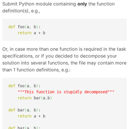
Submit Python module containing
only
the function
definition(s), e.g.,
def
 foo
(
a
,
 b
)
:

return
 a + b
Or, in case more than one function is required in the task
specifications, or if you decided to decompose your
solution into several functions, the file may contain more
than 1 function definitions, e.g.:
def
 foo
(
a
,
 b
)
:

"""This function is stupidly decomposed"""
return
 bar
(
a
,
b
)
def
 bar
(
a
,
 b
)
:

return
 a + b

def
 baz
(
a
,
 b
)
:
