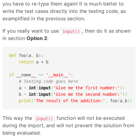
you have to re-type them again! It is much better to
write the test cases directly into the testing code, as
examplified in the previous section.
If you really want to use
, then do it as shown
input()
in section
Option 2
:
def
 foo
(
a
,
 b
)
:

return
 a + b

if
 __name__ 
==
'__main__'
:

# Testing code goes here
    a 
=
int
(
input
(
'Give me the first number:'
)
)
    b 
=
int
(
input
(
'Give me the second number:'
)
)
print
(
'The result of the addition:'
,
 foo
(
a
,
b
)
)
This way the
function will not be executed
input()
during the import, and will not prevent the solution from
being evaluated.