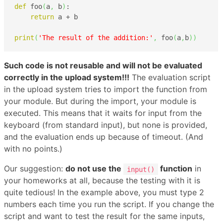
def
 foo
(
a
,
 b
)
:

return
 a + b

print
(
'The result of the addition:'
,
 foo
(
a
,
b
)
)
Such code is not reusable and will not be evaluated
correctly in the upload system!!!
The evaluation script
in the upload system tries to import the function from
your module. But during the import, your module is
executed. This means that it waits for input from the
keyboard (from standard input), but none is provided,
and the evaluation ends up because of timeout. (And
with no points.)
Our suggestion:
do not use the
function
in
input()
your homeworks at all, because the testing with it is
quite tedious! In the example above, you must type 2
numbers each time you run the script. If you change the
script and want to test the result for the same inputs,