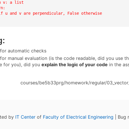
 v: a list

n:

if u and v are perpendicular, False otherwise

g:
 for automatic checks
 for manual evaluation (is the code readable, did you use th
 for you), did you
explain the logic of your code
in the as
courses/be5b33prg/homework/regular/03_vector_l
ated by
IT Center
of
Faculty of Electrical Engineering
| Bug 