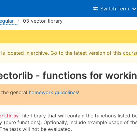
Switch Term
egular
03_vector_library
is located in archive. Go to the latest version of this
cours
ectorlib - functions for worki
 the general
homework guidelines
!
file-library that will contain the functions listed 
orlib.py
ry (pure functions). Optionally, include example usage of t
 The tests will not be evaluated.