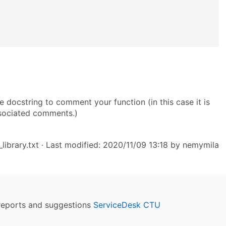
e docstring to comment your function (in this case it is
sociated comments.)
ibrary.txt
· Last modified: 2020/11/09 13:18 by
nemymila
reports and suggestions
ServiceDesk CTU