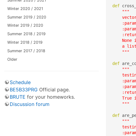
Summer 2020 / 2021
def
 cross
Winter 2020 / 2021
"""

Summer 2019 / 2020
    vector
    :param
Winter 2019 / 2020
    :param
Summer 2018 / 2019
    :retur
    None i
Winter 2018 / 2019
    a lis
Summer 2017 / 2018
    """
Older
def
 are_c
"""

    testin
    :param
Schedule
    :param
BE5B33PRG
Official page.
    :retur
BRUTE
for your homeworks.
    True 
Discussion forum
    """
def
 are_p
"""

    testi
    :param