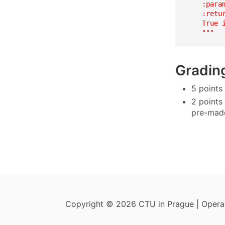
    :param
    :retur
    True 
    """
Gradin
5 points
2 points
pre-made
Copyright © 2026 CTU in Prague | Oper