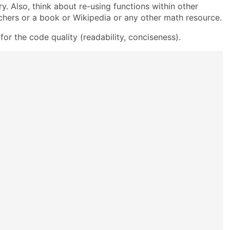
ry. Also, think about re-using functions within other
chers or a book or Wikipedia or any other math resource.
or the code quality (readability, conciseness).