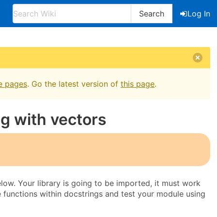
Search
Log In
e pages
. Go the latest version of
this page
.
ng with vectors
below. Your library is going to be imported, it must work
he functions within docstrings and test your module using