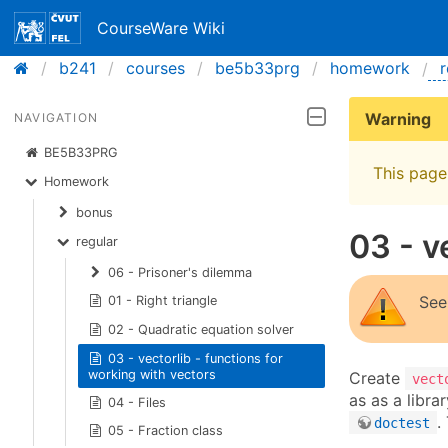
CourseWare Wiki
b241
courses
be5b33prg
homework
r
Warning
NAVIGATION
BE5B33PRG
This page 
Homework
bonus
03 - v
regular
06 - Prisoner's dilemma
See
01 - Right triangle
02 - Quadratic equation solver
03 - vectorlib - functions for
working with vectors
Create
vect
as as a libra
04 - Files
.
doctest
05 - Fraction class