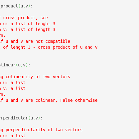
_product
(
u
,
v
)
:

 cross product, see

 u: a list of lenght 3

 v: a list of length 3

n:

f u and v are not compatible

t of lenght 3 - cross product of u and v

olinear
(
u
,
v
)
:

g colinearity of two vectors

 u: a list

 v: a list

n:

if u and v are colinear, False otherwise

erpendicular
(
u
,
v
)
:

ng perpendicularity of two vectors

 u: a list
