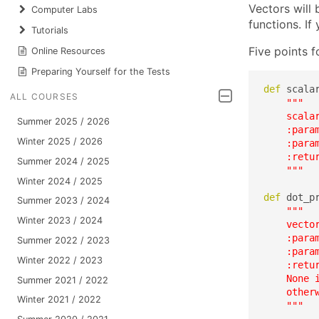
Vectors will 
Computer Labs
functions. I
Tutorials
Five points f
Online Resources
Preparing Yourself for the Tests
def
 scala
ALL COURSES
"""

    scala
Summer 2025 / 2026
    :param
Winter 2025 / 2026
    :param
    :retur
Summer 2024 / 2025
    """
Winter 2024 / 2025
def
 dot_p
Summer 2023 / 2024
"""

Winter 2023 / 2024
    vector
    :param
Summer 2022 / 2023
    :param
Winter 2022 / 2023
    :retur
    None i
Summer 2021 / 2022
    otherw
Winter 2021 / 2022
    """