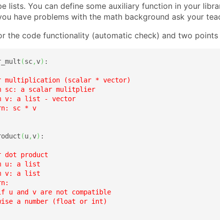
be lists. You can define some auxiliary function in your libra
f you have problems with the math background ask your tea
or the code functionality (automatic check) and two points f
r_mult
(
sc
,
v
)
:

r multiplication (scalar * vector)

 sc: a scalar mulitplier

 v: a list - vector

n: sc * v

roduct
(
u
,
v
)
:

 dot product

 u: a list

 v: a list

n:

f u and v are not compatible

ise a number (float or int)
