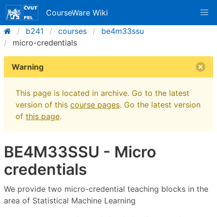
CourseWare Wiki
b241
courses
be4m33ssu
micro-credentials
Warning
This page is located in archive. Go to the latest
version of this
course pages
. Go the latest version
of
this page
.
BE4M33SSU - Micro
credentials
We provide two micro-credential teaching blocks in the
area of Statistical Machine Learning