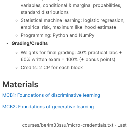
variables, conditional & marginal probabilities,
standard distributions
Statistical machine learning: logistic regression,
empirical risk, maximum likelihood estimate
Programming: Python and NumPy
Grading/Credits
Weights for final grading: 40% practical labs +
60% written exam = 100% (+ bonus points)
Credits: 2 CP for each block
Materials
MCB1: Foundations of discriminative learning
MCB2: Foundations of generative learning
courses/be4m33ssu/micro-credentials.txt
· Last