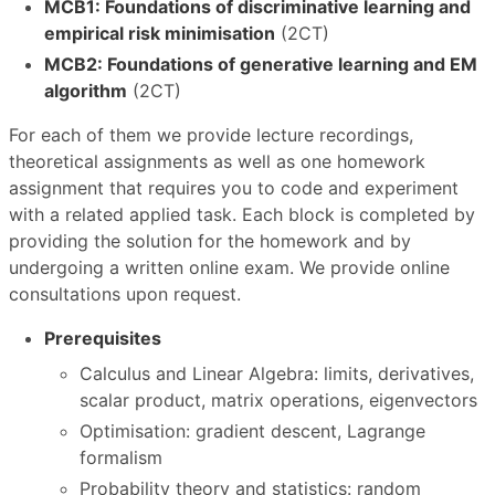
MCB1: Foundations of discriminative learning and
empirical risk minimisation
(2CT)
MCB2: Foundations of generative learning and EM
algorithm
(2CT)
For each of them we provide lecture recordings,
theoretical assignments as well as one homework
assignment that requires you to code and experiment
with a related applied task. Each block is completed by
providing the solution for the homework and by
undergoing a written online exam. We provide online
consultations upon request.
Prerequisites
Calculus and Linear Algebra: limits, derivatives,
scalar product, matrix operations, eigenvectors
Optimisation: gradient descent, Lagrange
formalism
Probability theory and statistics: random