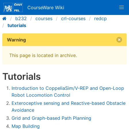
CourseWare Wiki
b232
courses
crl-courses
redcp
tutorials
Warning
This page is located in archive.
Tutorials
Introduction to CoppeliaSim/V-REP and Open-Loop
Robot Locomotion Control
Exteroceptive sensing and Reactive-based Obstacle
Avoidance
Grid and Graph-based Path Planning
Map Building