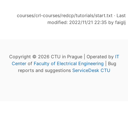
courses/crl-courses/redcp/tutorials/start.txt
· Last
modified: 2022/11/21 22:35 by
faiglj
Copyright © 2026 CTU in Prague | Operated by
IT
Center
of
Faculty of Electrical Engineering
| Bug
reports and suggestions
ServiceDesk CTU