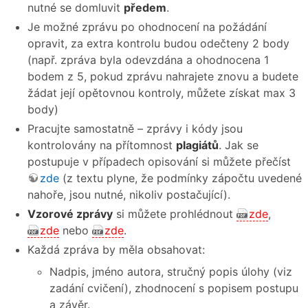
nutné se domluvit
předem
.
Je možné zprávu po ohodnocení na požádání
opravit, za extra kontrolu budou odečteny 2 body
(např. zpráva byla odevzdána a ohodnocena 1
bodem z 5, pokud zprávu nahrajete znovu a budete
žádat její opětovnou kontroly, můžete získat max 3
body)
Pracujte samostatně – zprávy i kódy jsou
kontrolovány na přítomnost
plagiátů
. Jak se
postupuje v případech opisování si můžete přečíst
zde
(z textu plyne, že podmínky zápočtu uvedené
nahoře, jsou nutné, nikoliv postačující).
Vzorové zprávy
si můžete prohlédnout
zde
,
zde
nebo
zde
.
Každá zpráva by měla obsahovat:
Nadpis, jméno autora, stručný popis úlohy (viz
zadání cvičení), zhodnocení s popisem postupu
a závěr.