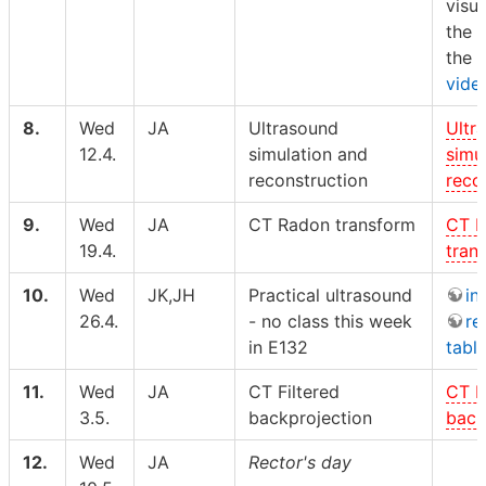
visul
the 
the
vide
8.
Wed
JA
Ultrasound
Ultr
12.4.
simulation and
simu
reconstruction
reco
9.
Wed
JA
CT Radon transform
CT 
19.4.
tran
10.
Wed
JK,JH
Practical ultrasound
in
26.4.
- no class this week
re
in E132
tabl
11.
Wed
JA
CT Filtered
CT F
3.5.
backprojection
back
12.
Wed
JA
Rector's day