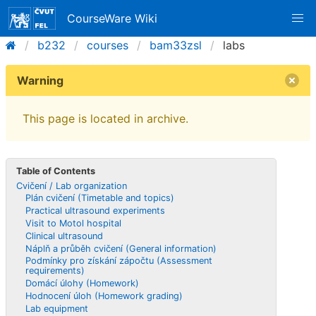
CourseWare Wiki
b232
courses
bam33zsl
labs
Warning
This page is located in archive.
Table of Contents
Cvičení / Lab organization
Plán cvičení (Timetable and topics)
Practical ultrasound experiments
Visit to Motol hospital
Clinical ultrasound
Náplň a průběh cvičení (General information)
Podmínky pro získání zápočtu (Assessment
requirements)
Domácí úlohy (Homework)
Hodnocení úloh (Homework grading)
Lab equipment