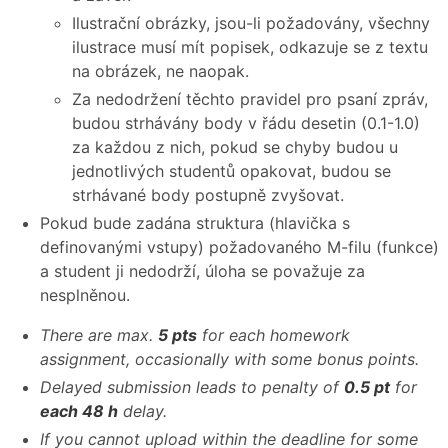
Ilustrační obrázky, jsou-li požadovány, všechny
ilustrace musí mít popisek, odkazuje se z textu
na obrázek, ne naopak.
Za nedodržení těchto pravidel pro psaní zpráv,
budou strhávány body v řádu desetin (0.1-1.0)
za každou z nich, pokud se chyby budou u
jednotlivých studentů opakovat, budou se
strhávané body postupně zvyšovat.
Pokud bude zadána struktura (hlavička s
definovanými vstupy) požadovaného M-filu (funkce)
a student ji nedodrží, úloha se považuje za
nesplněnou.
There are max.
5 pts
for each homework
assignment, occasionally with some bonus points.
Delayed submission leads to penalty of
0.5 pt
for
each 48 h
delay.
If you cannot upload within the deadline for some