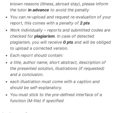
known reasons (illness, abroad stay), please inform
the tutor
in advance
to avoid the penalty
You can re-upload and request re-evaluation of your
report, this comes with a penalty of
2 pts
Work individually – reports and submitted codes are
checked for
plagiarism
. In case of detected
plagiarism, you will receive
0 pts
and will be obliged
to upload a corrected version.
Each report should contain:
a title, author name, short abstract, description of
the presented solution, illustrations (if requested)
and a conclusion.
each illustration must come with a caption and
should be self-explanatory.
You must stick to the pre-defined interface of a
function (M-file) if specified