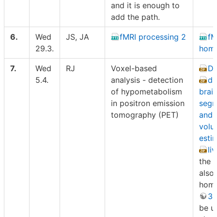
and it is enough to
add the path.
6.
Wed
JS, JA
fMRI processing 2
fM
29.3.
hom
7.
Wed
RJ
Voxel-based
Da
5.4.
analysis - detection
da
of hypometabolism
brai
in positron emission
segm
tomography (PET)
and 
volu
esti
li
the l
also
hom
3D
be u