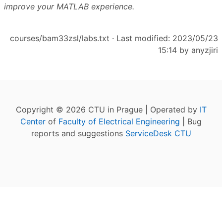
improve your MATLAB experience.
courses/bam33zsl/labs.txt
· Last modified: 2023/05/23
15:14 by
anyzjiri
Copyright © 2026 CTU in Prague | Operated by
IT
Center
of
Faculty of Electrical Engineering
| Bug
reports and suggestions
ServiceDesk CTU