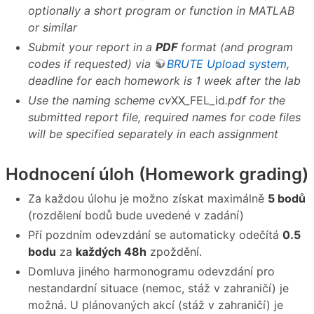
optionally a short program or function in MATLAB
or similar
Submit your report in a
PDF
format (and program
codes if requested) via
BRUTE Upload system
,
deadline for each homework is 1 week after the lab
Use the naming scheme cv
XX
_
FEL_id
.pdf for the
submitted report file, required names for code files
will be specified separately in each assignment
Hodnocení úloh (Homework grading)
Za každou úlohu je možno získat maximálně
5 bodů
(rozdělení bodů bude uvedené v zadání)
Pří pozdním odevzdání se automaticky odečítá
0.5
bodu
za
každých 48h
zpoždění.
Domluva jiného harmonogramu odevzdání pro
nestandardní situace (nemoc, stáž v zahraničí) je
možná. U plánovaných akcí (stáž v zahraničí) je