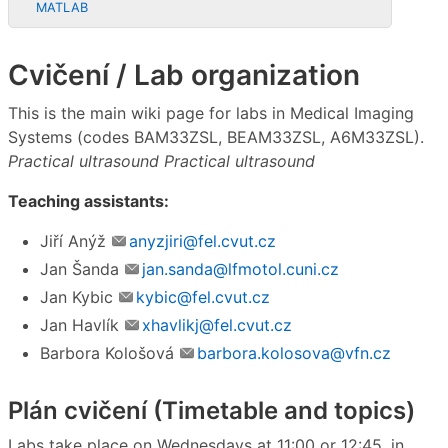
MATLAB
Cvičení / Lab organization
This is the main wiki page for labs in Medical Imaging
Systems (codes BAM33ZSL, BEAM33ZSL, A6M33ZSL).
Practical ultrasound
Practical ultrasound
Teaching assistants:
Jiří Anýž
anyzjiri@fel.cvut.cz
Jan Šanda
jan.sanda@lfmotol.cuni.cz
Jan Kybic
kybic@fel.cvut.cz
Jan Havlík
xhavlikj@fel.cvut.cz
Barbora Kološová
barbora.kolosova@vfn.cz
Plán cvičení (Timetable and topics)
Labs take place on Wednesdays at 11:00 or 12:45, in