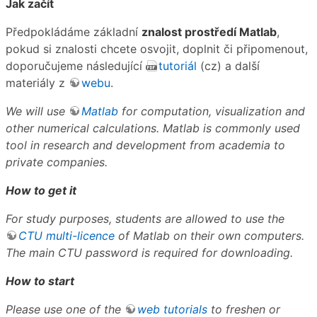
Jak začít
Předpokládáme základní
znalost prostředí Matlab
,
pokud si znalosti chcete osvojit, doplnit či připomenout,
doporučujeme následující
tutoriál
(cz) a další
materiály z
webu
.
We will use
Matlab
for computation, visualization and
other numerical calculations. Matlab is commonly used
tool in research and development from academia to
private companies.
How to get it
For study purposes, students are allowed to use the
CTU multi-licence
of Matlab on their own computers.
The main CTU password is required for downloading.
How to start
Please use one of the
web tutorials
to freshen or