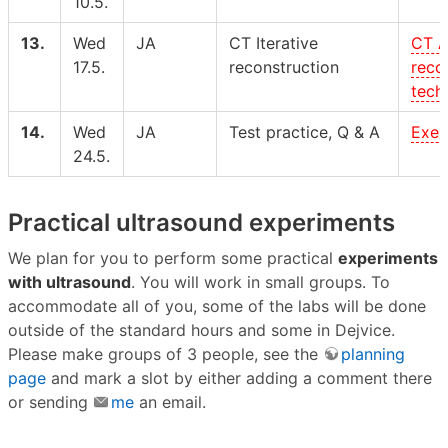
10.5.
13.
Wed
JA
CT Iterative
CT A
17.5.
reconstruction
reco
tech
14.
Wed
JA
Test practice, Q & A
Exer
24.5.
Practical ultrasound experiments
We plan for you to perform some practical
experiments
with ultrasound
. You will work in small groups. To
accommodate all of you, some of the labs will be done
outside of the standard hours and some in Dejvice.
Please make groups of 3 people, see the
planning
page
and mark a slot by either adding a comment there
or sending
me
an email.