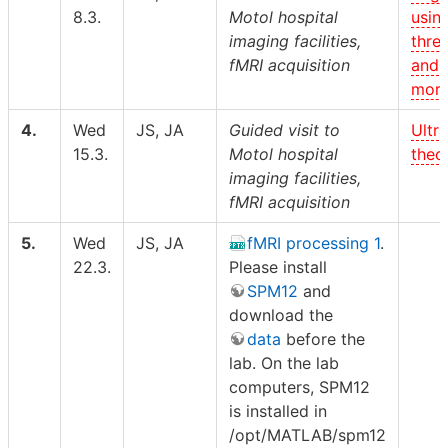
8.3.
Motol hospital
usin
imaging facilities,
thre
fMRI acquisition
and
morp
4.
Wed
JS, JA
Guided visit to
Ultr
15.3.
Motol hospital
theor
imaging facilities,
fMRI acquisition
5.
Wed
JS, JA
fMRI processing 1
.
22.3.
Please install
SPM12
and
download the
data
before the
lab. On the lab
computers, SPM12
is installed in
/opt/MATLAB/spm12