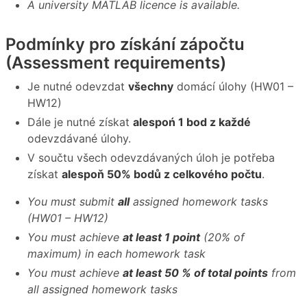
A university MATLAB licence is available.
Podmínky pro získání zápočtu
(Assessment requirements)
Je nutné odevzdat
všechny
domácí úlohy (HW01 –
HW12)
Dále je nutné získat
alespoń 1 bod z každé
odevzdávané úlohy.
V součtu všech odevzdávaných úloh je potřeba
získat
alespoň 50% bodů z celkového počtu
.
You must submit
all
assigned homework tasks
(HW01 – HW12)
You must achieve
at least 1 point
(20% of
maximum) in each homework task
You must achieve
at least 50 % of total points
from
all assigned homework tasks