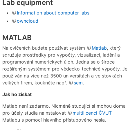
Lab equipment
Information about computer labs
owncloud
MATLAB
Na cvičeních budete používat systém
Matlab
, který
sdružuje prostředky pro výpočty, vizualizaci, ladění a
programování numerických úloh. Jedná se o široce
rozšířeným systémem pro vědecko-technicé výpočty. Je
používán na více než 3500 universitách a ve stovkách
velkých firem, koukněte např.
sem
.
Jak ho získat
Matlab není zadarmo. Nicméně studující si mohou doma
pro účely studia nainstalovat
multilicenci ČVUT
Matlabu s pomocí hlavního přístupového hesla.