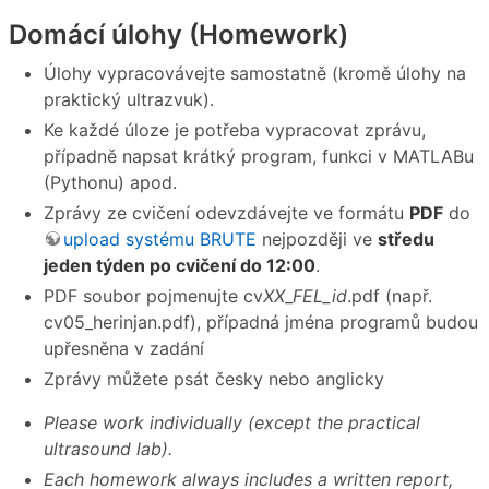
Domácí úlohy (Homework)
Úlohy vypracovávejte samostatně (kromě úlohy na
praktický ultrazvuk).
Ke každé úloze je potřeba vypracovat zprávu,
případně napsat krátký program, funkci v MATLABu
(Pythonu) apod.
Zprávy ze cvičení odevzdávejte ve formátu
PDF
do
upload systému BRUTE
nejpozději ve
středu
jeden týden po cvičení do 12:00
.
PDF soubor pojmenujte cv
XX
_
FEL_id
.pdf (např.
cv05_herinjan.pdf), případná jména programů budou
upřesněna v zadání
Zprávy můžete psát česky nebo anglicky
Please work individually (except the practical
ultrasound lab).
Each homework always includes a written report,