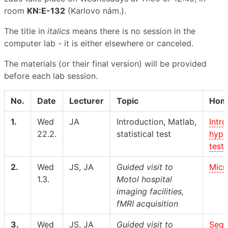
room
KN:E-132
(Karlovo nám.).
The title in
italics
means there is no session in the
computer lab - it is either elsewhere or canceled.
The materials (or their final version) will be provided
before each lab session.
No.
Date
Lecturer
Topic
Hom
1.
Wed
JA
Introduction, Matlab,
Intro
22.2.
statistical test
hypo
test
2.
Wed
JS, JA
Guided visit to
Micr
1.3.
Motol hospital
imaging facilities,
fMRI acquisition
3.
Wed
JS, JA
Guided visit to
Segm