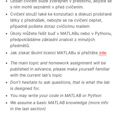
Obsah cvičení bude zveřejněn v předstihu, abyste se
s ním mohli seznámit v před cvičením.
Cvičení slouží také ke konzultaci a diskuzi probírané
látky z přednášek, nebojte se na cvičení zeptat,
případně pošlete dotaz cvičícímu mailem
Úkoly můžete řešit buď v MATLABu nebo v Pythonu,
předpokládáme základní znalost z minulých
předmětů.
Jak získat školní licenci MATLABu si přečtěte
zde
.
The main topic and homework assignment will be
published in advance, please make yourself familiar
with the current lab's topic
Don't hesitate to ask questions, that is what the lab
is designed for.
You may write your code in MATLAB or Python
We assume a basic MATLAB knowledge (more info
in the last section)