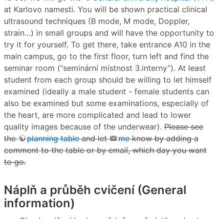
at Karlovo namesti. You will be shown practical clinical
ultrasound techniques (B mode, M mode, Doppler,
strain…) in small groups and will have the opportunity to
try it for yourself. To get there, take entrance A10 in the
main campus, go to the first floor, turn left and find the
seminar room (“seminární místnost 3.interny”). At least
student from each group should be willing to let himself
examined (ideally a male student - female students can
also be examined but some examinations, especially of
the heart, are more complicated and lead to lower
quality images because of the underwear).
Please see
the
planning table
and let
me
know by adding a
comment to the table or by email, which day you want
to go.
Náplň a průběh cvičení (General
information)