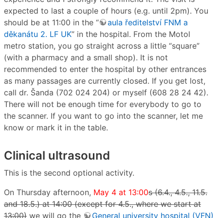
expected to last a couple of hours (e.g. until 2pm). You
should be at 11:00 in the “
aula ředitelství FNM a
děkanátu 2. LF UK
” in the hospital. From the Motol
metro station, you go straight across a little “square”
(with a pharmacy and a small shop). It is not
recommended to enter the hospital by other entrances
as many passages are currently closed. If you get lost,
call dr. Šanda (702 024 204) or myself (608 28 24 42).
There will not be enough time for everybody to go to
the scanner. If you want to go into the scanner, let me
know or mark it in the table.
Clinical ultrasound
This is the second optional activity.
On Thursday afternoon,
May 4 at 13:00
s (6.4., 4.5., 11.5.
and 18.5.) at 14:00 (except for 4.5., where we start at
13:00)
we will go the
General university hospital (VFN)