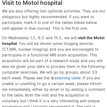
Visit to Motol hospital
We are also offering two optional activities. They are not
obligatory but highly recommended. If you want to
participate, mark it in one of the tables linked below
(will appear in due course). This is the first one.
On Wednesday 1.3., 8.3. and 15.3., we will
visit the Motol
hospital
. You will be shown some imaging devices
(CT,MRI, nuclear imaging) and you are encouraged to
participate in a functional MRI brain acquisition. This
acquisition will be part of a research study and you will
also be given your data to process them in the following
computer exercises. We will go by groups, about 1/3
each week. Please see the
planning table
. If you are
unable or unwilling to go a certain week, please inform
me immediately, either by email or by adding a comment
to the table. Both the visit and the acquisition is
voluntary but I think it is a very interesting and unique
experience and I strongly recommend it. The visit is