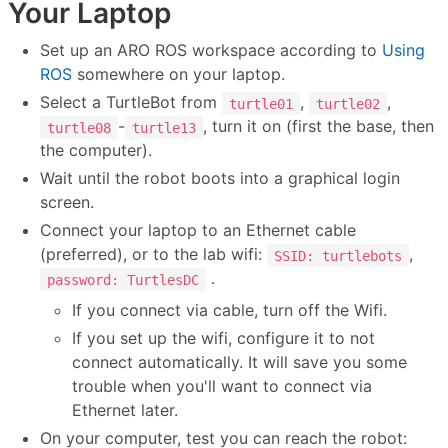
Your Laptop
Set up an ARO ROS workspace according to
Using
ROS
somewhere on your laptop.
Select a TurtleBot from
,
,
turtle01
turtle02
-
, turn it on (first the base, then
turtle08
turtle13
the computer).
Wait until the robot boots into a graphical login
screen.
Connect your laptop to an Ethernet cable
(preferred), or to the lab wifi:
,
SSID: turtlebots
.
password: TurtlesDC
If you connect via cable, turn off the Wifi.
If you set up the wifi, configure it to not
connect automatically. It will save you some
trouble when you'll want to connect via
Ethernet later.
On your computer, test you can reach the robot: