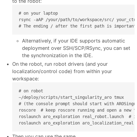
to the robot:
# on your laptop

rsync -aAP /your/path/to/workspace/src/ your_ctu
# The ending / after the first path is important
Alternatively, if your IDE supports automatic
deployment over SSH/SCP/RSync, you can set
the synchronization in the IDE.
On the robot, run robot drivers (and your
localization/control code) from within your
workspace:
# on robot

~/deploy/scripts/start_singularity_aro tmux

# (the console prompt should start with AROSingul
roscore  # keep roscore running and open a new t
roslaunch aro_exploration real_robot.launch  # i
roslaunch aro_exploration aro_localization_real.
Then you can use the same