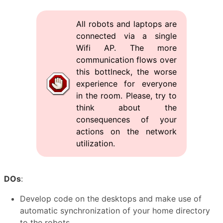
All robots and laptops are
connected via a single
Wifi AP. The more
communication flows over
this bottlneck, the worse
experience for everyone
in the room. Please, try to
think about the
consequences of your
actions on the network
utilization.
DOs
:
Develop code on the desktops and make use of
automatic synchronization of your home directory
to the robots.