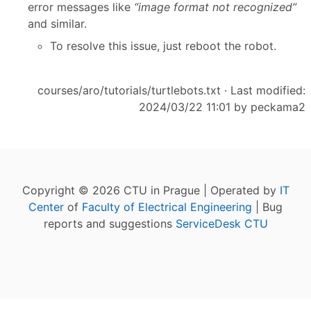
error messages like
“image format not recognized”
and similar.
To resolve this issue, just reboot the robot.
courses/aro/tutorials/turtlebots.txt
· Last modified:
2024/03/22 11:01 by
peckama2
Copyright © 2026 CTU in Prague | Operated by
IT
Center
of
Faculty of Electrical Engineering
| Bug
reports and suggestions
ServiceDesk CTU