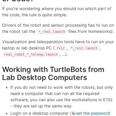
If you're wondering where you should run which part of
the code, the rule is quite simple.
Drivers of the robot and sensor processing has to run on
the robot (all the
files from homeworks).
*_real.launch
Visualization and teleoperation tools have to run on your
laptop or lab desktop PC (
,
,
rviz
*_rviz.launch
, …).
real_robot_*_teleop.launch
Working with TurtleBots from
Lab Desktop Computers
If you do not need to work with the robots, but only
need a computer that can run all the required
software, you can also use the workstations in E132
- they are set up the same way.
Login on a desktop computer (
set the password