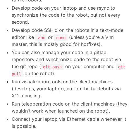
Develop code on your laptop and use rsync to
synchronize the code to the robot, but not every
second.
Develop code SSH'd on the robots in a text-mode
editor like
or
(unless you're a Vim
vim
nano
master, this is mostly good for hotfixes).
You can also manage your code in a gitlab
repository and synchronize code to the robot via
the git repo (
on your computer and
git push
git
on the robot).
pull
Run visualization tools on the client machines
(desktops, your laptop), not on the turtlebots via
X11 tunneling.
Run teleoperation code on the client machines (they
wouldn't work when launched on the robot).
Connect your laptop via Ethernet cable whenever it
is possible.