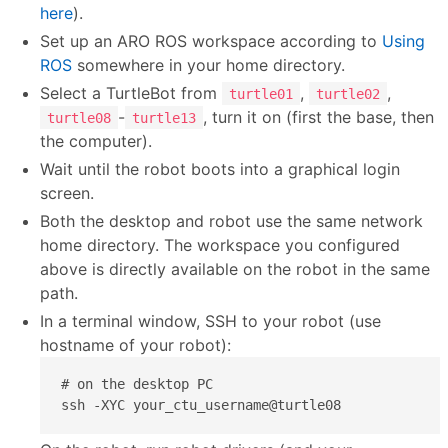
here
).
Set up an ARO ROS workspace according to
Using
ROS
somewhere in your home directory.
Select a TurtleBot from
,
,
turtle01
turtle02
-
, turn it on (first the base, then
turtle08
turtle13
the computer).
Wait until the robot boots into a graphical login
screen.
Both the desktop and robot use the same network
home directory. The workspace you configured
above is directly available on the robot in the same
path.
In a terminal window, SSH to your robot (use
hostname of your robot):
# on the desktop PC

ssh -XYC your_ctu_username@turtle08