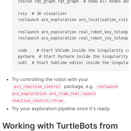
rosrun rqt_graph rqt_graph  # Show all nodes and 
rviz  # 3D visualizer

roslaunch aro_exploration aro_localization_rviz.
roslaunch aro_exploration real_robot_key_teleop.
roslaunch aro_exploration real_robot_joy_teleop.
code .  # Start VSCode inside the Singularity con
pycharm  # Start Pycharm inside the Singularity c
subl  # Start Sublime editor inside the Singular
Try controlling the robot with your
package, e.g.
aro_reactive_control
roslaunch
aro_exploration aro_slam_real.launch
.
reactive_control:=true
Try your exploration pipeline once it's ready.
Working with TurtleBots from