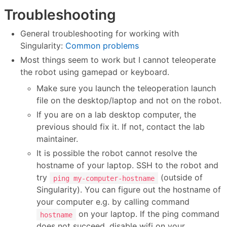
Troubleshooting
General troubleshooting for working with
Singularity:
Common problems
Most things seem to work but I cannot teleoperate
the robot using gamepad or keyboard.
Make sure you launch the teleoperation launch
file on the desktop/laptop and not on the robot.
If you are on a lab desktop computer, the
previous should fix it. If not, contact the lab
maintainer.
It is possible the robot cannot resolve the
hostname of your laptop. SSH to the robot and
try
(outside of
ping my-computer-hostname
Singularity). You can figure out the hostname of
your computer e.g. by calling command
on your laptop. If the ping command
hostname
does not succeed, disable wifi on your