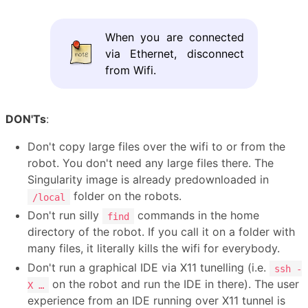
When you are connected
via Ethernet, disconnect
from Wifi.
DON'Ts
:
Don't copy large files over the wifi to or from the
robot. You don't need any large files there. The
Singularity image is already predownloaded in
folder on the robots.
/local
Don't run silly
commands in the home
find
directory of the robot. If you call it on a folder with
many files, it literally kills the wifi for everybody.
Don't run a graphical IDE via X11 tunelling (i.e.
ssh -
on the robot and run the IDE in there). The user
X …
experience from an IDE running over X11 tunnel is