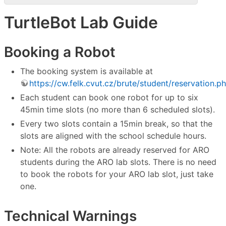
TurtleBot Lab Guide
Booking a Robot
The booking system is available at
https://cw.felk.cvut.cz/brute/student/reservation.p
Each student can book one robot for up to six
45min time slots (no more than 6 scheduled slots).
Every two slots contain a 15min break, so that the
slots are aligned with the school schedule hours.
Note: All the robots are already reserved for ARO
students during the ARO lab slots. There is no need
to book the robots for your ARO lab slot, just take
one.
Technical Warnings