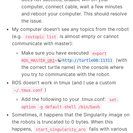
computer, connect cable, wait a few minutes
and reboot your computer. This should resolve
the issue.
My computer doesn't see any topics from the robot
(e.g.
is almost empty or cannot
rostopic list
communicate with master):
Make sure you have executed
export
(with
ROS_MASTER_
URI
=
http://turtle08:11311
the correct turtle name) in the console where
you try to communicate with the robot.
ROS doesn't work in tmux (and I use a custom
)
~/.tmux.conf
Add the following to your .tmux.conf:
set-
option -g default-shell /bin/bash
Sometimes, it happens that the Singularity image on
the robots is truncated to 0 bytes. When this
happens,
fails with various
start_singularity_aro