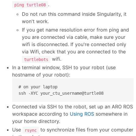
.
ping turtle08
Do not run this command inside Singularity, it
won't work.
If you get name resolution error from ping and
you are connected via cable, make sure your
wifi is disconnected. If you're connected only
via Wifi, check that you are connected to the
wifi.
turtlebots
In a terminal window, SSH to your robot (use
hostname of your robot):
# on your laptop

ssh -XYC your_ctu_username@turtle08
Connected via SSH to the robot, set up an ARO ROS
workspace according to
Using ROS
somewhere in
your home directory.
Use
to synchronize files from your computer
rsync