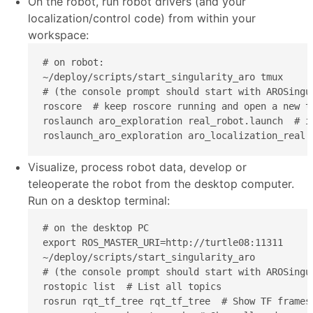
On the robot, run robot drivers (and your
localization/control code) from within your
workspace:
# on robot:

~/deploy/scripts/start_singularity_aro tmux

# (the console prompt should start with AROSingul
roscore  # keep roscore running and open a new t
roslaunch aro_exploration real_robot.launch  # i
roslaunch_aro_exploration aro_localization_real.
Visualize, process robot data, develop or
teleoperate the robot from the desktop computer.
Run on a desktop terminal:
# on the desktop PC

export ROS_MASTER_URI=http://turtle08:11311

~/deploy/scripts/start_singularity_aro

# (the console prompt should start with AROSingul
rostopic list  # List all topics

rosrun rqt_tf_tree rqt_tf_tree  # Show TF frames
