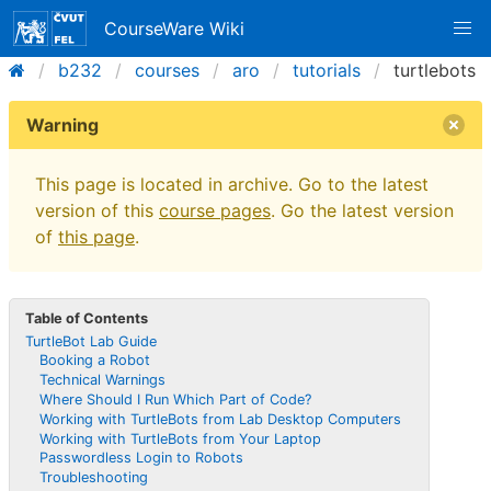
CourseWare Wiki
b232
courses
aro
tutorials
turtlebots
Warning
This page is located in archive. Go to the latest
version of this
course pages
. Go the latest version
of
this page
.
Table of Contents
TurtleBot Lab Guide
Booking a Robot
Technical Warnings
Where Should I Run Which Part of Code?
Working with TurtleBots from Lab Desktop Computers
Working with TurtleBots from Your Laptop
Passwordless Login to Robots
Troubleshooting