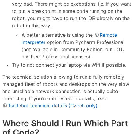
very bad. There might be exceptions, i.e. if you want
to put a breakpoint in some code running on the
robot, you might have to run the IDE directly on the
robot in this way.
A better alternative is using the
Remote
interpreter
option from Pycharm Professional
(not available in Community Edition; but CTU
has free Professional licenses).
Try to not connect your laptop via Wifi if possible.
The technical solution allowing to run a fully remotely
managed fleet of robots and desktops on the very slow
and unreliable network connection is actually quite
interesting. If you're interested in details, read
Turtlebot technical details (Czech only)
Where Should I Run Which Part
of Code?