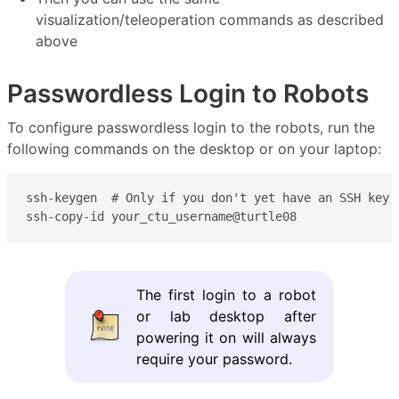
visualization/teleoperation commands as described
above
Passwordless Login to Robots
To configure passwordless login to the robots, run the
following commands on the desktop or on your laptop:
ssh-keygen  # Only if you don't yet have an SSH key y
ssh-copy-id your_ctu_username@turtle08
The first login to a robot
or lab desktop after
powering it on will always
require your password.