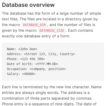
Database overview
The database has the form of a large number of simple
text files. The files are located in a directory given by
the macro
, and the number of files is
DATABASE_DIR
given by the macro
. Each contains
DATABASE_SIZE
exactly one database entry of a form:
Name: <John Doe>

Address: <Street 123, City, Country>

Phone: <123 456 789>

Date of birth: <YYYY-MM-DD>

Occupation: <company, position>

Salary: <40000>
Each line is terminated by the new line character. Name
entries are always single words. The address is a
combination of three parts separated by commas.
Phone entry is a sequence of nine digits. The date of