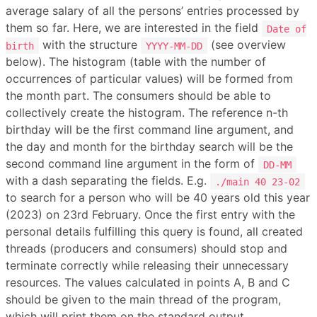
average salary of all the persons’ entries processed by
them so far. Here, we are interested in the field
Date of
with the structure
(see overview
birth
YYYY-MM-DD
below). The histogram (table with the number of
occurrences of particular values) will be formed from
the month part. The consumers should be able to
collectively create the histogram. The reference n-th
birthday will be the first command line argument, and
the day and month for the birthday search will be the
second command line argument in the form of
DD-MM
with a dash separating the fields. E.g.
./main 40 23-02
to search for a person who will be 40 years old this year
(2023) on 23rd February. Once the first entry with the
personal details fulfilling this query is found, all created
threads (producers and consumers) should stop and
terminate correctly while releasing their unnecessary
resources. The values calculated in points A, B and C
should be given to the main thread of the program,
which will print them on the standard output.