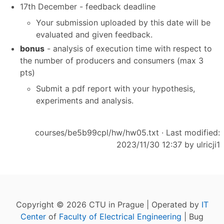
17th December - feedback deadline
Your submission uploaded by this date will be
evaluated and given feedback.
bonus
- analysis of execution time with respect to
the number of producers and consumers (max 3
pts)
Submit a pdf report with your hypothesis,
experiments and analysis.
courses/be5b99cpl/hw/hw05.txt
· Last modified:
2023/11/30 12:37 by
ulricji1
Copyright © 2026 CTU in Prague | Operated by
IT
Center
of
Faculty of Electrical Engineering
| Bug