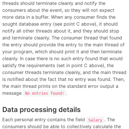
threads should terminate cleanly and notify the
consumers about the event, so they will not expect
more data in a buffer. When any consumer finds the
sought database entry (see point C above), it should
notify all other threads about it, and they should stop
and terminate cleanly. The consumer thread that found
the entry should provide the entry to the main thread of
your program, which should print it and then terminate
cleanly. In case there is no such entry found that would
satisfy the requirements (set in point C above), the
consumer threads terminate cleanly, and the main thread
is notified about the fact that no entry was found. Then,
the main thread prints on the standard error output a
message
.
No entries found!
Data processing details
Each personal entry contains the field
. The
Salary
consumers should be able to collectively calculate the