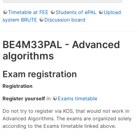
Timetable at FEE
Students of ePAL
Upload
system BRUTE
Discussion board
BE4M33PAL - Advanced
algorithms
Exam registration
Registration
Register yourself
in
Exams timetable
Do not try to register via KOS, that would not work in
Advanced Algorithms. The exams are organized solely
according to the Exams timetable linked above.