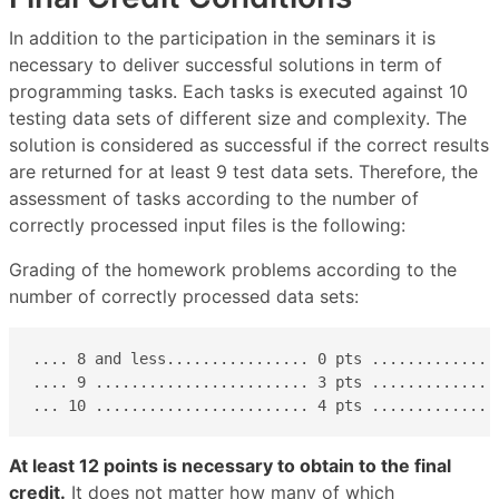
In addition to the participation in the seminars it is
necessary to deliver successful solutions in term of
programming tasks. Each tasks is executed against 10
testing data sets of different size and complexity. The
solution is considered as successful if the correct results
are returned for at least 9 test data sets. Therefore, the
assessment of tasks according to the number of
correctly processed input files is the following:
Grading of the homework problems according to the
number of correctly processed data sets:
.... 8 and less................ 0 pts ...............
.... 9 ........................ 3 pts ...............
... 10 ........................ 4 pts ..............
At least 12 points is necessary to obtain to the final
credit.
It does not matter how many of which