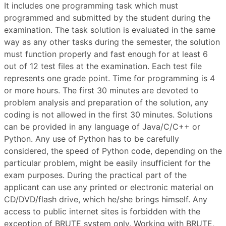
It includes one programming task which must
programmed and submitted by the student during the
examination. The task solution is evaluated in the same
way as any other tasks during the semester, the solution
must function properly and fast enough for at least 6
out of 12 test files at the examination. Each test file
represents one grade point. Time for programming is 4
or more hours. The first 30 minutes are devoted to
problem analysis and preparation of the solution, any
coding is not allowed in the first 30 minutes. Solutions
can be provided in any language of Java/C/C++ or
Python. Any use of Python has to be carefully
considered, the speed of Python code, depending on the
particular problem, might be easily insufficient for the
exam purposes. During the practical part of the
applicant can use any printed or electronic material on
CD/DVD/flash drive, which he/she brings himself. Any
access to public internet sites is forbidden with the
exception of BRUTE system only. Working with BRUTE,