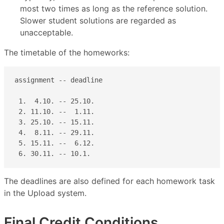
most two times as long as the reference solution.
Slower student solutions are regarded as
unacceptable.
The timetable of the homeworks:
assignment -- deadline         

 1.  4.10. -- 25.10.  

 2. 11.10. --  1.11. 

 3. 25.10. -- 15.11. 

 4.  8.11. -- 29.11. 

 5. 15.11. --  6.12. 

 6. 30.11. -- 10.1.
The deadlines are also defined for each homework task
in the Upload system.
Final Credit Conditions