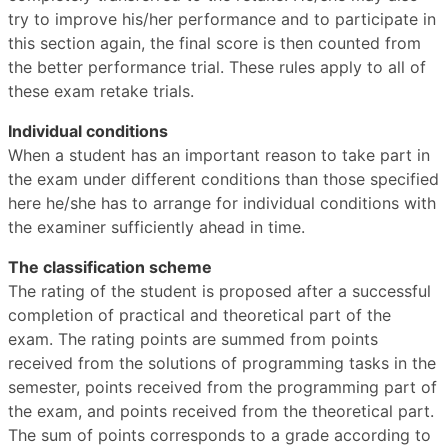
try to improve his/her performance and to participate in
this section again, the final score is then counted from
the better performance trial. These rules apply to all of
these exam retake trials.
Individual conditions
When a student has an important reason to take part in
the exam under different conditions than those specified
here he/she has to arrange for individual conditions with
the examiner sufficiently ahead in time.
The classification scheme
The rating of the student is proposed after a successful
completion of practical and theoretical part of the
exam. The rating points are summed from points
received from the solutions of programming tasks in the
semester, points received from the programming part of
the exam, and points received from the theoretical part.
The sum of points corresponds to a grade according to