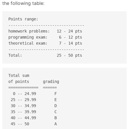
the following table:
Points range:

---------------------------------

homework problems:   12 - 24 pts

programming exam:     6 - 12 pts

theoretical exam:     7 - 14 pts

---------------------------------

Total:               25 - 50 pts    
Total sum

of points      grading

=============  ======

  0 -- 24.99        F

 25 -- 29.99        E

 30 -- 34.99        D

 35 -- 39.99        C

 40 -- 44.99        B

 45 -- 50           A
