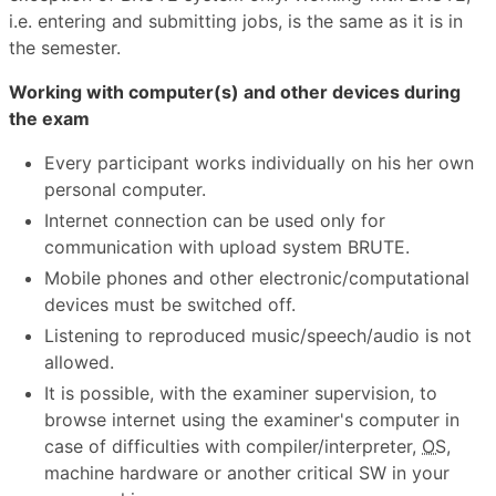
i.e. entering and submitting jobs, is the same as it is in
the semester.
Working with computer(s) and other devices during
the exam
Every participant works individually on his her own
personal computer.
Internet connection can be used only for
communication with upload system BRUTE.
Mobile phones and other electronic/computational
devices must be switched off.
Listening to reproduced music/speech/audio is not
allowed.
It is possible, with the examiner supervision, to
browse internet using the examiner's computer in
case of difficulties with compiler/interpreter,
OS
,
machine hardware or another critical SW in your