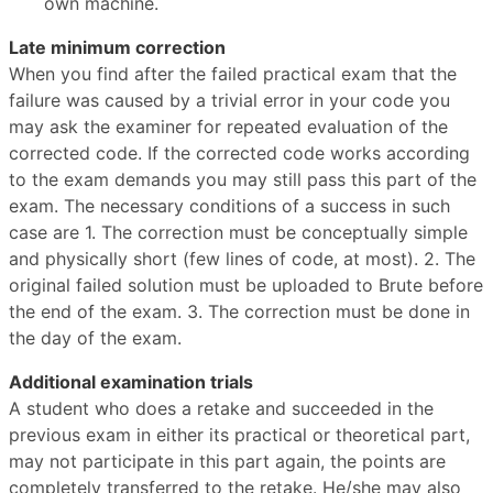
own machine.
Late minimum correction
When you find after the failed practical exam that the
failure was caused by a trivial error in your code you
may ask the examiner for repeated evaluation of the
corrected code. If the corrected code works according
to the exam demands you may still pass this part of the
exam. The necessary conditions of a success in such
case are 1. The correction must be conceptually simple
and physically short (few lines of code, at most). 2. The
original failed solution must be uploaded to Brute before
the end of the exam. 3. The correction must be done in
the day of the exam.
Additional examination trials
A student who does a retake and succeeded in the
previous exam in either its practical or theoretical part,
may not participate in this part again, the points are
completely transferred to the retake. He/she may also