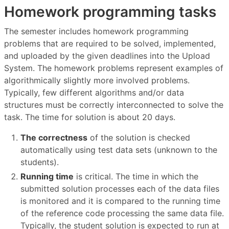
Homework programming tasks
The semester includes homework programming
problems that are required to be solved, implemented,
and uploaded by the given deadlines into the Upload
System. The homework problems represent examples of
algorithmically slightly more involved problems.
Typically, few different algorithms and/or data
structures must be correctly interconnected to solve the
task. The time for solution is about 20 days.
The correctness
of the solution is checked
automatically using test data sets (unknown to the
students).
Running time
is critical. The time in which the
submitted solution processes each of the data files
is monitored and it is compared to the running time
of the reference code processing the same data file.
Typically, the student solution is expected to run at