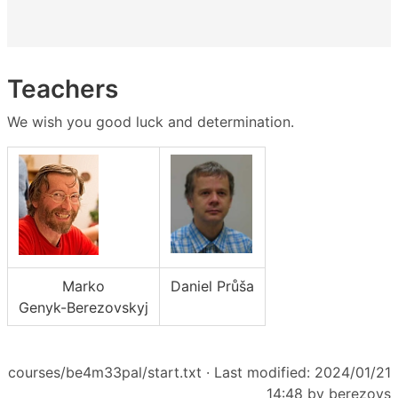
Teachers
We wish you good luck and determination.
Marko
Daniel Průša
Genyk-Berezovskyj
courses/be4m33pal/start.txt
· Last modified: 2024/01/21
14:48 by
berezovs