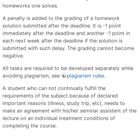
homeworks one solves.
A penalty is added to the grading of a homework
solution submitted after the deadline. It is -1 point
immediately after the deadline and another -1 point in
each next week after the deadline if the solution is
submitted with such delay. The grading cannot become
negative.
All tasks are required to be developed separately while
avoiding plagiarism, see
plagiarism rules
.
A student who can not continually fulfill the
requirements of the subject because of declared
important reasons (illness, study trip, etc), needs to
make an agreement with his/her seminar assistent of the
lecture on an individual treatment conditions of
completing the course.