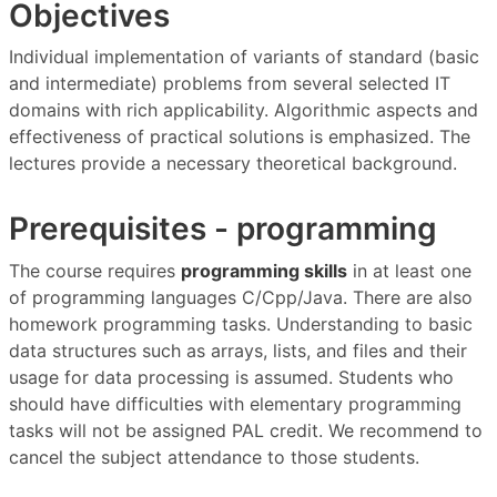
Objectives
Individual implementation of variants of standard (basic
and intermediate) problems from several selected IT
domains with rich applicability. Algorithmic aspects and
effectiveness of practical solutions is emphasized. The
lectures provide a necessary theoretical background.
Prerequisites - programming
The course requires
programming skills
in at least one
of programming languages C/Cpp/Java. There are also
homework programming tasks. Understanding to basic
data structures such as arrays, lists, and files and their
usage for data processing is assumed. Students who
should have difficulties with elementary programming
tasks will not be assigned PAL credit. We recommend to
cancel the subject attendance to those students.