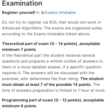
Examination
Register yourself
in
Exams timetable
Do not try to register via KOS, that would not work in
Advanced Algorithms. The exams are organized solely
according to the Exams timetable linked above.
Theoretical part of exam (0 - 14 points), acceptable
minimum 7 points
In the theoretical part the student receives several
questions and prepares a written outline of answers to
them or a more detailed answer, if a specific question
requires it. The answers will be discussed with the
examiner, who determines the final rating.
The student
must obtain at least 7 of the possible 14 points.
The
time of answers preparation is limited to 1 hour at most.
Programming part of exam (0 - 12 points), acceptable
minimum 6 points