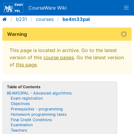
CourseWare Wiki
b231
courses
be4m33pal
Warning
This page is located in archive. Go to the latest
version of this
course pages
. Go the latest version
of
this page
.
Table of Contents
BE4M33PAL - Advanced algorithms
Exam registration
Objectives
Prerequisites - programming
Homework programming tasks
Final Credit Conditions
Examination
Teachers