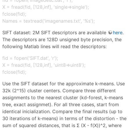
X = fread(fid, [128,inf], 'single⇒single');
fclose(fid);
Names = textread('imagenames.txt', '%s');
SIFT dataset: 2M SIFT descriptors are available
here
.
The descriptors are 128D unsigned byte precision, the
following Matlab lines will read the descriptors:
fid = fopen('SIFT.dat', 'r');
X = fread(fid, [128,inf], 'uint8⇒uint8');
fclose(fid);
Use the SIFT dataset for the approximate k-means. Use
32k (2^15) cluster centers. Compare three different
assignments to the nearest cluster (kd-forest, k-means
tree, exact assignmet). For all three cases, start from
identical inicialization. Compare the final results (up to
30 iterations of k-means) in terms of the distortion - the
sum of squared distances, that is Σ (X - f(X))^2, where