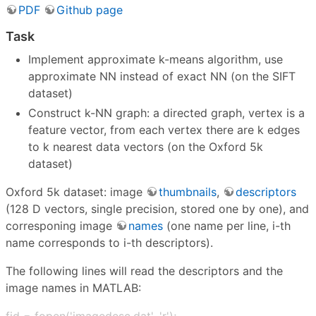
PDF
Github page
Task
Implement approximate k-means algorithm, use
approximate NN instead of exact NN (on the SIFT
dataset)
Construct k-NN graph: a directed graph, vertex is a
feature vector, from each vertex there are k edges
to k nearest data vectors (on the Oxford 5k
dataset)
Oxford 5k dataset: image
thumbnails
,
descriptors
(128 D vectors, single precision, stored one by one), and
corresponing image
names
(one name per line, i-th
name corresponds to i-th descriptors).
The following lines will read the descriptors and the
image names in MATLAB:
fid = fopen('imagedesc.dat', 'r');