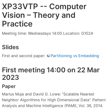
XP33VTP -- Computer
Vision – Theory and
Practice
Meeting time: Wednesdays 14:00 Location: G102A
Slides
First and second paper:
Partitioning vs Embedding
First meeting 14:00 on 22 Mar
2023
Paper
Marius Muja and David G. Lowe: “Scalable Nearest
Neighbor Algorithms for High Dimensional Data”. Pattern
Analysis and Machine Intelligence (PAMI), Vol. 36, 2014.