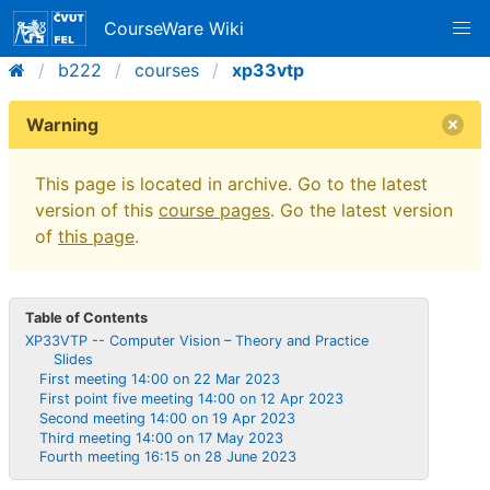
CourseWare Wiki
b222
courses
xp33vtp
Warning
This page is located in archive. Go to the latest
version of this
course pages
. Go the latest version
of
this page
.
Table of Contents
XP33VTP -- Computer Vision – Theory and Practice
Slides
First meeting 14:00 on 22 Mar 2023
First point five meeting 14:00 on 12 Apr 2023
Second meeting 14:00 on 19 Apr 2023
Third meeting 14:00 on 17 May 2023
Fourth meeting 16:15 on 28 June 2023