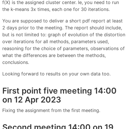
f(X) is the assigned cluster center. Ie, you need to run
the k-means 3x times, each one for 30 iterations.
You are supposed to deliver a short pdf report at least
2 days prior to the meeting. The report should include,
but is not limited to: graph of evolution of the distortion
over iterations for all methods, parameters used,
reasoning for the choice of parameters, observations of
what the differences are between the methods,
conclusions.
Looking forward to results on your own data too.
First point five meeting 14:00
on 12 Apr 2023
Fixing the assignment from the first meeting.
Second meeting 14:00 on 19