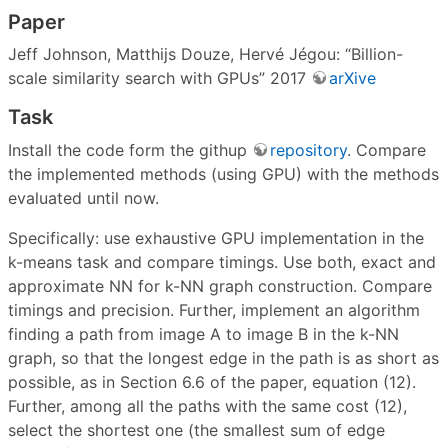
Paper
Jeff Johnson, Matthijs Douze, Hervé Jégou: “Billion-
scale similarity search with GPUs” 2017
arXive
Task
Install the code form the githup
repository
. Compare
the implemented methods (using GPU) with the methods
evaluated until now.
Specifically: use exhaustive GPU implementation in the
k-means task and compare timings. Use both, exact and
approximate NN for k-NN graph construction. Compare
timings and precision. Further, implement an algorithm
finding a path from image A to image B in the k-NN
graph, so that the longest edge in the path is as short as
possible, as in Section 6.6 of the paper, equation (12).
Further, among all the paths with the same cost (12),
select the shortest one (the smallest sum of edge