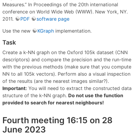
Measures.” In Proceedings of the 20th international
conference on World Wide Web (WWW). New York, NY.
2011.
PDF
software page
Use the new
KGraph
implementation.
Task
Create a k-NN graph on the Oxford 105k dataset (CNN
descriptors) and compare the precision and the run-time
with the previous methods (make sure that you compute
NN to all 105k vectors). Perform also a visual inspection
of the results (are the nearest images similar?).
Important:
You will need to extract the constructed data
structure of the k-NN graph.
Do not use the function
provided to search for nearest neighbours!
Fourth meeting 16:15 on 28
June 2023