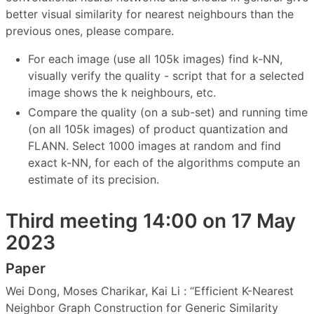
better visual similarity for nearest neighbours than the
previous ones, please compare.
For each image (use all 105k images) find k-NN,
visually verify the quality - script that for a selected
image shows the k neighbours, etc.
Compare the quality (on a sub-set) and running time
(on all 105k images) of product quantization and
FLANN. Select 1000 images at random and find
exact k-NN, for each of the algorithms compute an
estimate of its precision.
Third meeting 14:00 on 17 May
2023
Paper
Wei Dong, Moses Charikar, Kai Li : “Efficient K-Nearest
Neighbor Graph Construction for Generic Similarity