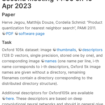
Apr 2023
Paper
Herve Jegou, Matthijs Douze, Cordelia Schmid: “Product
quantization for nearest neighbor search”, PAMI 2011.
PDF
software page
Task
Oxford 105k dataset: image
thumbnails
,
descriptors
(128 D vectors, single precision, stored one by one), and
corresponding image
names
(one name per line, i-th
name corresponds to i-th descriptors, Oxford 5k image
names are given without a directory, remaining
filenames contain a directory corresponding to the
distributed directory structure).
Additional descriptors for Oxford105k are available
here
. These descriptors are based on deep
convolutional neural networks and should in general give