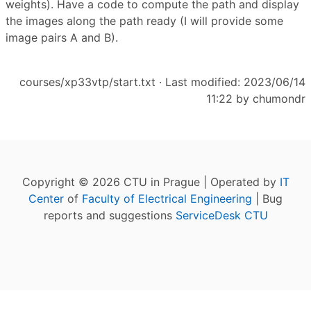
weights). Have a code to compute the path and display
the images along the path ready (I will provide some
image pairs A and B).
courses/xp33vtp/start.txt
· Last modified: 2023/06/14
11:22 by
chumondr
Copyright © 2026 CTU in Prague | Operated by
IT
Center
of
Faculty of Electrical Engineering
| Bug
reports and suggestions
ServiceDesk CTU