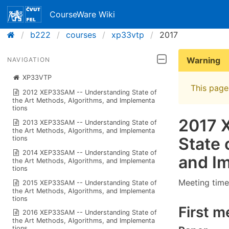
CourseWare Wiki
b222
courses
xp33vtp
2017
Warning
NAVIGATION
XP33VTP
This page 
2012 XEP33SAM -- Understan​ding State of
the Art Methods, Algorithms​, and Implementa​
tions
2017 
2013 XEP33SAM -- Understan​ding State of
the Art Methods, Algorithms​, and Implementa​
State 
tions
2014 XEP33SAM -- Understan​ding State of
and Im
the Art Methods, Algorithms​, and Implementa​
tions
Meeting time
2015 XEP33SAM -- Understan​ding State of
the Art Methods, Algorithms​, and Implementa​
tions
First m
2016 XEP33SAM -- Understan​ding State of
the Art Methods, Algorithms​, and Implementa​
tions