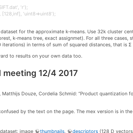
IFT.dat', 'r');
 [128,inf], 'uint8⇒uint8');
 dataset for the approximate k-means. Use 32k cluster cent
orest, k-means tree, exact assignmet). For all three cases, st
 iterations) in terms of sum of squared distances, that is Σ 
ard to results on your own data too.
 meeting 12/4 2017
 Matthijs Douze, Cordelia Schmid: “Product quantization fo
confused by the text on the page. The mex version is in th
 dataset: image
thumbnails
,
descriptors
(128 D vectors,