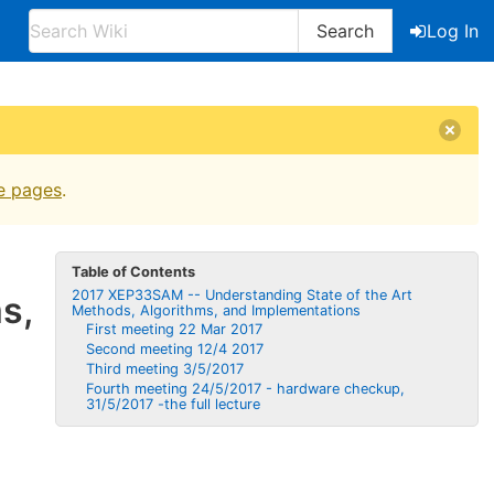
Search
Log In
e pages
.
Table of Contents
2017 XEP33SAM -- Understan​ding State of the Art
​,
Methods, Algorithms​, and Implementa​tions
First meeting 22 Mar 2017
Second meeting 12/4 2017
Third meeting 3/5/2017
Fourth meeting 24/5/2017 - hardware checkup,
31/5/2017 -the full lecture