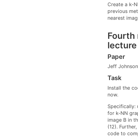
Create a k-N
previous met
nearest image
Fourth 
lecture
Paper
Jeff Johnson
Task
Install the 
now.
Specifically
for k-NN gra
image B in th
(12). Further
code to comp