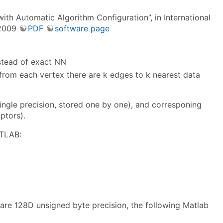
th Automatic Algorithm Configuration”, in International
 2009
PDF
software page
stead of exact NN
 from each vertex there are k edges to k nearest data
ingle precision, stored one by one), and corresponing
ptors).
ATLAB:
 are 128D unsigned byte precision, the following Matlab