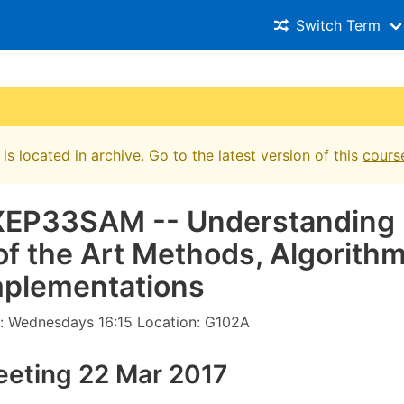
Switch Term
is located in archive. Go to the latest version of this
cours
XEP33SAM -- Understan​ding
of the Art Methods, Algorithms
plementa​tions
: Wednesdays 16:15 Location: G102A
eeting 22 Mar 2017