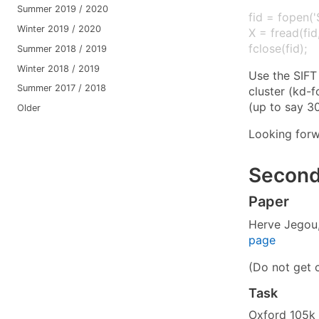
Summer 2019 / 2020
fid = fopen('S
Winter 2019 / 2020
X = fread(fid,
fclose(fid);
Summer 2018 / 2019
Winter 2018 / 2019
Use the SIFT
Summer 2017 / 2018
cluster (kd-f
(up to say 30
Older
Looking forw
Second
Paper
Herve Jegou,
page
(Do not get 
Task
Oxford 105k