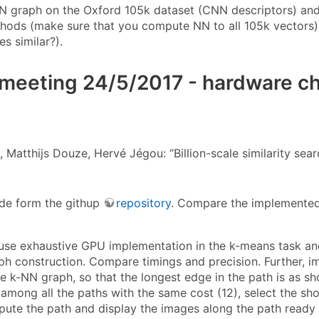
N graph on the Oxford 105k dataset (CNN descriptors) and
hods (make sure that you compute NN to all 105k vectors). P
s similar?).
meeting 24/5/2017 - hardware che
, Matthijs Douze, Hervé Jégou: “Billion-scale similarity se
code form the githup
repository
. Compare the implemented
: use exhaustive GPU implementation in the k-means task 
ph construction. Compare timings and precision. Further, i
e k-NN graph, so that the longest edge in the path is as sho
, among all the paths with the same cost (12), select the s
ute the path and display the images along the path ready (