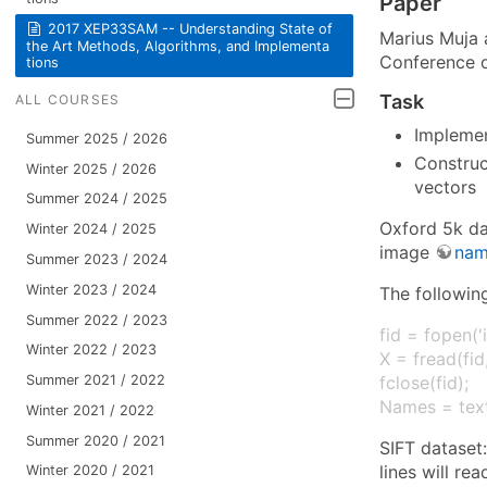
Paper
2017 XEP33SAM -- Understan​ding State of
Marius Muja 
the Art Methods, Algorithms​, and Implementa​
Conference o
tions
Task
ALL COURSES
Implemen
Summer 2025 / 2026
Construc
Winter 2025 / 2026
vectors
Summer 2024 / 2025
Oxford 5k d
Winter 2024 / 2025
image
nam
Summer 2023 / 2024
Winter 2023 / 2024
The followin
Summer 2022 / 2023
fid = fopen('
Winter 2022 / 2023
X = fread(fid,
Summer 2021 / 2022
fclose(fid);
Names = text
Winter 2021 / 2022
Summer 2020 / 2021
SIFT dataset
lines will re
Winter 2020 / 2021