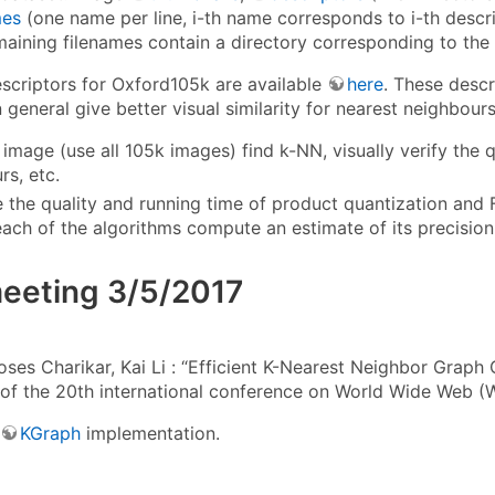
es
(one name per line, i-th name corresponds to i-th desc
maining filenames contain a directory corresponding to the d
escriptors for Oxford105k are available
here
. These desc
 general give better visual similarity for nearest neighbou
 image (use all 105k images) find k-NN, visually verify the q
rs, etc.
the quality and running time of product quantization and
each of the algorithms compute an estimate of its precision
meeting 3/5/2017
es Charikar, Kai Li : “Efficient K-Nearest Neighbor Graph C
of the 20th international conference on World Wide Web 
KGraph
implementation.