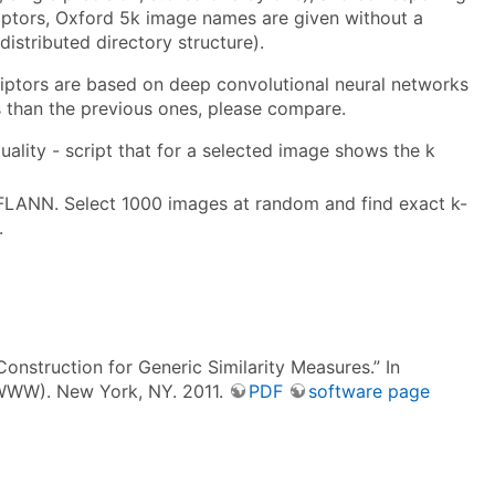
riptors, Oxford 5k image names are given without a
istributed directory structure).
riptors are based on deep convolutional neural networks
rs than the previous ones, please compare.
uality - script that for a selected image shows the k
 FLANN. Select 1000 images at random and find exact k-
.
onstruction for Generic Similarity Measures.” In
(WWW). New York, NY. 2011.
PDF
software page