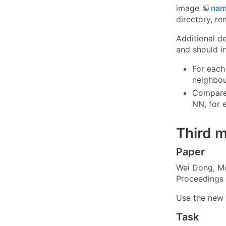
image
nam
directory, re
Additional d
and should in
For each
neighbou
Compare 
NN, for 
Third 
Paper
Wei Dong, Mos
Proceedings 
Use the new
Task