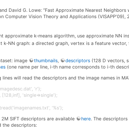
and David G. Lowe: “Fast Approximate Nearest Neighbors wi
n Computer Vision Theory and Applications (VISAPP'09),
t approximate k-means algorithm, use approximate NN in
t k-NN graph: a directed graph, vertex is a feature vector,
ataset: image
thumbnails
,
descriptors
(128 D vectors, s
es
(one name per line, i-th name corresponds to i-th descri
g lines will read the descriptors and the image names in M
imagedesc.dat', 'r');
 [128,inf], 'single⇒single');
read('imagenames.txt', '%s');
: 2M SIFT descriptors are available
here
. The descriptors
ad the descriptors: