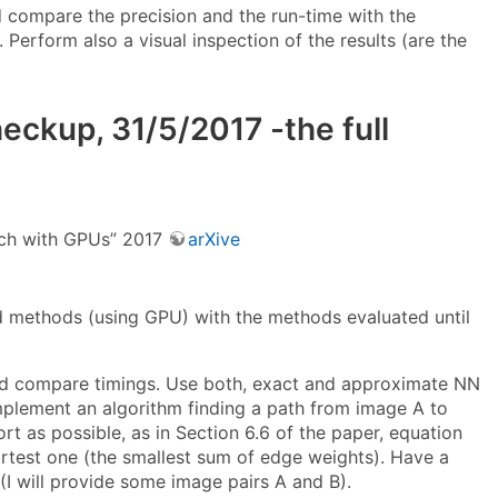
 compare the precision and the run-time with the
erform also a visual inspection of the results (are the
ckup, 31/5/2017 -the full
arch with GPUs” 2017
arXive
 methods (using GPU) with the methods evaluated until
and compare timings. Use both, exact and approximate NN
mplement an algorithm finding a path from image A to
rt as possible, as in Section 6.6 of the paper, equation
hortest one (the smallest sum of edge weights). Have a
I will provide some image pairs A and B).