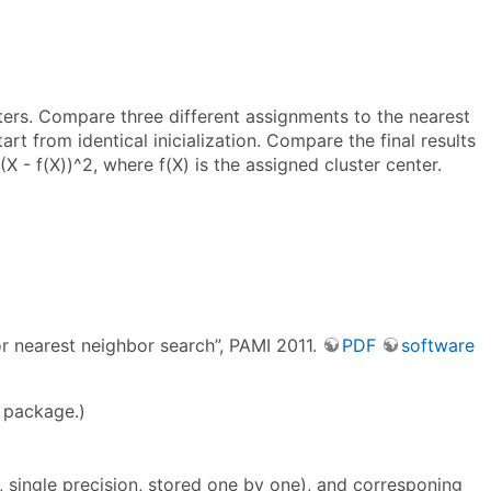
ers. Compare three different assignments to the nearest
art from identical inicialization. Compare the final results
(X - f(X))^2, where f(X) is the assigned cluster center.
r nearest neighbor search”, PAMI 2011.
PDF
software
e package.)
 single precision, stored one by one), and corresponing