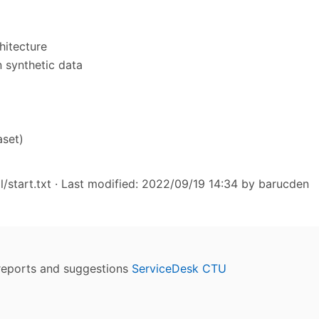
hitecture
n synthetic data
aset)
/start.txt
· Last modified: 2022/09/19 14:34 by
barucden
reports and suggestions
ServiceDesk CTU