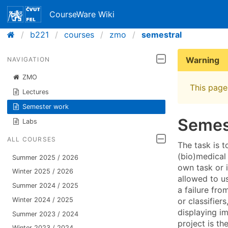
CourseWare Wiki
b221
courses
zmo
semestral
Warning
NAVIGATION
ZMO
This page 
Lectures
Semester work
Semes
Labs
ALL COURSES
The task is 
(bio)medical 
Summer 2025 / 2026
own task or i
Winter 2025 / 2026
allowed to us
Summer 2024 / 2025
a failure fro
or classifier
Winter 2024 / 2025
displaying im
Summer 2023 / 2024
project is th
Winter 2023 / 2024