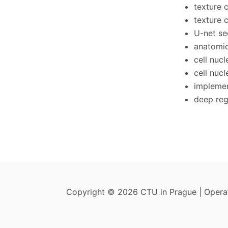
texture 
texture c
U-net se
anatomic
cell nucl
cell nucl
implemen
deep reg
Copyright © 2026 CTU in Prague | Oper