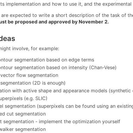
ts implementation and how to use it, and the experimental 
are expected to write a short description of the task of the
ust be proposed and approved by November 2.
ideas
might involve, for example:
ontour segmentation based on edge terms
ontour segmentation based on intensity (Chan-Vese)
 vector flow segmentation
t segmentation (2D is enough)
tion with active shape and appearance models (synthetic da
uperpixels (e.g. SLIC)
el segmentation (superpixels can be found using an existing
ed cut segmentation
 segmentation - implement the optimization yourself
walker segmentation