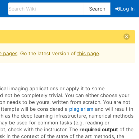
Search
Log In
e pages
. Go the latest version of
this page
.
cal imaging applications or apply it to some
ld not be completely trivial. You can either choose your
ion needs to be yours, written from scratch. You are not
 attempts will be considered a
plagiarism
and will result in
ch as the deep learning infrastructure, numerical methods
ns may be used for common tasks (e.g. reading or
ubt, check with the instructor. The
required output
of the
ask in the context of the state of the art methods, the