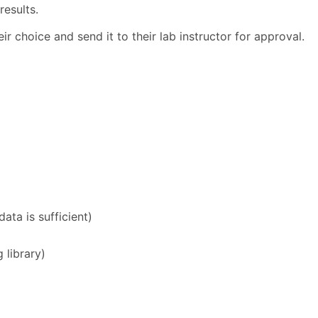
results.
ir choice and send it to their lab instructor for approval.
ta is sufficient)
 library)