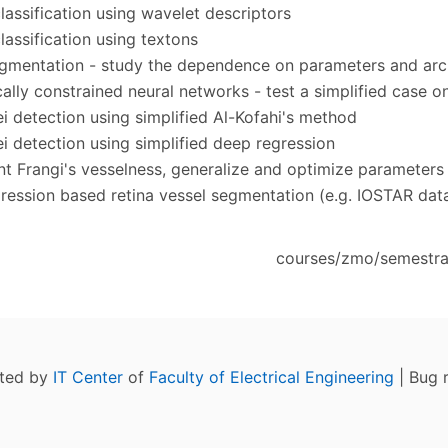
classification using wavelet descriptors
lassification using textons
gmentation - study the dependence on parameters and arc
ally constrained neural networks - test a simplified case o
ei detection using simplified Al-Kofahi's method
ei detection using simplified deep regression
t Frangi's vesselness, generalize and optimize parameters
ression based retina vessel segmentation (e.g. IOSTAR dat
courses/zmo/semestral
ated by
IT Center
of
Faculty of Electrical Engineering
| Bug 