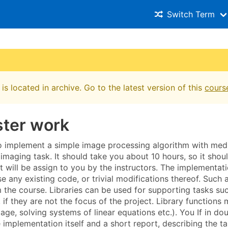
Switch Term
is located in archive. Go to the latest version of this
cours
ter work
to implement a simple image processing algorithm with medi
imaging task. It should take you about 10 hours, so it shou
t will be assign to you by the instructors. The implementat
e any existing code, or trivial modifications thereof. Such
m the course. Libraries can be used for supporting tasks su
s, if they are not the focus of the project. Library functio
age, solving systems of linear equations etc.). You If in do
e implementation itself and a short report, describing the t