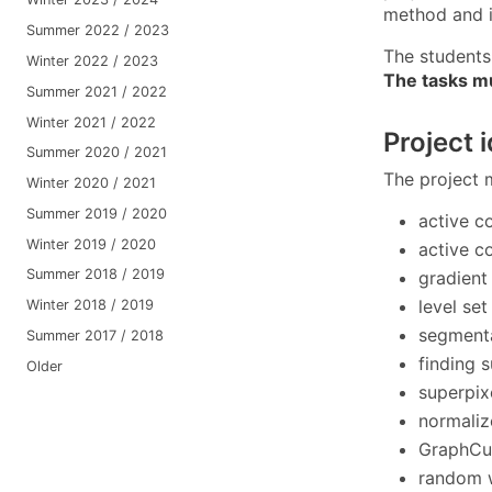
method and i
Summer 2022 / 2023
The students 
Winter 2022 / 2023
The tasks m
Summer 2021 / 2022
Winter 2021 / 2022
Project 
Summer 2020 / 2021
The project 
Winter 2020 / 2021
Summer 2019 / 2020
active c
Winter 2019 / 2020
active c
Summer 2018 / 2019
gradient
level se
Winter 2018 / 2019
segmenta
Summer 2017 / 2018
finding s
Older
superpix
normaliz
GraphCut
random 