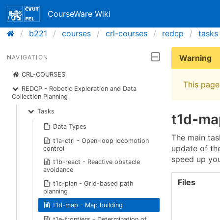
CourseWare Wiki
b221
courses
crl-courses
redcp
tasks
Warning
NAVIGATION
CRL-COURSES
This page 
REDCP - Robotic Exploration and Data
Collection Planning
Tasks
t1d-ma
Data Types
The main task
t1a-ctrl - Open-loop locomotion
update of the
control
speed up you
t1b-react - Reactive obstacle
avoidance
Files
t1c-plan - Grid-based path
planning
t1d-map - Map building
t1e-frontiers - Determination of