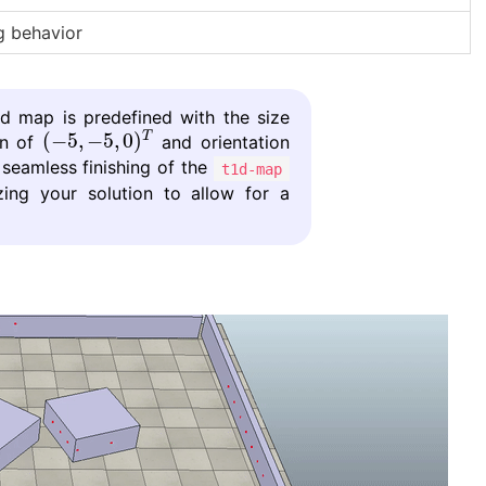
 behavior
rid map is predefined with the size
(
−
5
,
−
5
,
0
)
T
(
−
5
,
−
5
,
0
)
T
in of
and orientation
 seamless finishing of the
t1d-map
zing your solution to allow for a