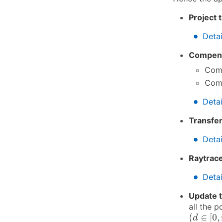
Project 
∙
∙
Detai
Compens
Comp
Comp
∙
∙
Detai
Transfer
∙
∙
Detai
Raytrace
∙
∙
Detai
Update t
all the p
(
d
∈
[
0
,
r
(
∈
[
0
,
d