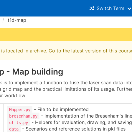
Switch Term
t1d-map
is located in archive. Go to the latest version of this
cours
p - Map building
 is to implement a function to fuse the laser scan data in
 grid map and the practical limitations of its usage. Furthe
r workflow.
- File to be implemented
Mapper.py
- Implementation of the Bresenham's line
bresenham.py
- Helpers for evaluation, drawing, and saving
utils.py
- Scenarios and reference solutions in pkl files
data