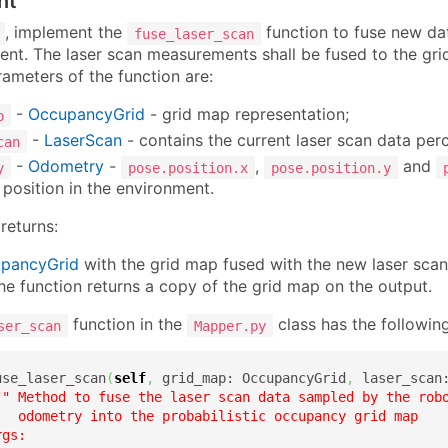
nt
, implement the
function to fuse new da
fuse_laser_scan
ent. The laser scan measurements shall be fused to the gri
ameters of the function are:
-
OccupancyGrid
- grid map representation;
p
-
LaserScan
- contains the current laser scan data perc
can
-
Odometry
-
,
and
y
pose.position.x
pose.position.y
 position in the environment.
returns:
pancyGrid
with the grid map fused with the new laser scan
 the function returns a copy of the grid map on the output.
function in the
class has the following
ser_scan
Mapper.py
use_laser_scan
(
self
,
 grid_map: OccupancyGrid
,
 laser_scan
"" Method to fuse the laser scan data sampled by the robo
   odometry into the probabilistic occupancy grid map

gs:
