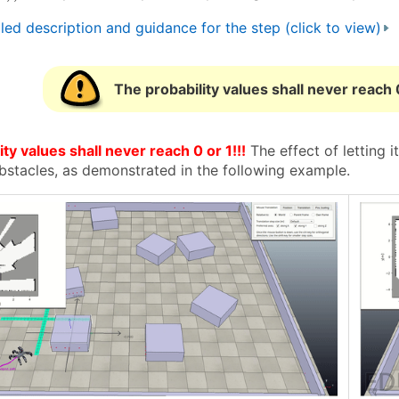
led description and guidance for the step (click to view)
The probability values shall never reach 0
ty values shall never reach 0 or 1!!!
The effect of letting i
bstacles, as demonstrated in the following example.