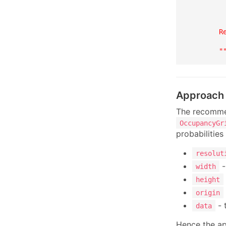
         
         
         
        Re
         
        "
Approach
The recommen
OccupancyGr
probabilitie
resolut
-
width
height
origin
- 
data
Hence the ap