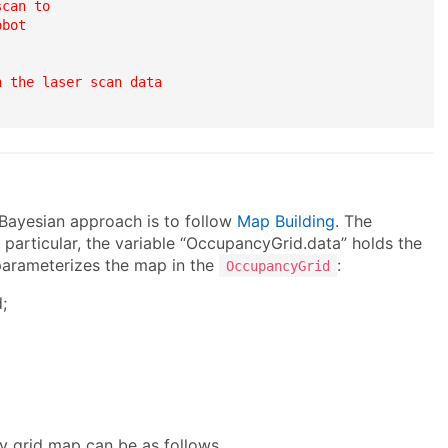
can to

bot

 the laser scan data

Bayesian approach is to follow
Map Building
. The
n particular, the variable “OccupancyGrid.data” holds the
 parameterizes the map in the
:
OccupancyGrid
;
y grid map can be as follows.