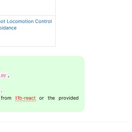
bot Locomotion Control
oidance
,
.py
.
from
t1b-react
or the provided