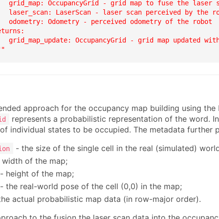
   grid_map: OccupancyGrid - grid map to fuse the laser s
   laser_scan: LaserScan - laser scan perceived by the ro
   odometry: Odometry - perceived odometry of the robot

turns:

   grid_map_update: OccupancyGrid - grid map updated with
""
ded approach for the occupancy map building using the 
represents a probabilistic representation of the word. I
id
s of individual states to be occupied. The metadata further
- the size of the single cell in the real (simulated) world
ion
 width of the map;
- height of the map;
- the real-world pose of the cell (0,0) in the map;
the actual probabilistic map data (in row-major order).
proach to the fusion the laser scan data into the occupanc