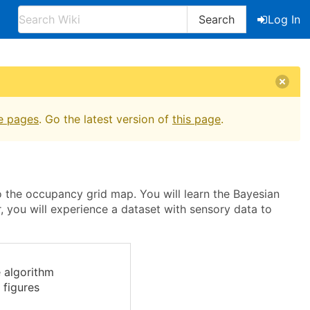
Search
Log In
e pages
. Go the latest version of
this page
.
to the occupancy grid map. You will learn the Bayesian
r, you will experience a dataset with sensory data to
 algorithm
 figures