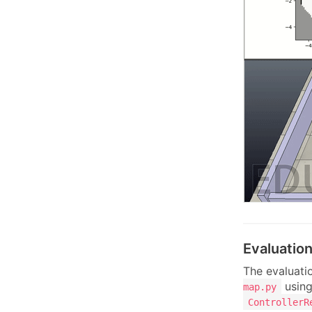
Evaluatio
The evaluatio
using
map.py
ControllerR