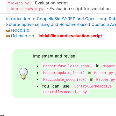
- Evaluation script
t1d-map.py
- Evaluation script for simulation
t1d-map-navsim.py
Introduction to CoppeliaSim/V-REP and Open-Loop Ro
Exteroceptive sensing and Reactive-based Obstacle Av
redcp.zip
,
t1d-map.zip
-
Initial files and evaluation script
Implement and revise
in
Mapper.fuse_laser_scan()
Mapper
in
,
Mapper.update_free()
Mapper.py
in
Map.update_occupied()
Mapper.py
You can use
ControllerReactive
.
ControllerReactive.py