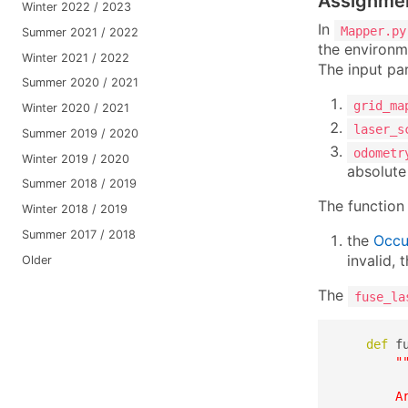
Assignme
Winter 2022 / 2023
In
Mapper.py
Summer 2021 / 2022
the environm
Winter 2021 / 2022
The input par
Summer 2020 / 2021
grid_ma
Winter 2020 / 2021
laser_s
Summer 2019 / 2020
odometr
Winter 2019 / 2020
absolute
Summer 2018 / 2019
The function 
Winter 2018 / 2019
Summer 2017 / 2018
the
Occu
invalid,
Older
The
fuse_la
def
 f
"
         
        Ar