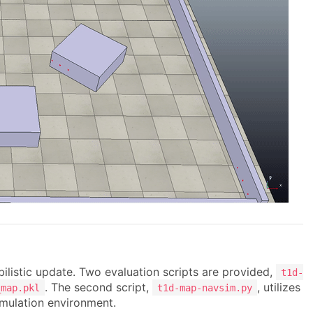
bilistic update. Two evaluation scripts are provided,
t1d-
. The second script,
, utilizes
_map.pkl
t1d-map-navsim.py
imulation environment.