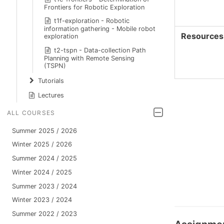
Frontiers for Robotic Exploration
t1f-exploration - Robotic
information gathering - Mobile robot
Resources
exploration
t2-tspn - Data-collection Path
Planning with Remote Sensing
(TSPN)
Tutorials
Lectures
ALL COURSES
Summer 2025 / 2026
Winter 2025 / 2026
Summer 2024 / 2025
Winter 2024 / 2025
Summer 2023 / 2024
Winter 2023 / 2024
Summer 2022 / 2023