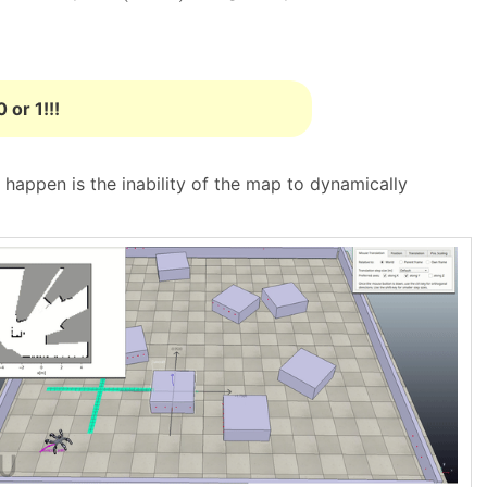
 or 1!!!
t happen is the inability of the map to dynamically