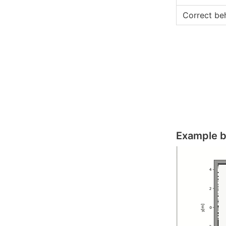
Correct be
Example b