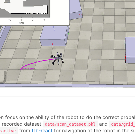
n
n focus on the ability of the robot to do the correct proba
 recorded dataset
and
data/scan_dataset.pkl
data/grid
from
t1b-react
for navigation of the robot in the s
eactive