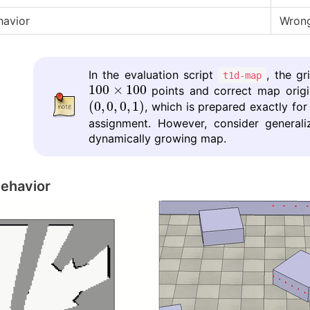
havior
Wrong
In the evaluation script
, the g
t1d-map
100
×
100
100
×
100
points and correct map orig
(
0
,
0
,
0
,
1
)
(
0
,
0
,
0
,
1
)
, which is prepared exactly for
assignment. However, consider generali
dynamically growing map.
ehavior