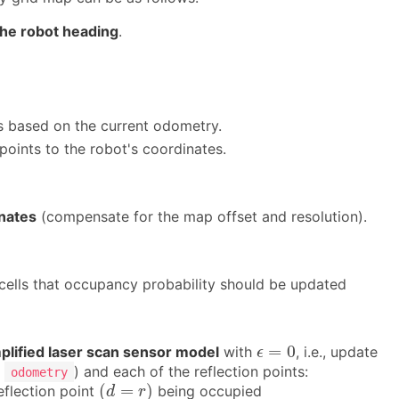
 the robot heading
.
s based on the current odometry.
points to the robot's coordinates.
inates
(compensate for the map offset and resolution).
cells that occupancy probability should be updated
ϵ
=
0
=
0
plified laser scan sensor model
with
, i.e., update
ϵ
s
) and each of the reflection points:
odometry
(
d
=
r
)
(
=
)
eflection point
being occupied
d
r