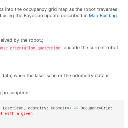
ta into the occupancy grid map as the robot traverses
d using the Bayesian update described in
Map Building
.
eived by the robot.;
encode the current robot
pose.orientation.quaternion
 data; when the laser scan or the odometry data is
 prescription.
: LaserScan
,
 odometry: Odometry
)
 -
>
 OccupancyGrid:

t with a given 
