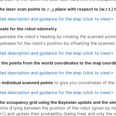
x
,
y
,
the laser scan points to
plane with respect to (w.r.t.)
x
y
led description and guidance for the step (click to view)
ate for the robot odometry
ensate the robot's heading by rotating the scanned point
ensate for the robot's position by offsetting the scanned 
led description and guidance for the step (click to view)
 the points from the world coordinates to the map coord
led description and guidance for the step (click to view)
 individual scanned points
to give you coordinates of the 
led description and guidance for the step (click to view)
he occupancy grid using the Bayesian update and the sim
d
oints
lying between the position of the robot (given by it
d
)
)
)
)
and update their probability (being free) and only the r
r