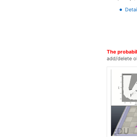
∙
∙
Detai
The probabili
add/delete o