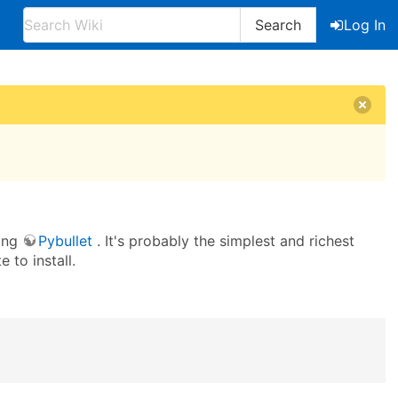
Search
Log In
sing
Pybullet
. It's probably the simplest and richest
 to install.