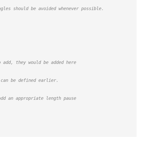
ngles should be avoided whenever possible. 
)
o add, they would be added here
 can be defined earlier.
add an appropriate length pause