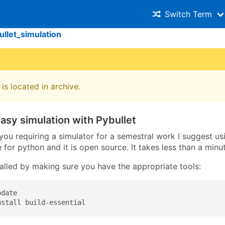
Switch Term
ullet_simulation
is located in archive.
asy simulation with Pybullet
 you requiring a simulator for a semestral work I suggest u
 for python and it is open source. It takes less than a minute
talled by making sure you have the appropriate tools:
date

nstall build-essential