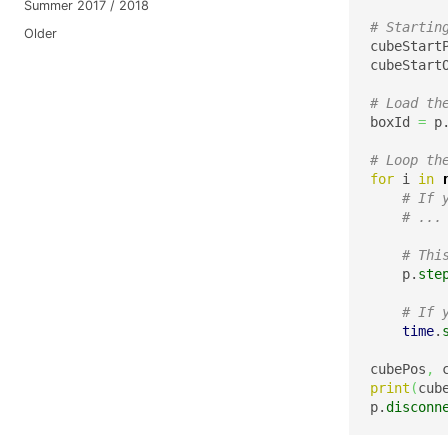
Summer 2017 / 2018
# Startin
Older
cubeStart
cubeStart
# Load th
boxId 
=
 p
# Loop th
for
 i 
in
# If 
# ...
# Thi
    p.
ste
# If 
time
.
cubePos
,
 
print
(
cub
p.
disconn