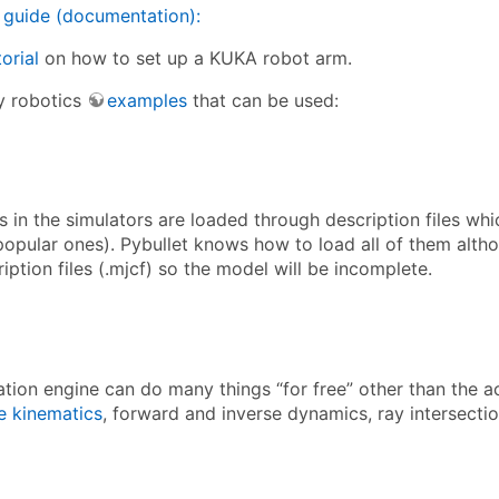
 guide (documentation):
torial
on how to set up a KUKA robot arm.
y robotics
examples
that can be used:
in the simulators are loaded through description files whic
popular ones). Pybullet knows how to load all of them altho
ption files (.mjcf) so the model will be incomplete.
ation engine can do many things “for free” other than the a
e kinematics
, forward and inverse dynamics, ray intersection