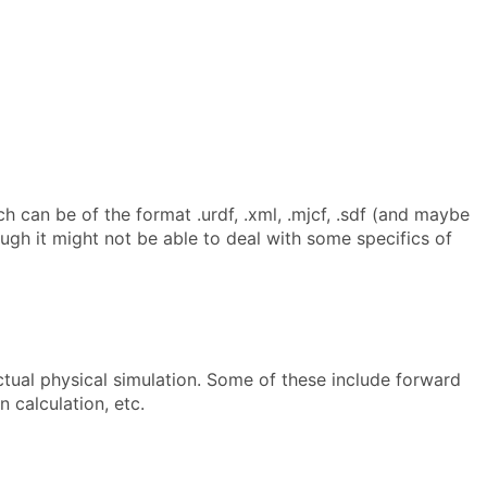
h can be of the format .urdf, .xml, .mjcf, .sdf (and maybe
ugh it might not be able to deal with some specifics of
ctual physical simulation. Some of these include forward
 calculation, etc.