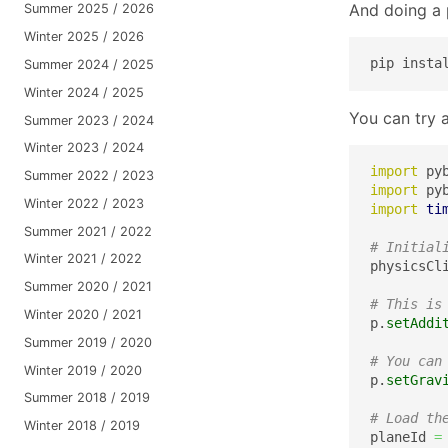
And doing a p
Summer 2025 / 2026
Winter 2025 / 2026
pip insta
Summer 2024 / 2025
Winter 2024 / 2025
You can try a
Summer 2023 / 2024
Winter 2023 / 2024
import
 py
Summer 2022 / 2023
import
 py
Winter 2022 / 2023
import
ti
Summer 2021 / 2022
# Initial
Winter 2021 / 2022
physicsCl
Summer 2020 / 2021
# This is
Winter 2020 / 2021
p.
setAddi
Summer 2019 / 2020
# You can
Winter 2019 / 2020
p.
setGrav
Summer 2018 / 2019
# Load th
Winter 2018 / 2019
planeId 
=