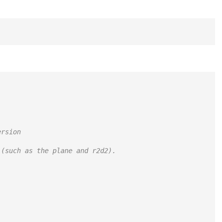
ersion
 (such as the plane and r2d2).