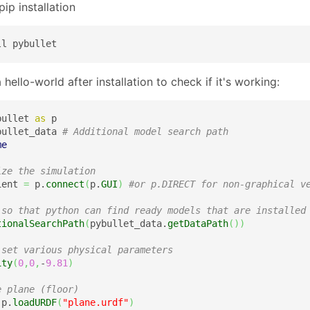
ip installation
ll pybullet
 hello-world after installation to check if it's working:
bullet 
as
bullet_data 
# Additional model search path 
me
ize the simulation
ient 
=
 p.
connect
(
p.
GUI
)
#or p.DIRECT for non-graphical v
 so that python can find ready models that are installed
tionalSearchPath
(
pybullet_data.
getDataPath
(
)
)
 set various physical parameters
ity
(
0
,
0
,
-
9.81
)
e plane (floor)
 p.
loadURDF
(
"plane.urdf"
)