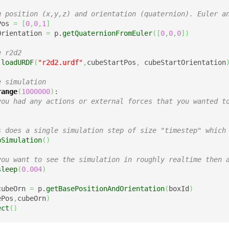
g position (x,y,z) and orientation (quaternion). Euler a
Pos 
=
[
0
,
0
,
1
]
Orientation 
=
 p.
getQuaternionFromEuler
(
[
0
,
0
,
0
]
)
e r2d2
.
loadURDF
(
"r2d2.urdf"
,
cubeStartPos
,
 cubeStartOrientation
e simulation
range
(
1000000
)
:

you had any actions or external forces that you wanted t
s does a single simulation step of size "timestep" which
pSimulation
(
)
you want to see the simulation in roughly realtime then 
sleep
(
0.004
)
cubeOrn 
=
 p.
getBasePositionAndOrientation
(
boxId
)
ePos
,
cubeOrn
)
ect
(
)