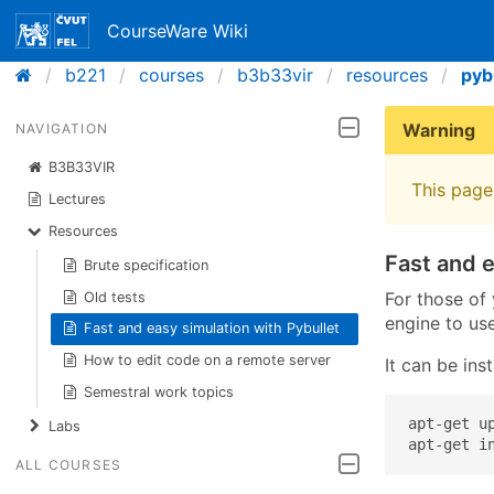
CourseWare Wiki
b221
courses
b3b33vir
resources
pyb
Warning
NAVIGATION
B3B33VIR
This page 
Lectures
Resources
Fast and e
Brute specification
For those of
Old tests
engine to use
Fast and easy simulation with Pybullet
How to edit code on a remote server
It can be ins
Semestral work topics
apt-get up
Labs
apt-get i
ALL COURSES