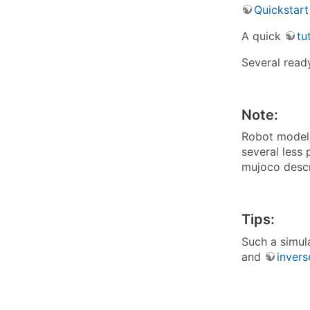
Quickstart
A quick
tu
Several read
Note:
Robot models 
several less 
mujoco descri
Tips:
Such a simul
and
invers