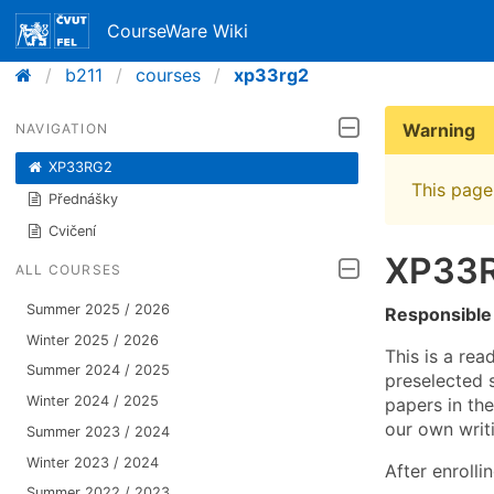
CourseWare Wiki
b211
courses
xp33rg2
Warning
NAVIGATION
XP33RG2
This page 
Přednášky
Cvičení
XP33R
ALL COURSES
Summer 2025 / 2026
Responsible
Winter 2025 / 2026
This is a re
Summer 2024 / 2025
preselected s
Winter 2024 / 2025
papers in th
our own writ
Summer 2023 / 2024
Winter 2023 / 2024
After enrolli
Summer 2022 / 2023