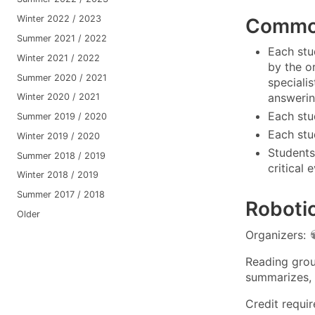
Winter 2022 / 2023
Common
Summer 2021 / 2022
Each stu
Winter 2021 / 2022
by the o
Summer 2020 / 2021
speciali
answering
Winter 2020 / 2021
Each stu
Summer 2019 / 2020
Each stud
Winter 2019 / 2020
Students
Summer 2018 / 2019
critical
Winter 2018 / 2019
Summer 2017 / 2018
Robotic
Older
Organizers:
Reading grou
summarizes, 
Credit requi