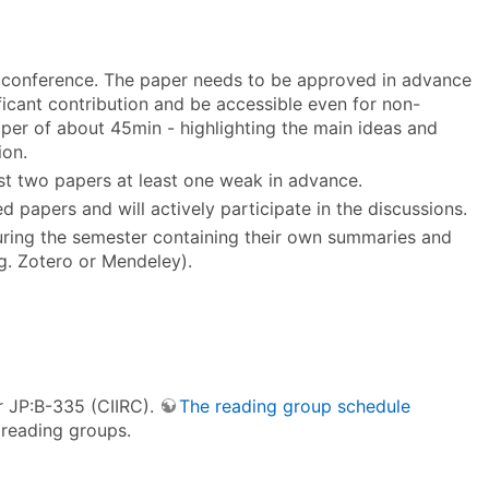
or conference. The paper needs to be approved in advance
ficant contribution and be accessible even for non-
paper of about 45min - highlighting the main ideas and
ion.
ast two papers at least one weak in advance.
ted papers and will actively participate in the discussions.
during the semester containing their own summaries and
.g. Zotero or Mendeley).
r JP:B-335 (CIIRC).
The reading group schedule
 reading groups.