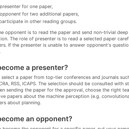
presenter
for one paper,
opponent
for two additional papers,
participate in other reading groups.
the opponent is to read the paper and send non-trivial deep
ion. The role of presenter is to read a selected paper care
ers. If the presenter is unable to answer opponent's questi
.
become a presenter?
 select a paper from top-tier conferences and journals suc
ICRA, RSS, ICAPS. The selection should be consulted with s
en sending the paper for the approval, choose the right te
ve papers about the machine perception (e.g. convolutional
rs about planning.
become an opponent?
to become the opponent for a specific paper, put your nam