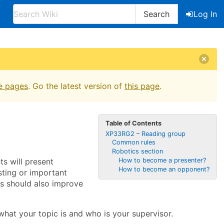
Search
Log In
e pages
. Go the latest version of
this page
.
Table of Contents
XP33RG2 – Reading group
Common rules
Robotics section
s will present
How to become a presenter?
How to become an opponent?
esting or important
s should also improve
 what your topic is and who is your supervisor.