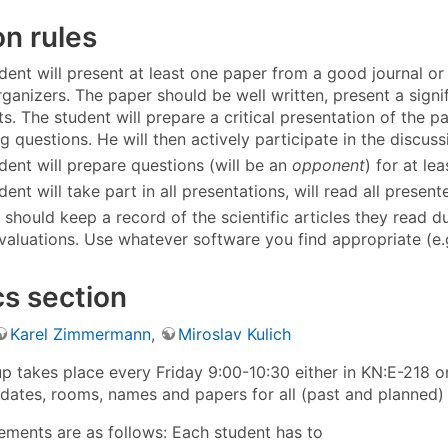
 rules
dent will present at least one paper from a good journal 
rganizers. The paper should be well written, present a signi
sts. The student will prepare a critical presentation of the 
 questions. He will then actively participate in the discuss
dent will prepare questions (will be an
opponent
) for at le
ent will take part in all presentations, will read all presen
 should keep a record of the scientific articles they read 
 evaluations. Use whatever software you find appropriate (e
s section
Karel Zimmermann
,
Miroslav Kulich
p takes place every Friday 9:00-10:30 either in KN:E-218 o
dates, rooms, names and papers for all (past and planned)
rements are as follows: Each student has to