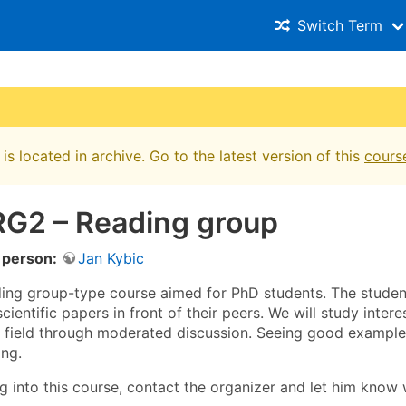
Switch Term
is located in archive. Go to the latest version of this
cours
G2 – Reading group
 person:
Jan Kybic
ading group-type course aimed for PhD students. The student
cientific papers in front of their peers. We will study inter
e field through moderated discussion. Seeing good example
ing.
ng into this course, contact the organizer and let him know