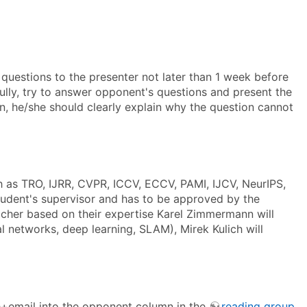
 questions to the presenter not later than 1 week before
fully, try to answer opponent's questions and present the
on, he/she should clearly explain why the question cannot
h as TRO, IJRR, CVPR, ICCV, ECCV, PAMI, IJCV, NeurIPS,
tudent's supervisor and has to be approved by the
acher based on their expertise Karel Zimmermann will
 networks, deep learning, SLAM), Mirek Kulich will
e+email into the opponent column in the
reading group