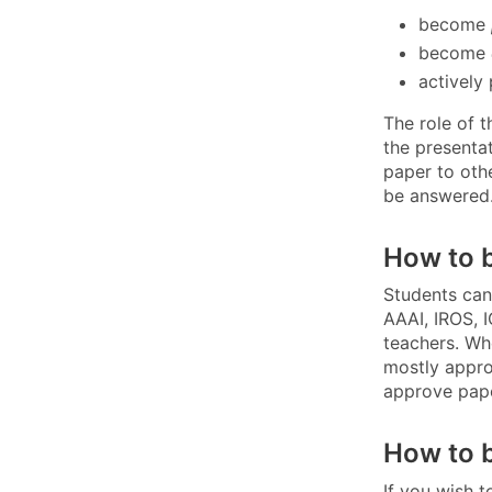
become
become
actively 
The role of 
the presentat
paper to oth
be answered
How to 
Students can
AAAI, IROS, 
teachers. Wh
mostly appro
approve pape
How to 
If you wish 