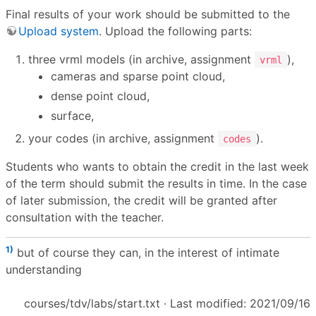
Final results of your work should be submitted to the
Upload system
. Upload the following parts:
three vrml models (in archive, assignment
),
vrml
cameras and sparse point cloud,
dense point cloud,
surface,
your codes (in archive, assignment
).
codes
Students who wants to obtain the credit in the last week
of the term should submit the results in time. In the case
of later submission, the credit will be granted after
consultation with the teacher.
1)
but of course they can, in the interest of intimate
understanding
courses/tdv/labs/start.txt
· Last modified: 2021/09/16