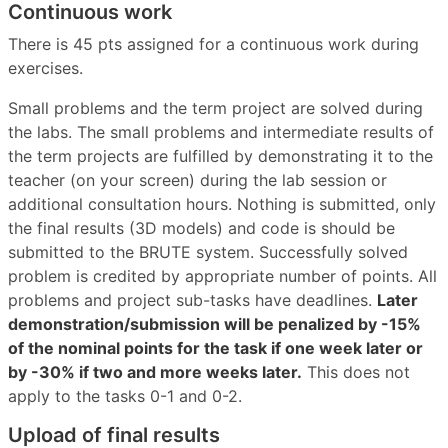
Continuous work
There is 45 pts assigned for a continuous work during
exercises.
Small problems and the term project are solved during
the labs. The small problems and intermediate results of
the term projects are fulfilled by demonstrating it to the
teacher (on your screen) during the lab session or
additional consultation hours. Nothing is submitted, only
the final results (3D models) and code is should be
submitted to the BRUTE system. Successfully solved
problem is credited by appropriate number of points. All
problems and project sub-tasks have deadlines.
Later
demonstration/submission will be penalized by -15%
of the nominal points for the task if one week later or
by -30% if two and more weeks later.
This does not
apply to the tasks 0-1 and 0-2.
Upload of final results