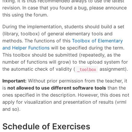
fixing. It is thus recommended always to use the latest
revision. In case that you found a bug, please announce
this using the forum.
During the implementation, students should build a set
(library, toolbox) of general elementary tools and
methods. The functions of this
Toolbox of Elementary
and Helper Functions
will be specified during the term.
This toolbox should be submitted (repeatedly, as the
number of functions will grow) to the upload system for
the automatic check of validity (
assignment).
_toolbox
Important:
Without prior permission from the teacher, it
is
not allowed to use different software tools
than the
ones specified in the description. However, this does not
apply for visualization and presentation of results (vrml
and so).
Schedule of Exercises