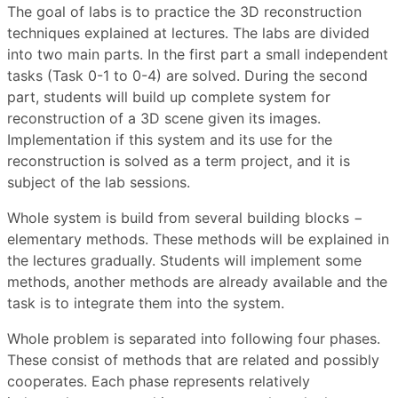
The goal of labs is to practice the 3D reconstruction
techniques explained at lectures. The labs are divided
into two main parts. In the first part a small independent
tasks (Task 0-1 to 0-4) are solved. During the second
part, students will build up complete system for
reconstruction of a 3D scene given its images.
Implementation if this system and its use for the
reconstruction is solved as a term project, and it is
subject of the lab sessions.
Whole system is build from several building blocks −
elementary methods. These methods will be explained in
the lectures gradually. Students will implement some
methods, another methods are already available and the
task is to integrate them into the system.
Whole problem is separated into following four phases.
These consist of methods that are related and possibly
cooperates. Each phase represents relatively