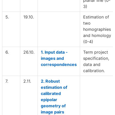
planar line (0-
3)
5.
19.10.
Estimation of
two
homographies
and homology
(0-4)
6.
26.10.
1. Input data -
Term project
images and
specification,
correspondences
data and
calibration.
7.
2.11.
2. Robust
estimation of
calibrated
epipolar
geometry of
image pairs