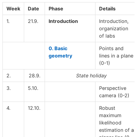
Week
Date
Phase
Details
1.
21.9.
Introduction
Introduction,
organization
of labs
0. Basic
Points and
geometry
lines in a plane
(0-1)
2.
28.9.
State holiday
3.
5.10.
Perspective
camera (0-2)
4.
12.10.
Robust
maximum
likelihood
estimation of a