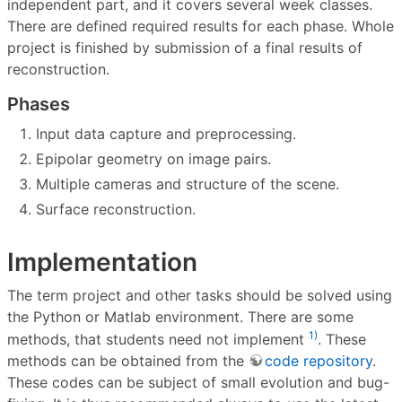
independent part, and it covers several week classes.
There are defined required results for each phase. Whole
project is finished by submission of a final results of
reconstruction.
Phases
Input data capture and preprocessing.
Epipolar geometry on image pairs.
Multiple cameras and structure of the scene.
Surface reconstruction.
Implementation
The term project and other tasks should be solved using
the Python or Matlab environment. There are some
1)
methods, that students need not implement
. These
methods can be obtained from the
code repository
.
These codes can be subject of small evolution and bug-