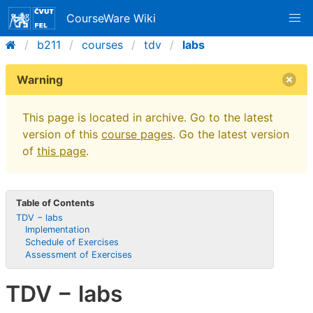
CourseWare Wiki
b211
courses
tdv
labs
Warning
This page is located in archive. Go to the latest
version of this
course pages
. Go the latest version
of
this page
.
Table of Contents
TDV − labs
Implementation
Schedule of Exercises
Assessment of Exercises
TDV − labs