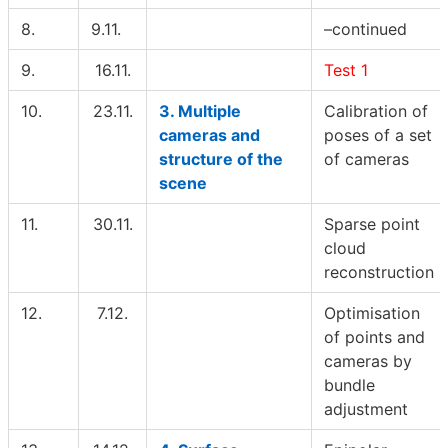
8.
9.11.
–continued
9.
16.11.
Test 1
10.
23.11.
3. Multiple
Calibration of
cameras and
poses of a set
structure of the
of cameras
scene
11.
30.11.
Sparse point
cloud
reconstruction
12.
7.12.
Optimisation
of points and
cameras by
bundle
adjustment