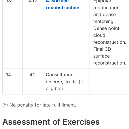
13.
14.12.
4. Surface
Epipolar
reconstruction
rectification
and dense
matching.
Dense point
cloud
reconstruction.
Final 3D
surface
reconstruction.
14.
4.1.
Consultation,
reserve, credit (if
eligible)
(*) No penalty for late fullfillment.
Assessment of Exercises