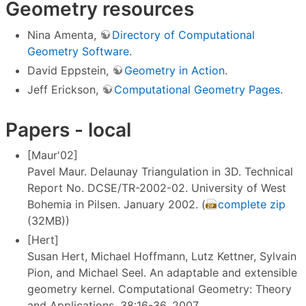
Geometry resources
Nina Amenta,
Directory of Computational
Geometry Software
.
David Eppstein,
Geometry in Action
.
Jeff Erickson,
Computational Geometry Pages
.
Papers - local
[Maur'02]
Pavel Maur. Delaunay Triangulation in 3D. Technical
Report No. DCSE/TR-2002-02. University of West
Bohemia in Pilsen. January 2002. (
complete zip
(32MB))
[Hert]
Susan Hert, Michael Hoffmann, Lutz Kettner, Sylvain
Pion, and Michael Seel. An adaptable and extensible
geometry kernel. Computational Geometry: Theory
and Applications, 38:16-36, 2007.