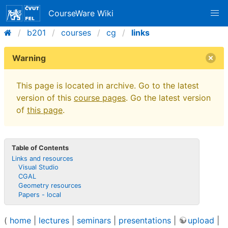
CourseWare Wiki
b201
courses
cg
links
Warning
This page is located in archive. Go to the latest
version of this
course pages
. Go the latest version
of
this page
.
Table of Contents
Links and resources
Visual Studio
CGAL
Geometry resources
Papers - local
(
home
|
lectures
|
seminars
|
presentations
|
upload
|