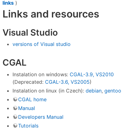
links
)
Links and resources
Visual Studio
versions of Visual studio
CGAL
Instalation on windows:
CGAL-3.9, VS2010
(Deprecated:
CGAL-3.6, VS2005
)
Instalation on linux (in Czech):
debian
,
gentoo
CGAL home
Manual
Developers Manual
Tutorials