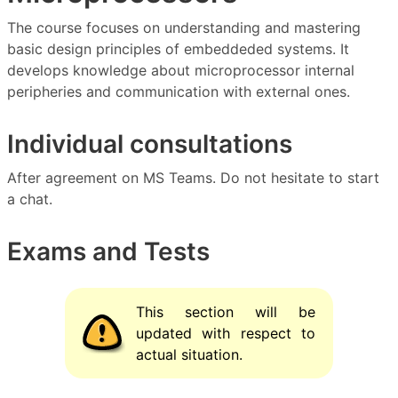
The course focuses on understanding and mastering
basic design principles of embeddeded systems. It
develops knowledge about microprocessor internal
peripheries and communication with external ones.
Individual consultations
After agreement on MS Teams. Do not hesitate to start
a chat.
Exams and Tests
This section will be
updated with respect to
actual situation.