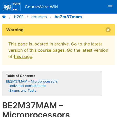
CourseWare Wiki
b201
courses
be2m37mam
Warning
This page is located in archive. Go to the latest
version of this
course pages
. Go the latest version
of
this page
.
Table of Contents
BE2M37MAM – Microprocessors
Individual consultations
Exams and Tests
BE2M37MAM –
Microprocessors