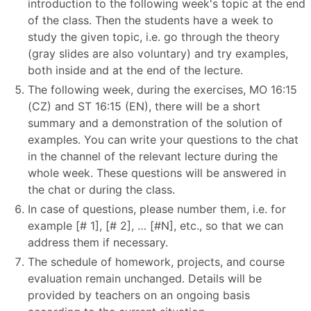
introduction to the following week's topic at the end
of the class. Then the students have a week to
study the given topic, i.e. go through the theory
(gray slides are also voluntary) and try examples,
both inside and at the end of the lecture.
The following week, during the exercises, MO 16:15
(CZ) and ST 16:15 (EN), there will be a short
summary and a demonstration of the solution of
examples. You can write your questions to the chat
in the channel of the relevant lecture during the
whole week. These questions will be answered in
the chat or during the class.
In case of questions, please number them, i.e. for
example [# 1], [# 2], … [#N], etc., so that we can
address them if necessary.
The schedule of homework, projects, and course
evaluation remain unchanged. Details will be
provided by teachers on an ongoing basis