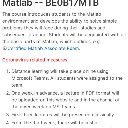
Matlab -- BE0B17MTB
The course introduces students to the Matlab
environment and develops the ability to solve simple
problems they will face during their studies and
subsequent practice. Students will be acquainted with all
the basic parts of Matlab, which outlines,
e.g.
Certified Matlab Associate Exam
.
Coronavirus related measures
Distance learning will take place online using
Microsoft Teams. All students were assigned to the
team.
One week in advance, a lecture in PDF format will
be uploaded on this website and in the channel of
the given week on MS Teams.
First three lectures will be presented classically.
From the third week, there will be a short