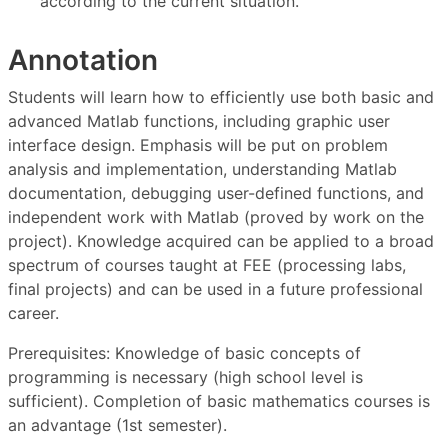
according to the current situation.
Annotation
Students will learn how to efficiently use both basic and
advanced Matlab functions, including graphic user
interface design. Emphasis will be put on problem
analysis and implementation, understanding Matlab
documentation, debugging user-defined functions, and
independent work with Matlab (proved by work on the
project). Knowledge acquired can be applied to a broad
spectrum of courses taught at FEE (processing labs,
final projects) and can be used in a future professional
career.
Prerequisites: Knowledge of basic concepts of
programming is necessary (high school level is
sufficient). Completion of basic mathematics courses is
an advantage (1st semester).