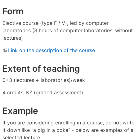
Form
Elective course (type F / V), led by computer
laboratories (3 hours of computer laboratories, without
lectures)
Link on the description of the course
Extent of teaching
0+3 (lectures + laboratories)/week
4 credits, KZ (graded assessment)
Example
If you are considering enrolling in a course, do not write
it down like “a pig in a poke” - below are examples of a
selected lecture: