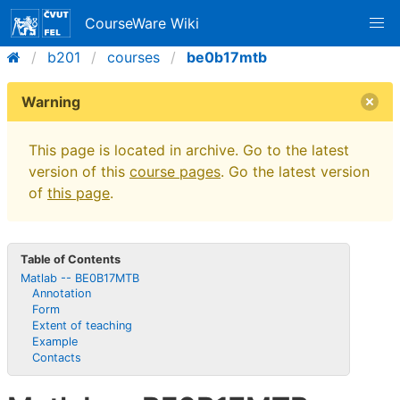
CourseWare Wiki
b201
courses
be0b17mtb
Warning
This page is located in archive. Go to the latest
version of this
course pages
. Go the latest version
of
this page
.
Table of Contents
Matlab -- BE0B17MTB
Annotation
Form
Extent of teaching
Example
Contacts