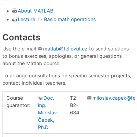
About MATLAB
Lecture 1 - Basic math operations
Contacts
Use the e-mail
matlab@fel.cvut.cz
to send solutions
to bonus exercises, apologies, or general questions
about the Matlab course.
To arrange consultations on specific semester projects,
contact individual teachers.
Course
Doc.
T2:
miloslav.capek@fel
guarantor:
Ing.
B2-
Miloslav
634
Čapek,
Ph.D.