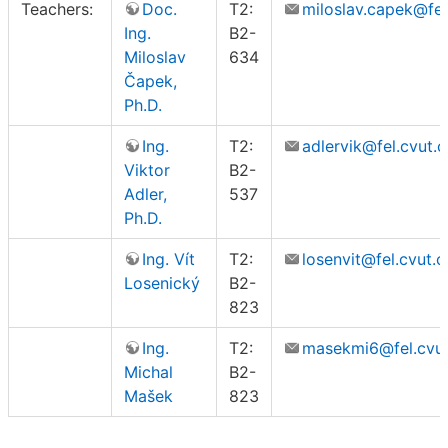
Teachers:
Doc.
T2:
miloslav.capek@fel
Ing.
B2-
Miloslav
634
Čapek,
Ph.D.
Ing.
T2:
adlervik@fel.cvut.c
Viktor
B2-
Adler,
537
Ph.D.
Ing. Vít
T2:
losenvit@fel.cvut.c
Losenický
B2-
823
Ing.
T2:
masekmi6@fel.cvut
Michal
B2-
Mašek
823