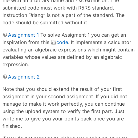
file with an arbitrary name and *.ss extension. The
submitted code must work with R5RS standard.
Instruction “#lang” is not a part of the standard. The
code should be submitted without it.
Assignment 1
To solve Assigment 1 you can get an
inspiration from this
code
. It implements a calculator
evaluating an algebraic expressions which might contain
variables whose values are defined by an algebraic
expression.
Assignment 2
Note that you should extend the result of your first
assignment in your second assignment. If you did not
manage to make it work perfectly, you can continue
using the upload system to verify the first part. Just
write me to give you your points back once you are
finished.