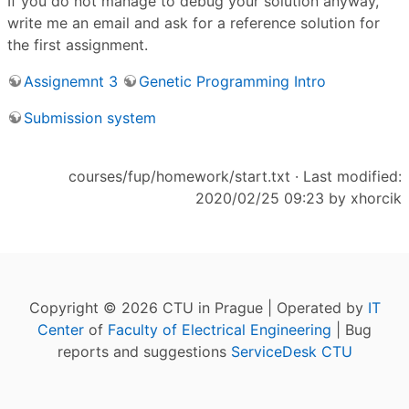
If you do not manage to debug your solution anyway,
write me an email and ask for a reference solution for
the first assignment.
Assignemnt 3
Genetic Programming Intro
Submission system
courses/fup/homework/start.txt
· Last modified:
2020/02/25 09:23 by
xhorcik
Copyright © 2026 CTU in Prague | Operated by
IT
Center
of
Faculty of Electrical Engineering
| Bug
reports and suggestions
ServiceDesk CTU