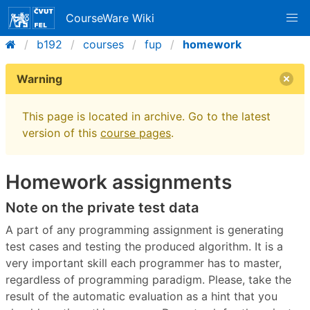
CourseWare Wiki
b192
courses
fup
homework
Warning
This page is located in archive. Go to the latest
version of this
course pages
.
Homework assignments
Note on the private test data
A part of any programming assignment is generating
test cases and testing the produced algorithm. It is a
very important skill each programmer has to master,
regardless of programming paradigm. Please, take the
result of the automatic evaluation as a hint that you