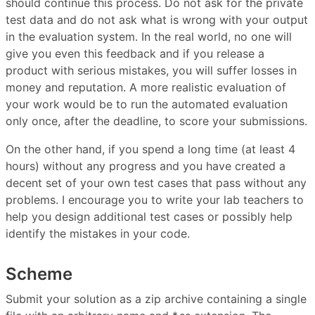
should continue this process. Do not ask for the private
test data and do not ask what is wrong with your output
in the evaluation system. In the real world, no one will
give you even this feedback and if you release a
product with serious mistakes, you will suffer losses in
money and reputation. A more realistic evaluation of
your work would be to run the automated evaluation
only once, after the deadline, to score your submissions.
On the other hand, if you spend a long time (at least 4
hours) without any progress and you have created a
decent set of your own test cases that pass without any
problems. I encourage you to write your lab teachers to
help you design additional test cases or possibly help
identify the mistakes in your code.
Scheme
Submit your solution as a zip archive containing a single