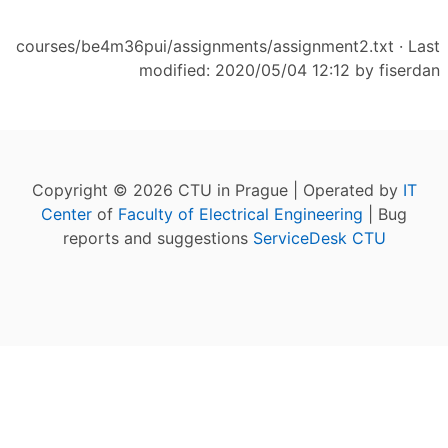
courses/be4m36pui/assignments/assignment2.txt
· Last
modified: 2020/05/04 12:12 by
fiserdan
Copyright © 2026 CTU in Prague | Operated by
IT
Center
of
Faculty of Electrical Engineering
| Bug
reports and suggestions
ServiceDesk CTU