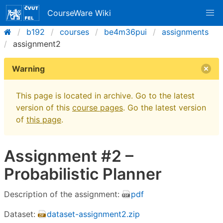
CourseWare Wiki
b192
courses
be4m36pui
assignments
assignment2
Warning
This page is located in archive. Go to the latest
version of this
course pages
. Go the latest version
of
this page
.
Assignment #2 –
Probabilistic Planner
Description of the assignment:
pdf
Dataset:
dataset-assignment2.zip