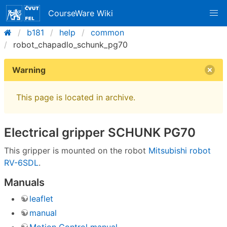
CourseWare Wiki
b181
help
common
robot_chapadlo_schunk_pg70
Warning
This page is located in archive.
Electrical gripper SCHUNK PG70
This gripper is mounted on the robot
Mitsubishi robot
RV-6SDL
.
Manuals
leaflet
manual