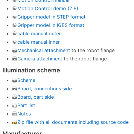
Motion Control manual
Motion Control demo (ZIP)
Gripper model in STEP format
Gripper model in IGES format
cable manual outer
cable manual inner
Mechanical attachment
to the robot flange
Camera attachment
to the robot flange
Illumination scheme
Scheme
Board, connections side
Board, part side
Part list
Notes
Zip file with all documents including source code
Manufacturer