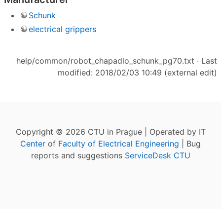
Schunk
electrical grippers
help/common/robot_chapadlo_schunk_pg70.txt
· Last
modified: 2018/02/03 10:49 (external edit)
Copyright © 2026 CTU in Prague | Operated by
IT
Center
of
Faculty of Electrical Engineering
| Bug
reports and suggestions
ServiceDesk CTU