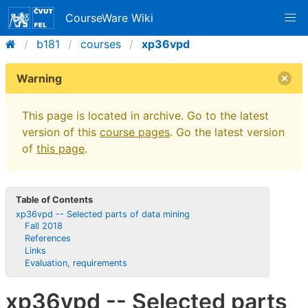
CourseWare Wiki
b181
courses
xp36vpd
Warning
This page is located in archive. Go to the latest
version of this
course pages
. Go the latest version
of
this page
.
Table of Contents
xp36vpd -- Selected parts of data mining
Fall 2018
References
Links
Evaluation, requirements
xp36vpd -- Selected parts