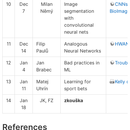
10
Dec
Milan
Image
CNNs 
7
Němý
segmentation
BioImage
with
convolutional
neural nets
11
Dec
Filip
Analogous
HWAN
14
Paulů
Neural Networks
12
Jan
Jan
Bad practices in
Troubl
4
Brabec
ML
13
Jan
Matej
Learning for
Kelly cr
11
Uhrín
sport bets
14
Jan
JK, FZ
zkouška
18
References