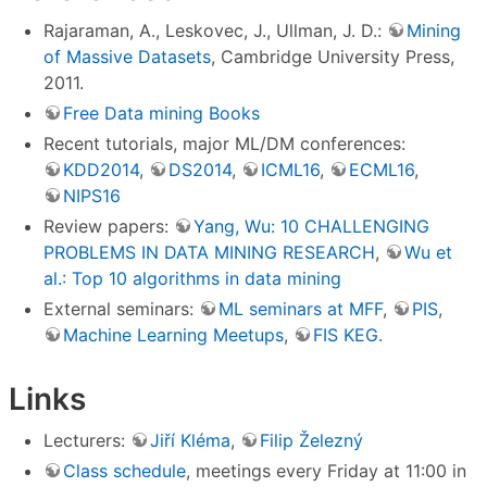
Rajaraman, A., Leskovec, J., Ullman, J. D.:
Mining
of Massive Datasets
, Cambridge University Press,
2011.
Free Data mining Books
Recent tutorials, major ML/DM conferences:
KDD2014
,
DS2014
,
ICML16
,
ECML16
,
NIPS16
Review papers:
Yang, Wu: 10 CHALLENGING
PROBLEMS IN DATA MINING RESEARCH
,
Wu et
al.: Top 10 algorithms in data mining
External seminars:
ML seminars at MFF
,
PIS
,
Machine Learning Meetups
,
FIS KEG
.
Links
Lecturers:
Jiří Kléma
,
Filip Železný
Class schedule
, meetings every Friday at 11:00 in