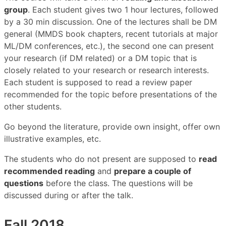
group
. Each student gives two 1 hour lectures, followed
by a 30 min discussion. One of the lectures shall be DM
general (MMDS book chapters, recent tutorials at major
ML/DM conferences, etc.), the second one can present
your research (if DM related) or a DM topic that is
closely related to your research or research interests.
Each student is supposed to read a review paper
recommended for the topic before presentations of the
other students.
Go beyond the literature, provide own insight, offer own
illustrative examples, etc.
The students who do not present are supposed to
read
recommended reading
and
prepare a couple of
questions
before the class. The questions will be
discussed during or after the talk.
Fall 2018