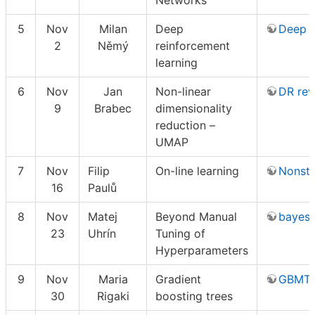
Networks
5
Nov
Milan
Deep
Deep 
2
Němý
reinforcement
learning
6
Nov
Jan
Non-linear
DR rev
9
Brabec
dimensionality
reduction –
UMAP
7
Nov
Filip
On-line learning
Nonsta
16
Paulů
8
Nov
Matej
Beyond Manual
bayes
23
Uhrín
Tuning of
Hyperparameters
9
Nov
Maria
Gradient
GBMTut
30
Rigaki
boosting trees