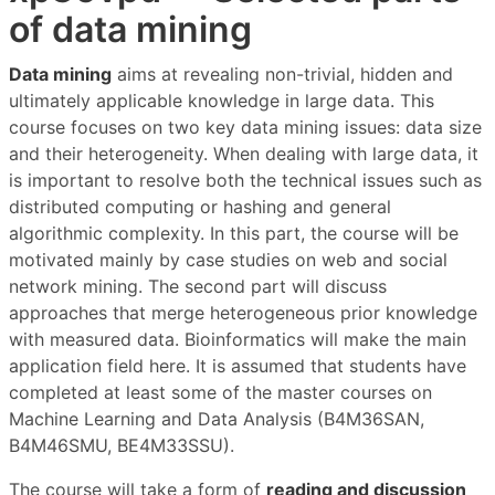
of data mining
Data mining
aims at revealing non-trivial, hidden and
ultimately applicable knowledge in large data. This
course focuses on two key data mining issues: data size
and their heterogeneity. When dealing with large data, it
is important to resolve both the technical issues such as
distributed computing or hashing and general
algorithmic complexity. In this part, the course will be
motivated mainly by case studies on web and social
network mining. The second part will discuss
approaches that merge heterogeneous prior knowledge
with measured data. Bioinformatics will make the main
application field here. It is assumed that students have
completed at least some of the master courses on
Machine Learning and Data Analysis (B4M36SAN,
B4M46SMU, BE4M33SSU).
The course will take a form of
reading and discussion