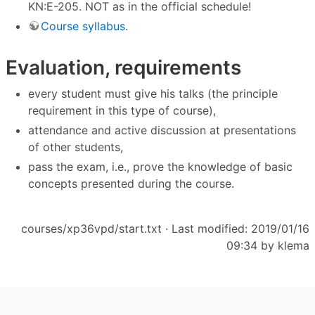
KN:E-205. NOT as in the official schedule!
Course syllabus
.
Evaluation, requirements
every student must give his talks (the principle
requirement in this type of course),
attendance and active discussion at presentations
of other students,
pass the exam, i.e., prove the knowledge of basic
concepts presented during the course.
courses/xp36vpd/start.txt
· Last modified: 2019/01/16
09:34 by
klema