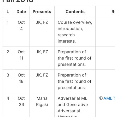
L
Date
Presents
Contents
Re
1
Oct
JK, FZ
Course overview,
4
introduction,
research
interests.
2
Oct
JK, FZ
Preparation of
11
the first round of
presentations.
3
Oct
JK, FZ
Preparation of
18
the first round of
presentations.
4
Oct
Maria
Adversarial ML
AML r
26
Rigaki
and Generative
Adversarial