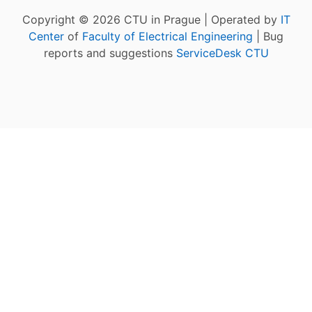
Copyright © 2026 CTU in Prague | Operated by
IT
Center
of
Faculty of Electrical Engineering
| Bug
reports and suggestions
ServiceDesk CTU