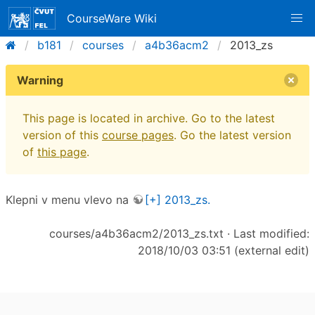
CourseWare Wiki
b181
courses
a4b36acm2
2013_zs
Warning
This page is located in archive. Go to the latest
version of this
course pages
. Go the latest version
of
this page
.
Klepni v menu vlevo na
[+] 2013_zs.
courses/a4b36acm2/2013_zs.txt
· Last modified:
2018/10/03 03:51 (external edit)