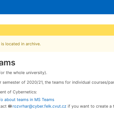
is located in archive.
eams
or the whole university).
semester of 2020/21, the teams for individual courses/par
nt of Cybernetics:
fo about teams in MS Teams
tact
rozvrhar@cyber.felk.cvut.cz
if you want to create a 