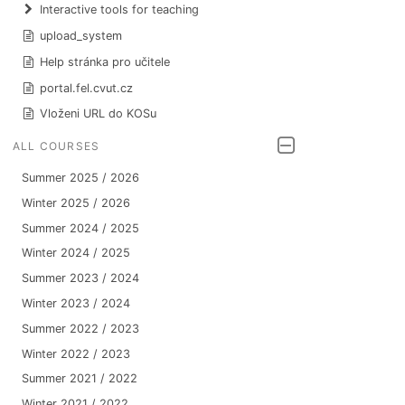
Interactive tools for teaching
upload_system
Help stránka pro učitele
portal.fel.cvut.cz
Vloženi URL do KOSu
ALL COURSES
Summer 2025 / 2026
Winter 2025 / 2026
Summer 2024 / 2025
Winter 2024 / 2025
Summer 2023 / 2024
Winter 2023 / 2024
Summer 2022 / 2023
Winter 2022 / 2023
Summer 2021 / 2022
Winter 2021 / 2022