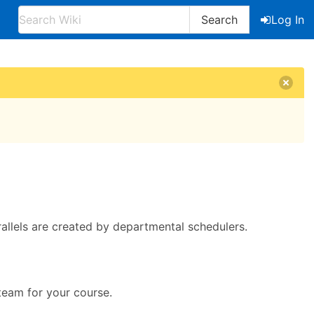
Search
Log In
allels are created by departmental schedulers.
team for your course.