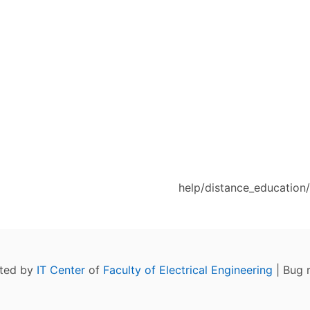
help/distance_education
ated by
IT Center
of
Faculty of Electrical Engineering
| Bug 