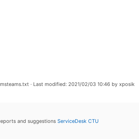
/msteams.txt
· Last modified: 2021/02/03 10:46 by
xposik
reports and suggestions
ServiceDesk CTU