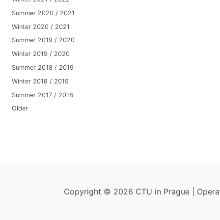
Summer 2020 / 2021
Winter 2020 / 2021
Summer 2019 / 2020
Winter 2019 / 2020
Summer 2018 / 2019
Winter 2018 / 2019
Summer 2017 / 2018
Older
Copyright © 2026 CTU in Prague | Oper