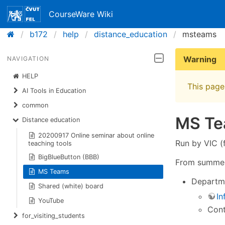
CourseWare Wiki
b172
help
distance_education
msteams
Warning
NAVIGATION
HELP
This page 
AI Tools in Education
common
MS T
Distance education
20200917 Online seminar about online
Run by VIC (f
teaching tools
BigBlueButton (BBB)
From summer 
MS Teams
Departme
Shared (white) board
In
YouTube
Con
for_visiting_students