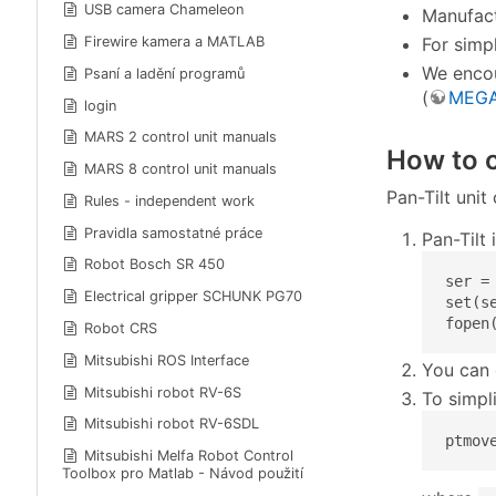
USB camera Chameleon
Manufact
For simp
Firewire kamera a MATLAB
We encou
Psaní a ladění programů
(
MEGA
login
MARS 2 control unit manuals
How to c
MARS 8 control unit manuals
Pan-Tilt uni
Rules - independent work
Pravidla samostatné práce
Pan-Tilt
Robot Bosch SR 450
ser = 
Electrical gripper SCHUNK PG70
set(s
fopen
Robot CRS
Mitsubishi ROS Interface
You can 
Mitsubishi robot RV-6S
To simpli
Mitsubishi robot RV-6SDL
ptmov
Mitsubishi Melfa Robot Control
Toolbox pro Matlab - Návod použití