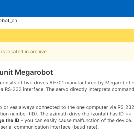
obot_en
is located in archive.
 unit Megarobot
t consits of two drives AI-701 manufactured by Megarobotics
 RS-232 interface. The servo directly interprets commands
.
o drives always connected to the one computer via RS-232
ation number (ID). The azimuth drive (horizontal) has ID == 0
ge the ID
– you can easily cause malfunction of the device. 
 serial communication interface (baud rate).