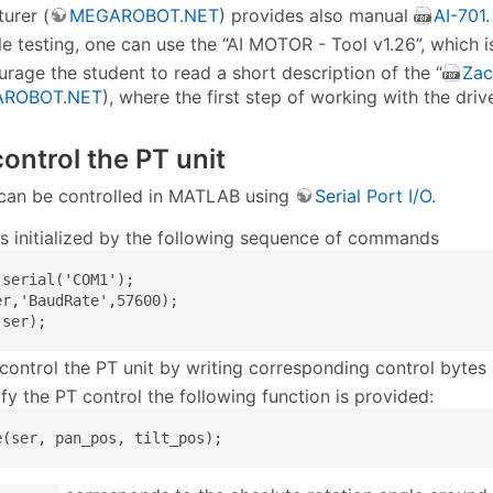
urer (
MEGAROBOT.NET
) provides also manual
AI-701
.
le testing, one can use the “AI MOTOR - Tool v1.26”, which is
rage the student to read a short description of the “
Zac
ROBOT.NET
), where the first step of working with the dri
ontrol the PT unit
t can be controlled in MATLAB using
Serial Port I/O
.
 is initialized by the following sequence of commands
serial('COM1');

er,'BaudRate',57600);

(ser);
control the PT unit by writing corresponding control bytes
fy the PT control the following function is provided:
e(ser, pan_pos, tilt_pos);