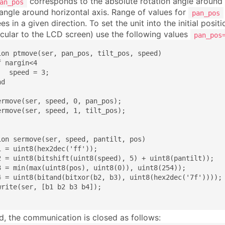
corresponds to the absolute rotation angle around 
an_pos
 angle around horizontal axis. Range of values for
pan_pos
s in a given direction. To set the unit into the initial posit
cular to the LCD screen) use the following values
pan_pos
ion ptmove(ser, pan_pos, tilt_pos, speed)

 nargin<4

  speed = 3;

d

ermove(ser, speed, 0, pan_pos);

ermove(ser, speed, 1, tilt_pos);

ion sermove(ser, speed, pantilt, pos)

1 = uint8(hex2dec('ff'));

2 = uint8(bitshift(uint8(speed), 5) + uint8(pantilt));

3 = min(max(uint8(pos), uint8(0)), uint8(254));

4 = uint8(bitand(bitxor(b2, b3), uint8(hex2dec('7f'))));

write(ser, [b1 b2 b3 b4]);

nd, the communication is closed as follows: