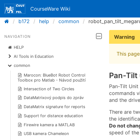
CourseWare Wiki
b172
help
common
robot_pan_tilt_megar
Warning
NAVIGATION
HELP
This page 
AI Tools in Education
common
Pan-Tilt
Marocon: BlueBot Robot Control
Toolbox pro Matlab - Návod použití
Pan-Tilt Uni
Intersection of Two Circles
commands via
DataMatrixový podpis do zpráv
and the drive
DataMatrix signature for reports
There are tw
Support for distance education
the identific
Do not chan
Firewire kamera a MATLAB
speed of the
USB kamera Chameleon