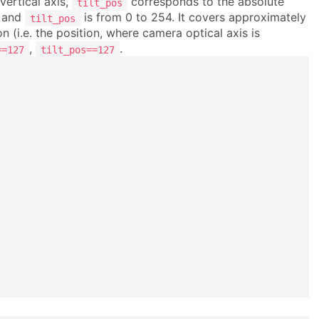
vertical axis,
corresponds to the absolute
tilt_pos
and
is from 0 to 254. It covers approximately
tilt_pos
ion (i.e. the position, where camera optical axis is
,
.
==127
tilt_pos==127