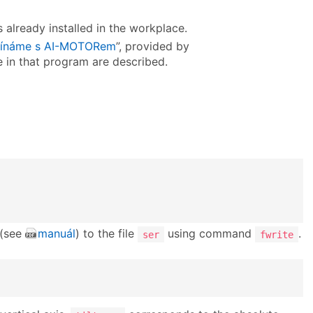
 already installed in the workplace.
ínáme s AI-MOTORem
”, provided by
ve in that program are described.
 (see
manuál
) to the file
using command
.
ser
fwrite