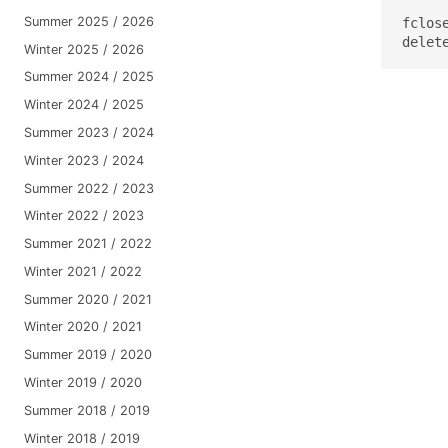
Summer 2025 / 2026
fclose
delet
Winter 2025 / 2026
Summer 2024 / 2025
Winter 2024 / 2025
Summer 2023 / 2024
Winter 2023 / 2024
Summer 2022 / 2023
Winter 2022 / 2023
Summer 2021 / 2022
Winter 2021 / 2022
Summer 2020 / 2021
Winter 2020 / 2021
Summer 2019 / 2020
Winter 2019 / 2020
Summer 2018 / 2019
Winter 2018 / 2019