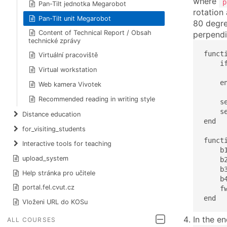
where
p
Pan-Tilt jednotka Megarobot
rotation
Pan-Tilt unit Megarobot
80 degree
Content of Technical Report / Obsah
perpendi
technické zprávy
funct
Virtuální pracoviště
    if
Virtual workstation
      
    en
Web kamera Vivotek
Recommended reading in writing style
    s
    s
Distance education
end

for_visiting_students
funct
Interactive tools for teaching
    b
upload_system
    b
    b
Help stránka pro učitele
    b
portal.fel.cvut.cz
    f
end
Vloženi URL do KOSu
In the e
ALL COURSES