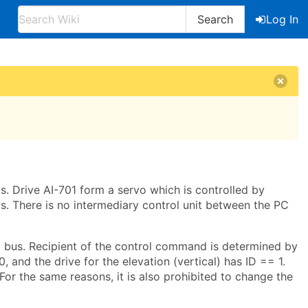
Search
Log In
. Drive AI-701 form a servo which is controlled by
. There is no intermediary control unit between the PC
 bus. Recipient of the control command is determined by
, and the drive for the elevation (vertical) has ID == 1.
For the same reasons, it is also prohibited to change the