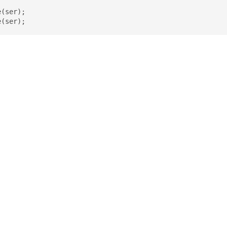
(ser);

e(ser);