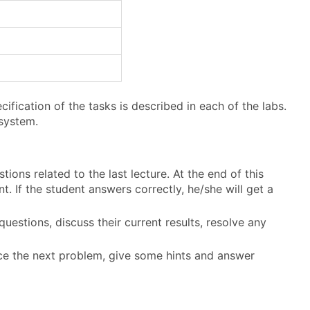
fication of the tasks is described in each of the labs.
system.
tions related to the last lecture. At the end of this
. If the student answers correctly, he/she will get a
questions, discuss their current results, resolve any
duce the next problem, give some hints and answer