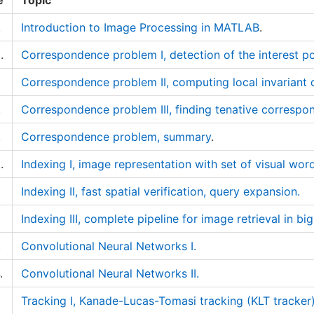
e
Topic
.
Introduction to Image Processing in MATLAB
.
.
Correspondence problem I, detection of the interest po
Correspondence problem II, computing local invariant 
.
Correspondence problem III, finding tenative corres
.
Correspondence problem, summary
.
.
Indexing I, image representation with set of visual wor
Indexing II, fast spatial verification, query expansion.
Indexing III, complete pipeline for image retrieval in bi
.
Convolutional Neural Networks I.
.
Convolutional Neural Networks II.
Tracking I, Kanade-Lucas-Tomasi tracking (KLT tracker