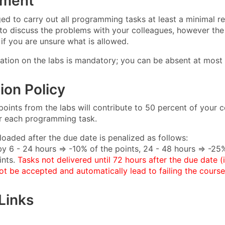
sment
ed to carry out all programming tasks at least a minimal req
 to discuss the problems with your colleagues, however the 
if you are unsure what is allowed.
pation on the labs is mandatory; you can be absent at most 
ion Policy
oints from the labs will contribute to 50 percent of your cou
or each programming task.
loaded after the due date is penalized as follows:
by 6 - 24 hours ⇒ -10% of the points, 24 - 48 hours ⇒ -25%
nts.
Tasks not delivered until 72 hours after the due date (
ot be accepted and automatically lead to failing the course
Links