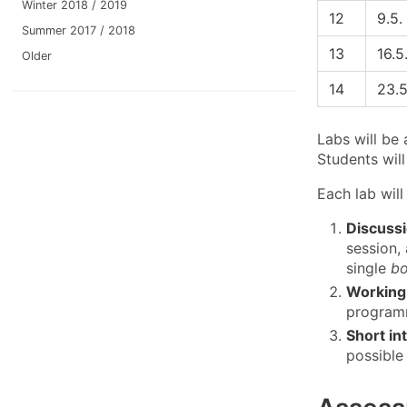
Winter 2018 / 2019
12
9.5.
Summer 2017 / 2018
13
16.5
Older
14
23.5
Labs will be
Students will
Each lab will
Discussi
session,
single
bo
Working 
programm
Short in
possible