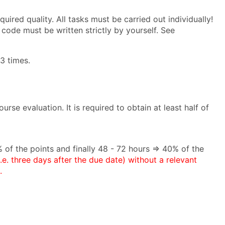
uired quality. All tasks must be carried out individually!
code must be written strictly by yourself. See
3 times.
rse evaluation. It is required to obtain at least half of
 of the points and finally 48 - 72 hours ⇒ 40% of the
i.e. three days after the due date) without a relevant
.