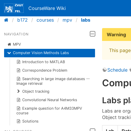
CourseWare Wiki
b172
courses
mpv
labs
Warning
NAVIGATION
MPV
This page 
Computer Vision Methods Labs
Introduction to MATLAB
Schedule
Correspondence Problem
Searching in large image databases --
Compu
Image retrieval
Object tracking
Labs p
Convolutional Neural Networks
Example question for A4M33MPV
Labs are org
course
Object track
Solutions