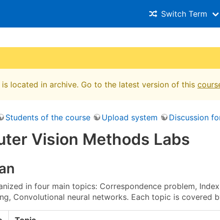
Switch Term
is located in archive. Go to the latest version of this
cours
Students of the course
Upload system
Discussion f
ter Vision Methods Labs
lan
anized in four main topics: Correspondence problem, Indexi
ing, Convolutional neural networks. Each topic is covered b