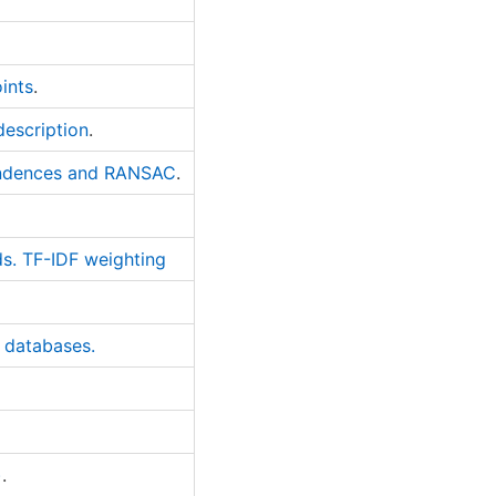
ints
.
description
.
pondences and RANSAC
.
ds. TF-IDF weighting
g databases.
)
.