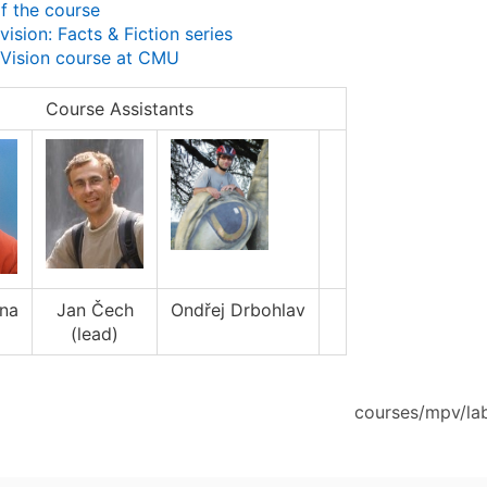
f the course
ision: Facts & Fiction series
Vision course at CMU
Course Assistants
ana
Jan Čech
Ondřej Drbohlav
(lead)
courses/mpv/lab