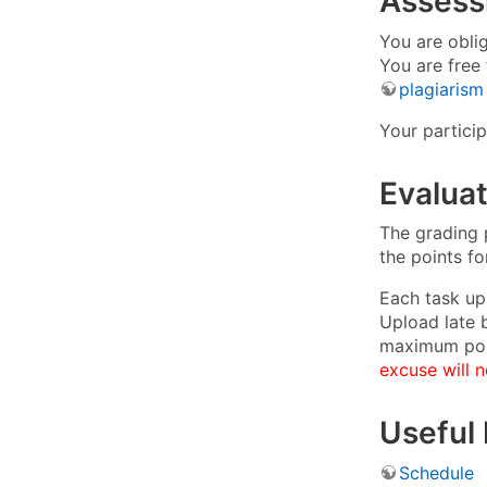
Asses
You are oblig
You are free
plagiarism
Your partici
Evaluat
The grading p
the points f
Each task up
Upload late 
maximum poi
excuse will n
Useful 
Schedule