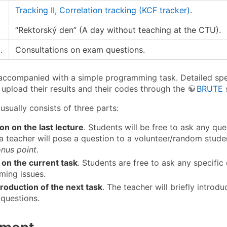
Tracking II, Correlation tracking (KCF tracker)
.
.
“Rektorský den” (A day without teaching at the CTU).
.
Consultations on exam questions.
 accompanied with a simple programming task. Detailed speci
 upload their results and their codes through the
BRUTE
 usually consists of three parts:
on on the last lecture
. Students will be free to ask any ques
 a teacher will pose a question to a volunteer/random student
nus point
.
on the current task
. Students are free to ask any specific 
ing issues.
troduction of the next task
. The teacher will briefly intro
 questions.