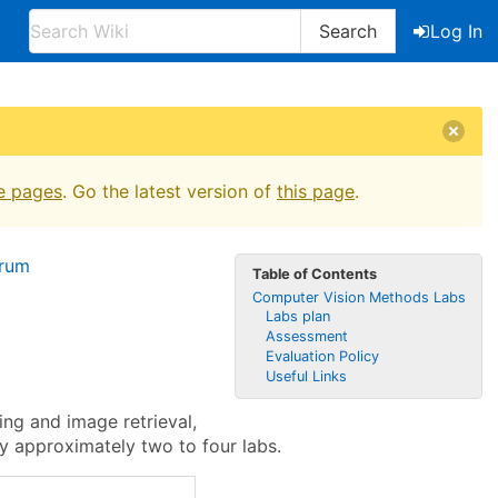
Search
Log In
e pages
. Go the latest version of
this page
.
orum
Table of Contents
Computer Vision Methods Labs
Labs plan
Assessment
Evaluation Policy
Useful Links
ng and image retrieval,
y approximately two to four labs.