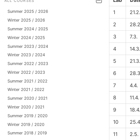
Lab
Dat
ALL COURSES
1
21.2
Summer 2025 / 2026
Winter 2025 / 2026
2
28.2
Summer 2024 / 2025
3
7.3.
Winter 2024 / 2025
Summer 2023 / 2024
4
14.3
Winter 2023 / 2024
5
21.3
Summer 2022 / 2023
Winter 2022 / 2023
6
28.3
Summer 2021 / 2022
7
4.4.
Winter 2021 / 2022
8
11.4.
Summer 2020 / 2021
Winter 2020 / 2021
9
18.4
Summer 2019 / 2020
10
25.4
Winter 2019 / 2020
Summer 2018 / 2019
11
2.5.