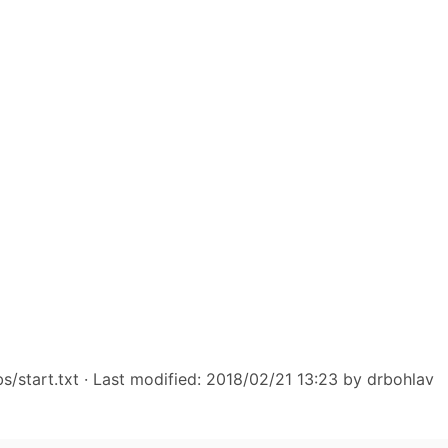
s/start.txt
· Last modified: 2018/02/21 13:23 by
drbohlav