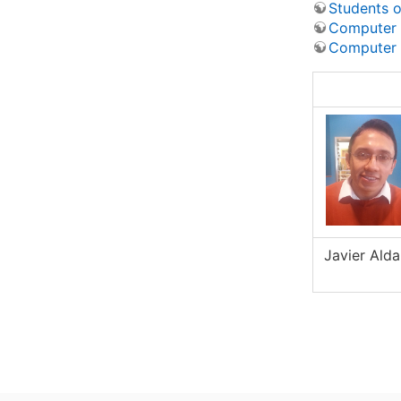
Students o
Computer v
Computer 
Javier Ald