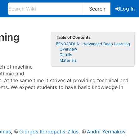
Search
Log In
ning
Table of Contents
BEV033DLA – Advanced Deep Learning
Overview
Details
Materials
nch of machine
rithmic and
 At the same time it strives at providing technical and
udents. We expect students to have basic knowledge in
somas
,
Giorgos Kordopatis-Zilos
,
Andrii Yermakov
,