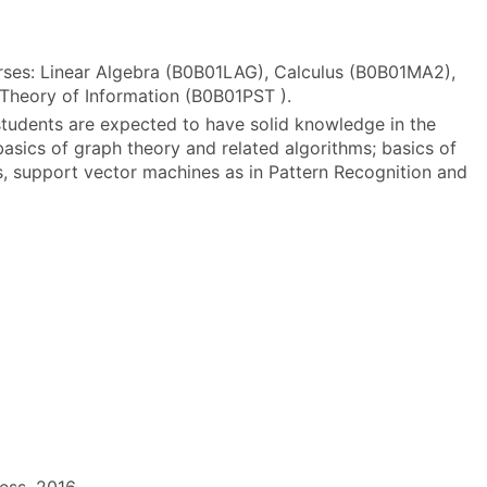
rses: Linear Algebra (B0B01LAG), Calculus (B0B01MA2),
 Theory of Information (B0B01PST ).
tudents are expected to have solid knowledge in the
 basics of graph theory and related algorithms; basics of
ers, support vector machines as in Pattern Recognition and
ress, 2016