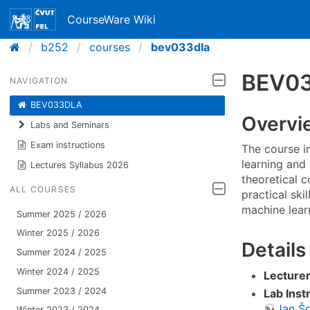
CourseWare Wiki
b252
courses
bev033dla
BEV03
NAVIGATION
BEV033DLA
Overvi
Labs and Seminars
Exam instructions
The course i
learning and 
Lectures Syllabus 2026
theoretical c
ALL COURSES
practical ski
machine lear
Summer 2025 / 2026
Winter 2025 / 2026
Details
Summer 2024 / 2025
Winter 2024 / 2025
Lecturer
Summer 2023 / 2024
Lab Inst
Jan Š
Winter 2023 / 2024