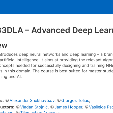
3DLA – Advanced Deep Lear
ew
ntroduces deep neural networks and deep learning – a bra
artificial intelligence. It aims at providing the relevant algo
oncepts needed for successfully designing and training NNs.
lls in this domain. The course is best suited for master st
ning and AI.
s:
Alexander Shekhovtsov
,
Giorgos Tolias
,
ructors:
Vladan Stojnić
,
James Hooper
,
Vasileios P
ochman
,
Tilemachos Aravanis