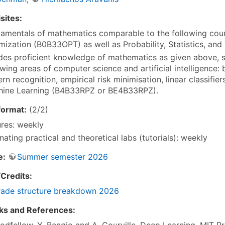
sites:
amentals of mathematics comparable to the following cou
mization (B0B33OPT) as well as Probability, Statistics, and
des proficient knowledge of mathematics as given above, s
owing areas of computer science and artificial intelligence:
ern recognition, empirical risk minimisation, linear classifi
ine Learning (B4B33RPZ or BE4B33RPZ).
format:
(2/2)
ures: weekly
rnating practical and theoretical labs (tutorials): weekly
e:
Summer semester 2026
Credits:
ade structure breakdown 2026
ks and References:
oodfellow, Y. Bengio and A. Courville, Deep Learning, MIT P