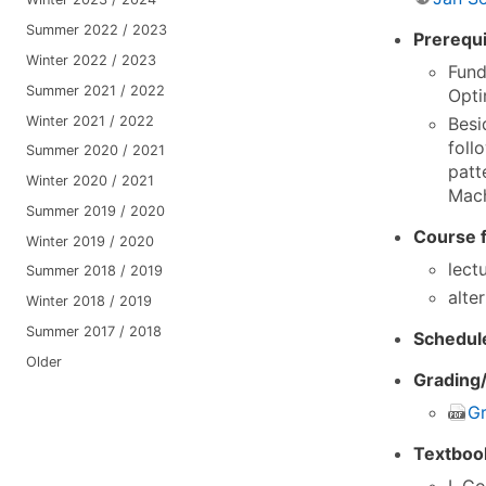
Summer 2022 / 2023
Prerequi
Winter 2022 / 2023
Fund
Summer 2021 / 2022
Opti
Winter 2021 / 2022
Besi
foll
Summer 2020 / 2021
patt
Winter 2020 / 2021
Mach
Summer 2019 / 2020
Course 
Winter 2019 / 2020
lect
Summer 2018 / 2019
alte
Winter 2018 / 2019
Summer 2017 / 2018
Schedul
Older
Grading/
Gr
Textboo
I. G