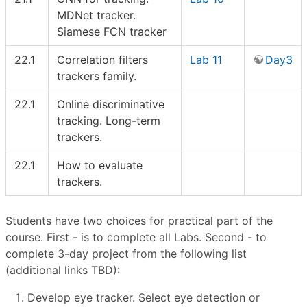
MDNet tracker.
Siamese FCN tracker
22.1
Correlation filters
Lab 11
Day3
trackers family.
22.1
Online discriminative
tracking. Long-term
trackers.
22.1
How to evaluate
trackers.
Students have two choices for practical part of the
course. First - is to complete all Labs. Second - to
complete 3-day project from the following list
(additional links TBD):
Develop eye tracker. Select eye detection or