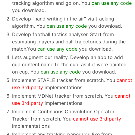
tracking algorithm and go on. You
can use any code
you download.
Develop “hand writing in the air” via tracking
algorithm. You
can use any code
you download.
Develop football tactics analyser. Start from
estimating players and ball trajectories during the
match.You
can use any code
you download.
Lets augment our reality. Develop an app to add
cup content name to the cup, as if it were painted
on cup. You
can use any code
you download.
Implement STAPLE tracker from scratch. You
cannot
use 3rd party
implementations
Implement MDNet tracker from scratch. You
cannot
use 3rd party
implementations
Implement Continuous Convolution Operator
Tracker from scratch. You
cannot use 3rd party
implementations
Implement any tracking paper you like from