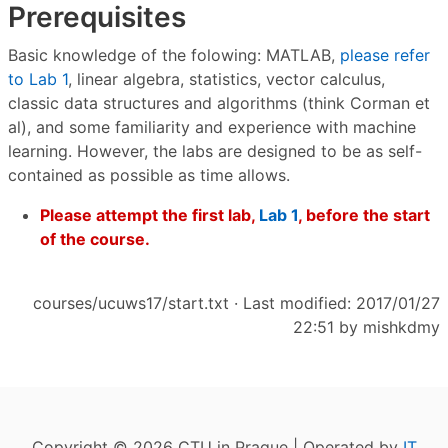
Prerequisites
Basic knowledge of the folowing: MATLAB,
please refer
to Lab 1
, linear algebra, statistics, vector calculus,
classic data structures and algorithms (think Corman et
al), and some familiarity and experience with machine
learning. However, the labs are designed to be as self-
contained as possible as time allows.
Please attempt the first lab,
Lab 1
, before the start
of the course.
courses/ucuws17/start.txt
· Last modified: 2017/01/27
22:51 by
mishkdmy
Copyright © 2026 CTU in Prague | Operated by
IT