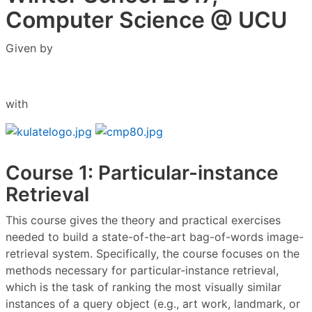
Computer Science @ UCU
Given by
with
Course 1: Particular-instance
Retrieval
This course gives the theory and practical exercises
needed to build a state-of-the-art bag-of-words image-
retrieval system. Specifically, the course focuses on the
methods necessary for particular-instance retrieval,
which is the task of ranking the most visually similar
instances of a query object (e.g., art work, landmark, or