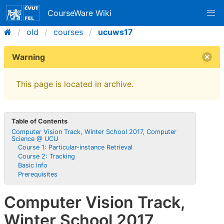
CourseWare Wiki
old
courses
ucuws17
Warning
This page is located in archive.
Table of Contents
Computer Vision Track, Winter School 2017, Computer
Science @ UCU
Course 1: Particular-instance Retrieval
Course 2: Tracking
Basic info
Prerequisites
Computer Vision Track,
Winter School 2017,