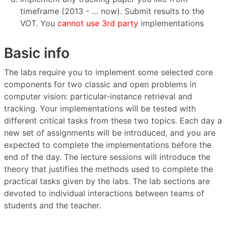
timeframe (2013 - … now). Submit results to the
VOT. You
cannot use 3rd party
implementations
Basic info
The labs require you to implement some selected core
components for two classic and open problems in
computer vision: particular-instance retrieval and
tracking. Your implementations will be tested with
different critical tasks from these two topics. Each day a
new set of assignments will be introduced, and you are
expected to complete the implementations before the
end of the day. The lecture sessions will introduce the
theory that justifies the methods used to complete the
practical tasks given by the labs. The lab sections are
devoted to individual interactions between teams of
students and the teacher.