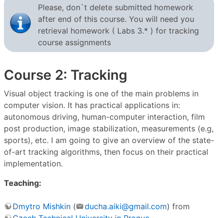
Please, don`t delete submitted homework
after end of this course. You will need you
retrieval homework ( Labs 3.* ) for tracking
course assignments
Course 2: Tracking
Visual object tracking is one of the main problems in
computer vision. It has practical applications in:
autonomous driving, human-computer interaction, film
post production, image stabilization, measurements (e.g,
sports), etc. I am going to give an overview of the state-
of-art tracking algorithms, then focus on their practical
implementation.
Teaching:
Dmytro Mishkin
(
ducha.aiki@gmail.com
) from
Czech Technical University in Prague