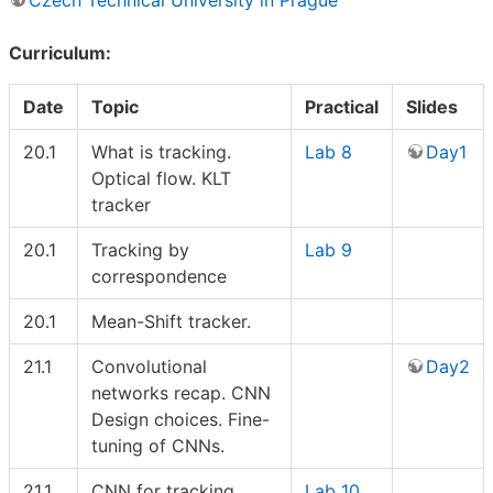
Curriculum:
Date
Topic
Practical
Slides
20.1
What is tracking.
Lab 8
Day1
Optical flow. KLT
tracker
20.1
Tracking by
Lab 9
correspondence
20.1
Mean-Shift tracker.
21.1
Convolutional
Day2
networks recap. CNN
Design choices. Fine-
tuning of CNNs.
21.1
CNN for tracking.
Lab 10