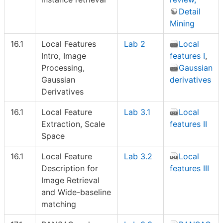
Detail
Mining
16.1
Local Features
Lab 2
Local
Intro, Image
features I
,
Processing,
Gaussian
Gaussian
derivatives
Derivatives
16.1
Local Feature
Lab 3.1
Local
Extraction, Scale
features II
Space
16.1
Local Feature
Lab 3.2
Local
Description for
features III
Image Retrieval
and Wide-baseline
matching