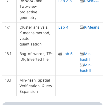
17.1
RANSAC and
Lab 3.3
RANSAC
Two-view
projective
geometry
17.1
Cluster analysis,
Lab 4
K-Means
K-means method,
vector
quantization
18.1
Bag-of-words, TF-
Lab 5
Min-
IDF, Inverted file
hash I
,
Min-
hash II
18.1
Min-hash, Spatial
Verification, Query
Expansion