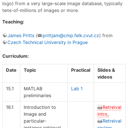
logo) from a very large-scale image database, typically
tens-of-millions of images or more.
Teaching:
James Pritts
(
prittjam@cmp.felk.cvut.cz
) from
Czech Technical University in Prague
Curriculum:
Date
Topic
Practical
Slides &
videos
15.1
MATLAB
Lab 1
preliminaries
16.1
Introduction to
Retreival
Image and
intro,
particular-
Retreival
instance retrieval
review,