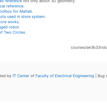
ad reference
not only about 3D geometry.
cal reference
.
oolbox for Matlab
.
ots used in store system.
tore works.
gged robot.
of Two Circles
courses/ae3b33rob/
ated by
IT Center
of
Faculty of Electrical Engineering
| Bug 