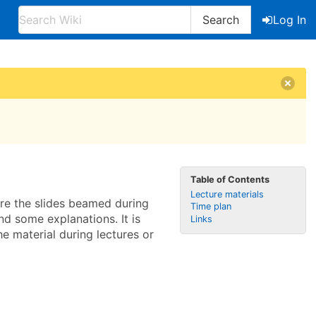
Search
Log In
Table of Contents
Lecture materials
 are the slides beamed during
Time plan
nd some explanations. It is
Links
 material during lectures or