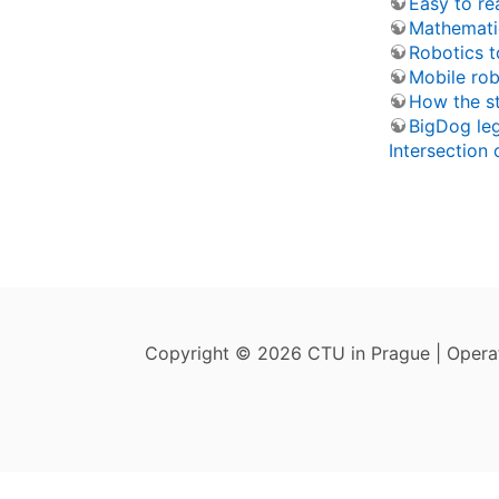
Easy to re
Mathemati
Robotics t
Mobile rob
How the s
BigDog le
Intersection 
Copyright © 2026 CTU in Prague | Oper