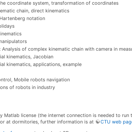
the coordinate system, transformation of coordinates
ematic chain, direct kinematics
Hartenberg notation
olidays
kinematics
 manipulators
 Analysis of complex kinematic chain with camera in meas
tial kinematics, Jacobian
tial kinematics, applications, example
ntrol, Mobile robots navigation
ions of robots in industry
ty Matlab license (the internet connection is needed to run
or at dormitories, further information is at
CTU web pag