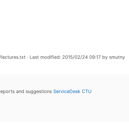
lectures.txt
· Last modified: 2015/02/24 09:17 by
smutny
reports and suggestions
ServiceDesk CTU