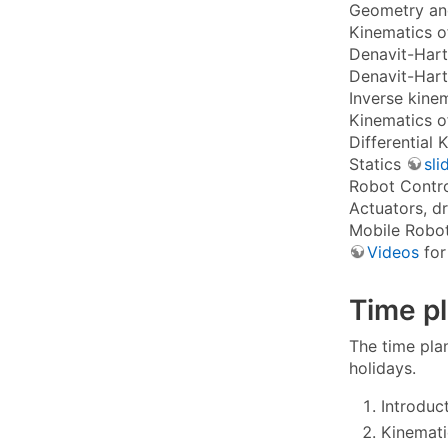
Geometry and
Kinematics o
Denavit-Hart
Denavit-Hart
Inverse kine
Kinematics o
Differential
Statics
sli
Robot Contr
Actuators, d
Mobile Robo
Videos
for
Time p
The time plan
holidays.
Introduc
Kinemati