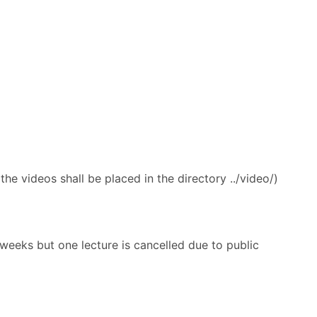
the videos shall be placed in the directory ../video/)
 weeks but one lecture is cancelled due to public