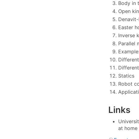
Body in 
Open kin
Denavit-
Easter h
Inverse 
Parallel
Example:
Differen
Differen
Statics
Robot co
Applicat
Links
Universi
at home 