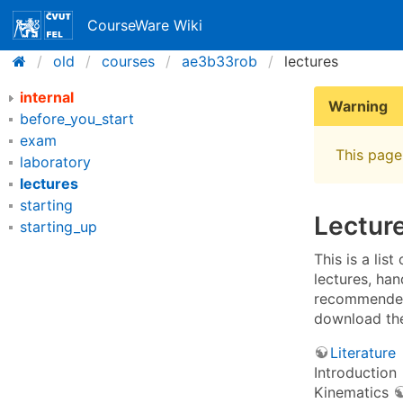
CourseWare Wiki
old
courses
ae3b33rob
lectures
internal
Warning
before_you_start
exam
This page 
laboratory
lectures
starting
Lecture
starting_up
This is a lis
lectures, han
recommended 
download th
Literature
Introduction
Kinematics