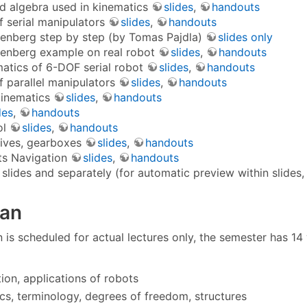
 algebra used in kinematics
slides
,
handouts
f serial manipulators
slides
,
handouts
enberg step by step (by Tomas Pajdla)
slides only
enberg example on real robot
slides
,
handouts
matics of 6-DOF serial robot
slides
,
handouts
f parallel manipulators
slides
,
handouts
 Kinematics
slides
,
handouts
des
,
handouts
ol
slides
,
handouts
rives, gearboxes
slides
,
handouts
ts Navigation
slides
,
handouts
 slides and separately (for automatic preview within slides, 
lan
 is scheduled for actual lectures only, the semester has 14
tion, applications of robots
cs, terminology, degrees of freedom, structures