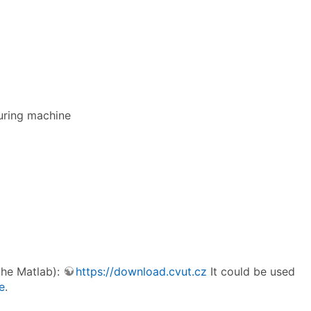
uring machine
 the Matlab):
https://download.cvut.cz
It could be used
e
.