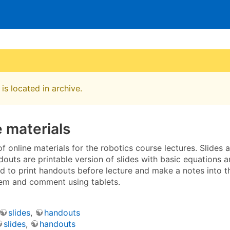
is located in archive.
 materials
t of online materials for the robotics course lectures. Slides
douts are printable version of slides with basic equations a
to print handouts before lecture and make a notes into the
em and comment using tablets.
slides
,
handouts
slides
,
handouts