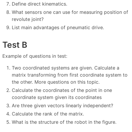
Define direct kinematics.
What sensors one can use for measuring position of
revolute joint?
List main advantages of pneumatic drive.
Test B
Example of questions in test:
Two coordinated systems are given. Calculate a
matrix transforming from first coordinate system to
the other. More questions on this topic.
Calculate the coordinates of the point in one
coordinate system given its coordinates
Are three given vectors linearly independent?
Calculate the rank of the matrix.
What is the structure of the robot in the figure.