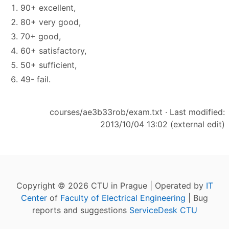
90+ excellent,
80+ very good,
70+ good,
60+ satisfactory,
50+ sufficient,
49- fail.
courses/ae3b33rob/exam.txt
· Last modified:
2013/10/04 13:02 (external edit)
Copyright © 2026 CTU in Prague | Operated by
IT
Center
of
Faculty of Electrical Engineering
| Bug
reports and suggestions
ServiceDesk CTU