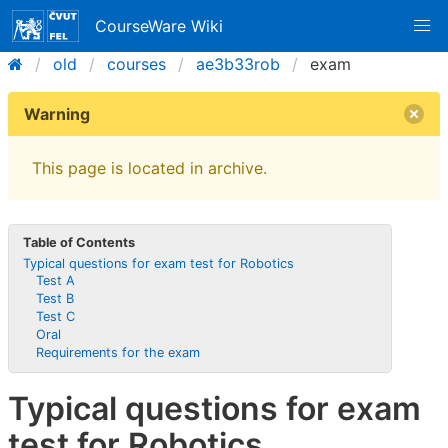
CourseWare Wiki
old
courses
ae3b33rob
exam
Warning
This page is located in archive.
Table of Contents
Typical questions for exam test for Robotics
Test A
Test B
Test C
Oral
Requirements for the exam
Typical questions for exam
test for Robotics