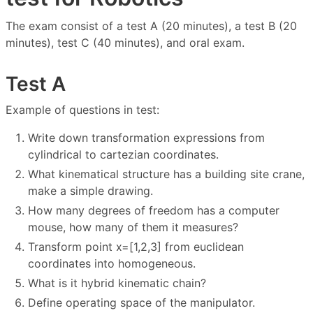
The exam consist of a test A (20 minutes), a test B (20
minutes), test C (40 minutes), and oral exam.
Test A
Example of questions in test:
Write down transformation expressions from
cylindrical to cartezian coordinates.
What kinematical structure has a building site crane,
make a simple drawing.
How many degrees of freedom has a computer
mouse, how many of them it measures?
Transform point x=[1,2,3] from euclidean
coordinates into homogeneous.
What is it hybrid kinematic chain?
Define operating space of the manipulator.