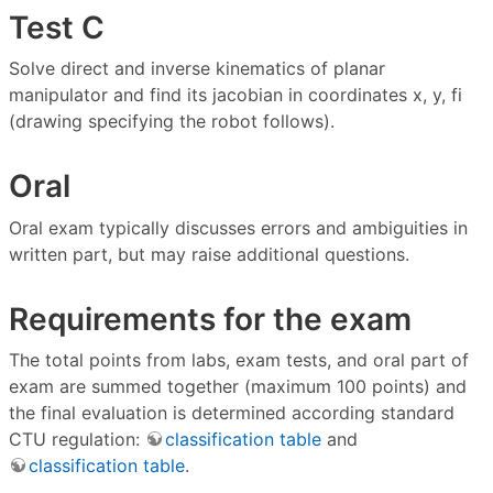
Test C
Solve direct and inverse kinematics of planar
manipulator and find its jacobian in coordinates x, y, fi
(drawing specifying the robot follows).
Oral
Oral exam typically discusses errors and ambiguities in
written part, but may raise additional questions.
Requirements for the exam
The total points from labs, exam tests, and oral part of
exam are summed together (maximum 100 points) and
the final evaluation is determined according standard
CTU regulation:
classification table
and
classification table
.