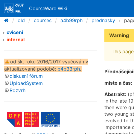
CourseWare Wiki
old
courses
a4b99rph
prednasky
pag
cviceni
Warning
internal
This page 
od šk. roku 2016/2017 vyučován v
aktualizované podobě:
b4b33rph
.
Přednášející
diskusní fórum
místo a čas:
UploadSystem
Rozvrh
Abstrakt:
(př
In the late 1
then were qui
two young st
evolved to t
importance of
demonstrate t