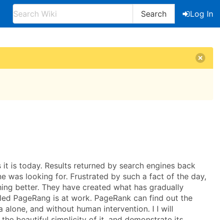
Search
Log In
s it is today. Results returned by search engines back
ne was looking for. Frustrated by such a fact of the day,
ing better. They have created what has gradually
alled PageRang is at work. PageRank can find out the
 alone, and without human intervention. I I will
he beautiful simplicity of it, and demonstrate its