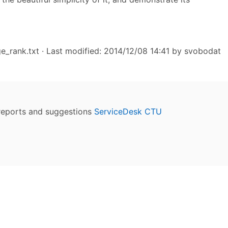
e_rank.txt
· Last modified: 2014/12/08 14:41 by
svobodat
reports and suggestions
ServiceDesk CTU