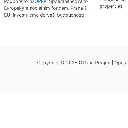
Podpořeno
OPPA
. Spolufinancováno
properties.
Evropským sociálním fondem. Praha &
EU: Investujeme do vaší budoucnosti
Copyright © 2026 CTU in Prague | Oper