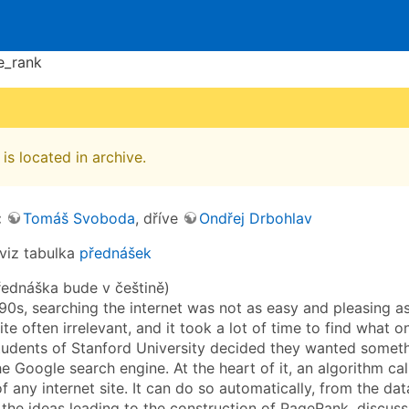
e_rank
is located in archive.
:
Tomáš Svoboda
, dříve
Ondřej Drbohlav
viz tabulka
přednášek
ednáška bude v češtině)
990s, searching the internet was not as easy and pleasing a
te often irrelevant, and it took a lot of time to find what o
udents of Stanford University decided they wanted someth
he Google search engine. At the heart of it, an algorithm c
 any internet site. It can do so automatically, from the data
he ideas leading to the construction of PageRank, discuss t