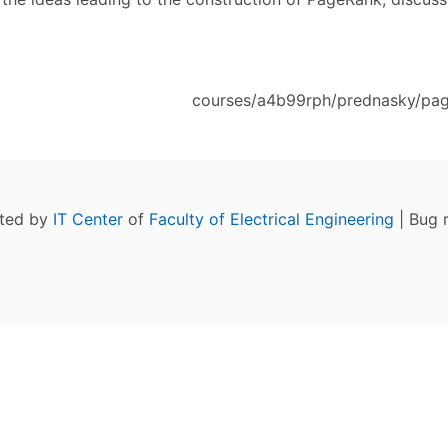
courses/a4b99rph/prednasky/pag
ated by
IT Center
of
Faculty of Electrical Engineering
| Bug 