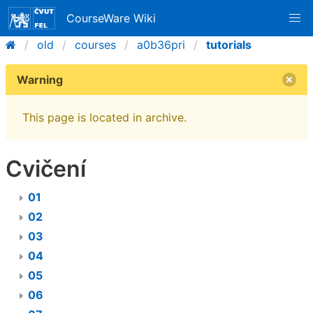
CourseWare Wiki
old
courses
a0b36pri
tutorials
Warning
This page is located in archive.
Cvičení
01
02
03
04
05
06