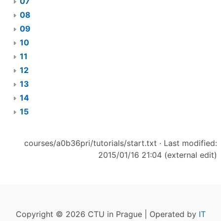
07
08
09
10
11
12
13
14
15
courses/a0b36pri/tutorials/start.txt
· Last modified:
2015/01/16 21:04 (external edit)
Copyright © 2026 CTU in Prague | Operated by
IT