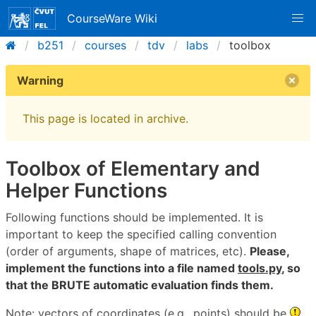
CourseWare Wiki
b251
courses
tdv
labs
toolbox
Warning
This page is located in archive.
Toolbox of Elementary and
Helper Functions
Following functions should be implemented. It is
important to keep the specified calling convention
(order of arguments, shape of matrices, etc).
Please,
implement the functions into a file named
tools.py
, so
that the BRUTE automatic evaluation finds them.
Note: vectors of coordinates (e.g., points) should be