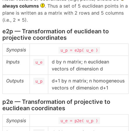
always columns
. Thus a set of 5 euclidean points in a
plane is written as a matrix with 2 rows and 5 columns
(i.e., 2 x 5).
e2p — Transformation of euclidean to
projective coordinates
Synopsis
u_p = e2p( u_e )
Inputs
d by n matrix; n euclidean
u_e
vectors of dimension d
Outputs
d+1 by n matrix; n homogeneous
u_p
vectors of dimension d+1
p2e — Transformation of projective to
euclidean coordinates
Synopsis
u_e = p2e( u_p )