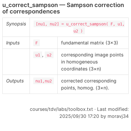
u_correct_sampson — Sampson correction
of correspondences
Synopsis
[nu1, nu2] = u_correct_sampson( F, u1,
u2 )
Inputs
fundamental matrix (3×3)
F
,
corresponding image points
u1
u2
in homogeneous
coordinates (3×n)
Outputs
corrected corresponding
nu1,nu2
points, homog. (3×n).
courses/tdv/labs/toolbox.txt
· Last modified:
2025/09/30 17:20 by
moravj34