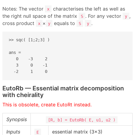
Notes: The vector
characterises the left as well as
x
the right null space of the matrix
. For any vector
,
S
y
cross product
×
equals to
.
x
y
S
y
>> sqc( [1;2;3] )

ans =

   0    -3     2

   3     0    -1

  -2     1     0
EutoRb — Essential matrix decomposition
with cheirality
This is obsolete, create EutoRt instead.
Synopsis
[R, b] = EutoRb( E, u1, u2 )
Inputs
essential matrix (3×3)
E