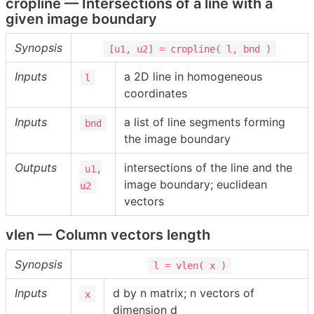
cropline — Intersections of a line with a
given image boundary
Synopsis
[u1, u2] = cropline( l, bnd )
Inputs
a 2D line in homogeneous
l
coordinates
Inputs
a list of line segments forming
bnd
the image boundary
Outputs
intersections of the line and the
u1,
image boundary; euclidean
u2
vectors
vlen — Column vectors length
Synopsis
l = vlen( x )
Inputs
d by n matrix; n vectors of
x
dimension d