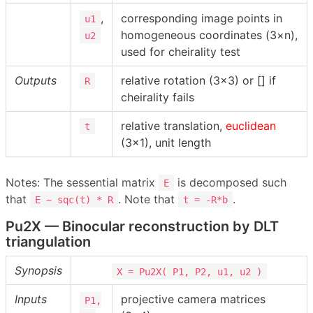
,
corresponding image points in
u1
homogeneous coordinates (3×n),
u2
used for cheirality test
Outputs
relative rotation (3×3) or [] if
R
cheirality fails
relative translation,
euclidean
t
(3×1), unit length
Notes: The sessential matrix
is decomposed such
E
that
. Note that
.
E ~ sqc(t) * R
t = -R*b
Pu2X — Binocular reconstruction by DLT
triangulation
Synopsis
X = Pu2X( P1, P2, u1, u2 )
Inputs
projective camera matrices
P1,