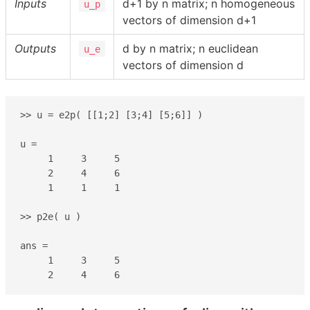
Inputs
d+1 by n matrix; n homogeneous
u_p
vectors of dimension d+1
Outputs
d by n matrix; n euclidean
u_e
vectors of dimension d
>> u = e2p( [[1;2] [3;4] [5;6]] )

u =

     1     3     5

     2     4     6

     1     1     1

>> p2e( u )

ans =

     1     3     5

     2     4     6