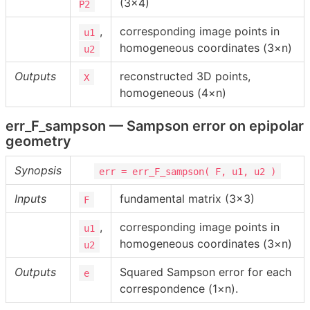
(3×4)
P2
,
corresponding image points in
u1
homogeneous coordinates (3×n)
u2
Outputs
reconstructed 3D points,
X
homogeneous (4×n)
err_F_sampson — Sampson error on epipolar
geometry
Synopsis
err = err_F_sampson( F, u1, u2 )
Inputs
fundamental matrix (3×3)
F
,
corresponding image points in
u1
homogeneous coordinates (3×n)
u2
Outputs
Squared Sampson error for each
e
correspondence (1×n).