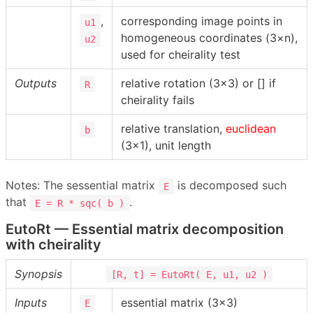
,
corresponding image points in
u1
homogeneous coordinates (3×n),
u2
used for cheirality test
Outputs
relative rotation (3×3) or [] if
R
cheirality fails
relative translation,
euclidean
b
(3×1), unit length
Notes: The sessential matrix
is decomposed such
E
that
.
E = R * sqc( b )
EutoRt — Essential matrix decomposition
with cheirality
Synopsis
[R, t] = EutoRt( E, u1, u2 )
Inputs
essential matrix (3×3)
E