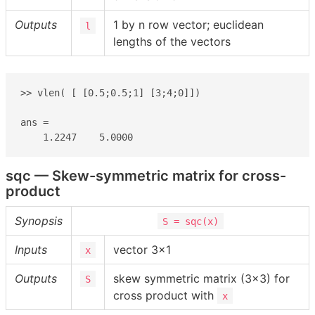
Outputs
1 by n row vector; euclidean
l
lengths of the vectors
>> vlen( [ [0.5;0.5;1] [3;4;0]])

ans =

    1.2247    5.0000
sqc — Skew-symmetric matrix for cross-
product
Synopsis
S = sqc(x)
Inputs
vector 3×1
x
Outputs
skew symmetric matrix (3×3) for
S
cross product with
x