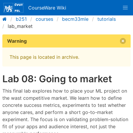
CourseWare Wiki
b251
courses
becm33mle
tutorials
lab_market
Warning
This page is located in archive.
Lab 08: Going to market
This final lab explores how to place your ML project on
the wast competitive market. We learn how to define
concrete success metrics, experiments to test whether
anyone cares, and perform a short go-to-market
experiment. The focus is on validating problem-solution
fit of your apps and audience interest, not just the