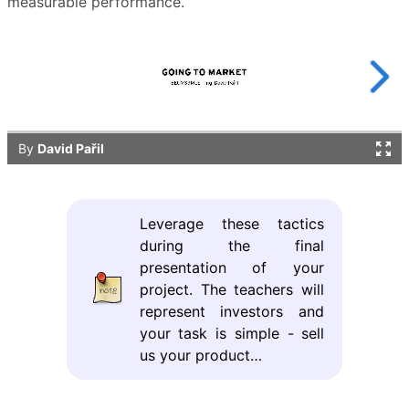
measurable performance.
Leverage these tactics
during the final
presentation of your
project. The teachers will
represent investors and
your task is simple - sell
us your product…