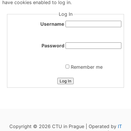
have cookies enabled to log in.
Log In
Username
Password
Remember me
Log In
Copyright © 2026 CTU in Prague | Operated by
IT