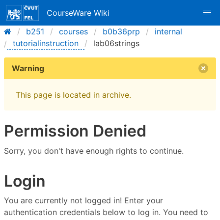
CourseWare Wiki
b251
courses
b0b36prp
internal
tutorialinstruction
lab06strings
Warning
This page is located in archive.
Permission Denied
Sorry, you don't have enough rights to continue.
Login
You are currently not logged in! Enter your
authentication credentials below to log in. You need to