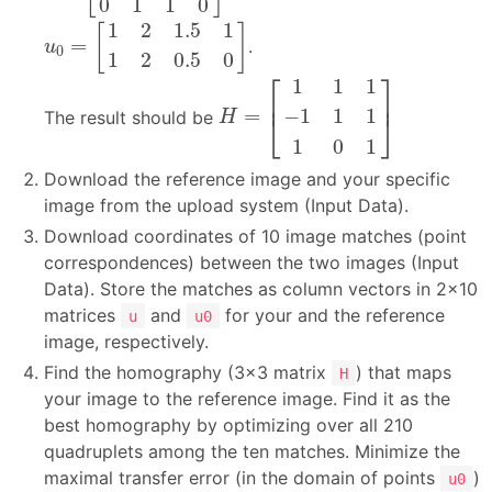
0
1
1
0
u
0
=
[
1
2
1.5
1
1
2
0.5
0
]
1
2
1.5
1
[
]
=
.
u
0
1
2
0.5
0
H
=
[
1
1
1
−
1
1
1
1
0
1
]
⎡
⎤
1
1
1
⎢
⎥
−
1
1
1
=
The result should be
⎣
⎦
H
1
0
1
Download the reference image and your specific
image from the upload system (Input Data).
Download coordinates of 10 image matches (point
correspondences) between the two images (Input
Data). Store the matches as column vectors in 2×10
matrices
and
for your and the reference
u
u0
image, respectively.
Find the homography (3×3 matrix
) that maps
H
your image to the reference image. Find it as the
best homography by optimizing over all 210
quadruplets among the ten matches. Minimize the
maximal transfer error (in the domain of points
)
u0