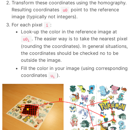
Transform these coordinates using the homography.
Resulting coordinates
point to the reference
u0
image (typically not integers).
For each pixel
:
i
Look-up the color in the reference image at
. The easier way is to take the nearest pixel
u0
i
(rounding the coordinates). In general situations,
the coordinates should be checked no to be
outside the image.
Fill the color in your image (using corresponding
coordinates
).
u
i