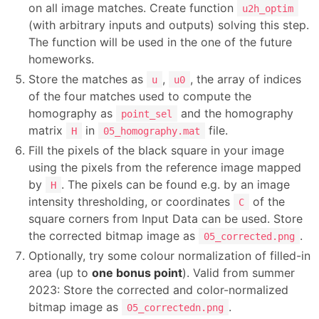
on all image matches. Create function
u2h_optim
(with arbitrary inputs and outputs) solving this step.
The function will be used in the one of the future
homeworks.
Store the matches as
,
, the array of indices
u
u0
of the four matches used to compute the
homography as
and the homography
point_sel
matrix
in
file.
H
05_homography.mat
Fill the pixels of the black square in your image
using the pixels from the reference image mapped
by
. The pixels can be found e.g. by an image
H
intensity thresholding, or coordinates
of the
C
square corners from Input Data can be used. Store
the corrected bitmap image as
.
05_corrected.png
Optionally, try some colour normalization of filled-in
area (up to
one bonus point
). Valid from summer
2023: Store the corrected and color-normalized
bitmap image as
.
05_correctedn.png