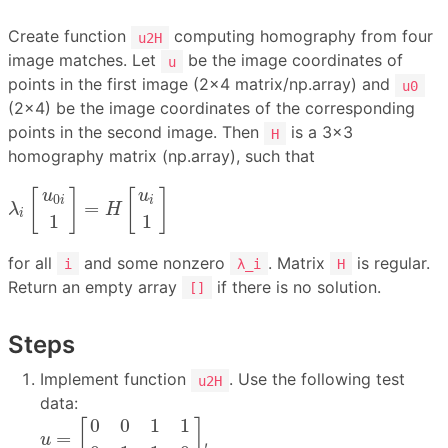
Create function
computing homography from four
u2H
image matches. Let
be the image coordinates of
u
points in the first image (2×4 matrix/np.array) and
u0
(2×4) be the image coordinates of the corresponding
points in the second image. Then
is a 3×3
H
homography matrix (np.array), such that
λ
i
[
u
0
i
1
]
=
H
[
u
i
1
]
[
]
[
]
u
u
0
i
i
=
λ
H
i
1
1
for all
and some nonzero
. Matrix
is regular.
i
λ_i
H
Return an empty array
if there is no solution.
[]
Steps
Implement function
. Use the following test
u2H
data:
u
=
[
0
0
1
1
0
1
1
0
]
0
0
1
1
[
]
=
,
u