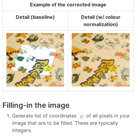
Example of the corrected image
Detail (baseline)
Detail (w/ colour
normalization)
Filling-in the image
Generate list of coordinates
of all pixels in your
u
image that are to be filled. These are typically
integers.