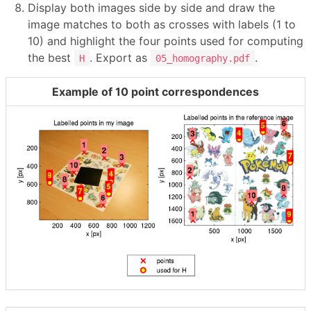
Display both images side by side and draw the
image matches to both as crosses with labels (1 to
10) and highlight the four points used for computing
the best
. Export as
.
H
05_homography.pdf
Example of 10 point correspondences