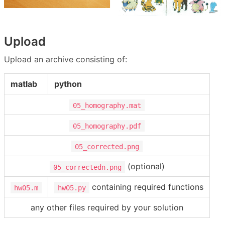
Upload
Upload an archive consisting of:
matlab
python
05_homography.mat
05_homography.pdf
05_corrected.png
(optional)
05_correctedn.png
containing required functions
hw05.m
hw05.py
any other files required by your solution