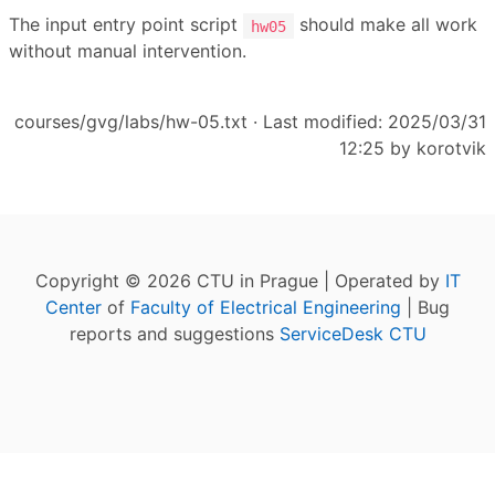
The input entry point script
should make all work
hw05
without manual intervention.
courses/gvg/labs/hw-05.txt
· Last modified: 2025/03/31
12:25 by
korotvik
Copyright © 2026 CTU in Prague | Operated by
IT
Center
of
Faculty of Electrical Engineering
| Bug
reports and suggestions
ServiceDesk CTU