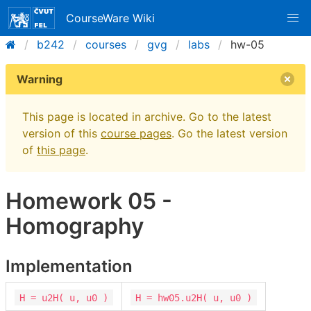
CourseWare Wiki
b242
courses
gvg
labs
hw-05
Warning
This page is located in archive. Go to the latest
version of this
course pages
. Go the latest version
of
this page
.
Homework 05 -
Homography
Implementation
H = u2H( u, u0 )
H = hw05.u2H( u, u0 )