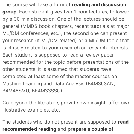
The course will take a form of
reading and discussion
group
. Each student gives two 1 hour lectures, followed
by a 30 min discussion. One of the lectures should be
general (MMDS book chapters, recent tutorials at major
ML/DM conferences, etc.), the second one can present
your research (if ML/DM related) or a ML/DM topic that
is closely related to your research or research interests.
Each student is supposed to read a review paper
recommended for the topic before presentations of the
other students. It is assumed that students have
completed at least some of the master courses on
Machine Learning and Data Analysis (B4M36SAN,
B4M46SMU, BE4M33SSU).
Go beyond the literature, provide own insight, offer own
illustrative examples, etc.
The students who do not present are supposed to
read
recommended reading
and
prepare a couple of