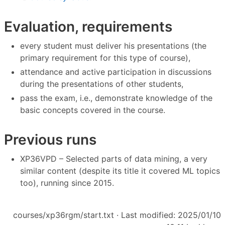
Evaluation, requirements
every student must deliver his presentations (the
primary requirement for this type of course),
attendance and active participation in discussions
during the presentations of other students,
pass the exam, i.e., demonstrate knowledge of the
basic concepts covered in the course.
Previous runs
XP36VPD – Selected parts of data mining, a very
similar content (despite its title it covered ML topics
too), running since 2015.
courses/xp36rgm/start.txt
· Last modified: 2025/01/10