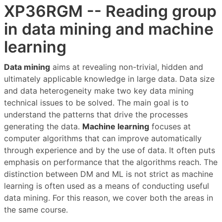
XP36RGM -- Reading group
in data mining and machine
learning
Data mining
aims at revealing non-trivial, hidden and
ultimately applicable knowledge in large data. Data size
and data heterogeneity make two key data mining
technical issues to be solved. The main goal is to
understand the patterns that drive the processes
generating the data.
Machine learning
focuses at
computer algorithms that can improve automatically
through experience and by the use of data. It often puts
emphasis on performance that the algorithms reach. The
distinction between DM and ML is not strict as machine
learning is often used as a means of conducting useful
data mining. For this reason, we cover both the areas in
the same course.