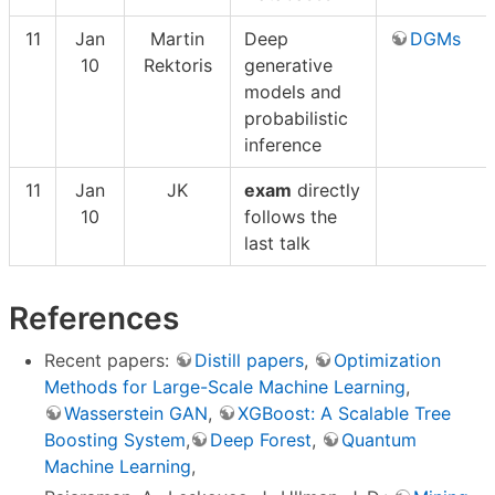
11
Jan
Martin
Deep
DGMs
10
Rektoris
generative
models and
probabilistic
inference
11
Jan
JK
exam
directly
10
follows the
last talk
References
Recent papers:
Distill papers
,
Optimization
Methods for Large-Scale Machine Learning
,
Wasserstein GAN
,
XGBoost: A Scalable Tree
Boosting System
,
Deep Forest
,
Quantum
Machine Learning
,