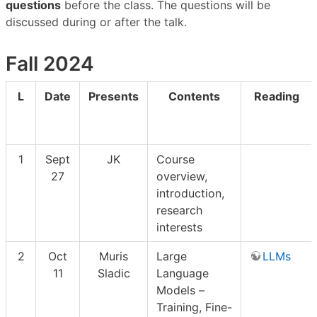
questions
before the class. The questions will be
discussed during or after the talk.
Fall 2024
L
Date
Presents
Contents
Reading
1
Sept
JK
Course
27
overview,
introduction,
research
interests
2
Oct
Muris
Large
LLMs
11
Sladic
Language
Models –
Training, Fine-