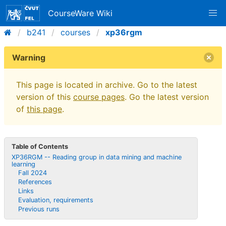
CourseWare Wiki
b241
courses
xp36rgm
Warning
This page is located in archive. Go to the latest
version of this
course pages
. Go the latest version
of
this page
.
Table of Contents
XP36RGM -- Reading group in data mining and machine
learning
Fall 2024
References
Links
Evaluation, requirements
Previous runs