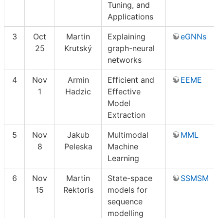
Tuning, and
Applications
3
Oct
Martin
Explaining
eGNNs
25
Krutský
graph-neural
networks
4
Nov
Armin
Efficient and
EEME
1
Hadzic
Effective
Model
Extraction
5
Nov
Jakub
Multimodal
MML
8
Peleska
Machine
Learning
6
Nov
Martin
State-space
SSMSM
15
Rektoris
models for
sequence
modelling