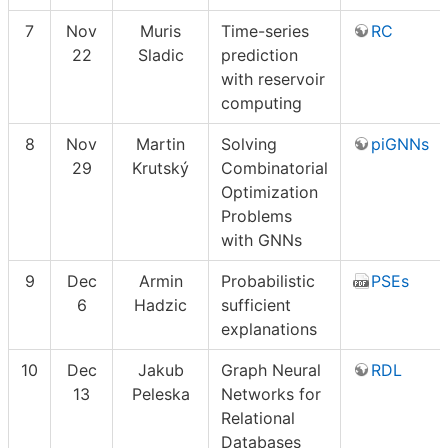
7
Nov
Muris
Time-series
RC
22
Sladic
prediction
with reservoir
computing
8
Nov
Martin
Solving
piGNNs
29
Krutský
Combinatorial
Optimization
Problems
with GNNs
9
Dec
Armin
Probabilistic
PSEs
6
Hadzic
sufficient
explanations
10
Dec
Jakub
Graph Neural
RDL
13
Peleska
Networks for
Relational
Databases