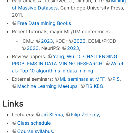
Rajaraman, A., Leskovec, J., Ullman, J. D.:
Mining
of Massive Datasets
, Cambridge University Press,
2011.
Free Data mining Books
Recent tutorials, major ML/DM conferences:
ICML:
2023
, KDD:
2023
, ECML/PKDD:
2023
, NeurIPS:
2023
,
Review papers:
Yang, Wu: 10 CHALLENGING
PROBLEMS IN DATA MINING RESEARCH
,
Wu et
al.: Top 10 algorithms in data mining
External seminars:
ML seminars at MFF
,
PIS
,
Machine Learning Meetups
,
FIS KEG
.
Links
Lecturers:
Jiří Kléma
,
Filip Železný
,
Class schedule
Course syllabus
.