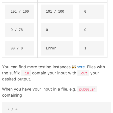
101 / 100
101 / 100
0
0 / 78
0
0
99 / 0
Error
1
You can find more testing instances
here
. Files with
the suffix
contain your input with
your
.in
.out
desired output.
When you have your input in a file, e.g.
pub00.in
containing
2 / 4