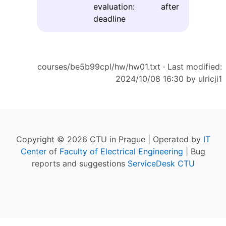
evaluation: after
deadline
courses/be5b99cpl/hw/hw01.txt
· Last modified:
2024/10/08 16:30 by
ulricji1
Copyright © 2026 CTU in Prague | Operated by
IT
Center
of
Faculty of Electrical Engineering
| Bug
reports and suggestions
ServiceDesk CTU