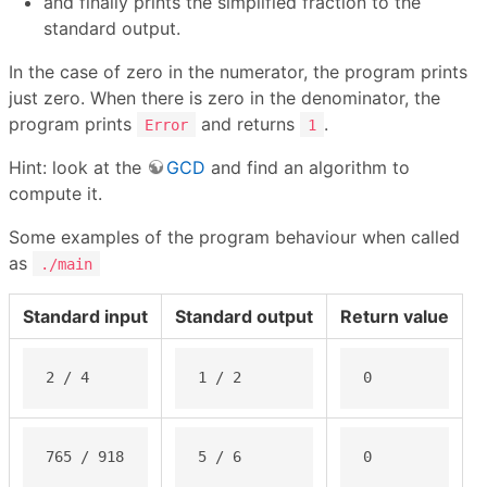
and finally prints the simplified fraction to the
standard output.
In the case of zero in the numerator, the program prints
just zero. When there is zero in the denominator, the
program prints
and returns
.
Error
1
Hint: look at the
GCD
and find an algorithm to
compute it.
Some examples of the program behaviour when called
as
./main
Standard input
Standard output
Return value
2 / 4
1 / 2
0
765 / 918
5 / 6
0