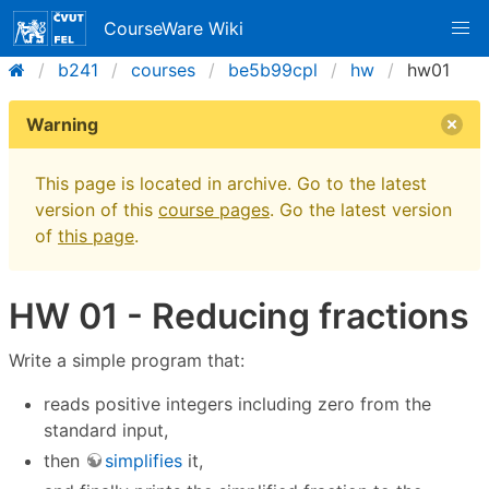
CourseWare Wiki
b241
courses
be5b99cpl
hw
hw01
Warning
This page is located in archive. Go to the latest
version of this
course pages
. Go the latest version
of
this page
.
HW 01 - Reducing fractions
Write a simple program that:
reads positive integers including zero from the
standard input,
then
simplifies
it,