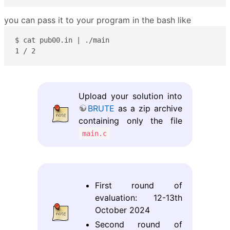
you can pass it to your program in the bash like
$ cat pub00.in | ./main

1 / 2
Upload your solution into
BRUTE
as a zip archive
containing only the file
main.c
First round of
evaluation: 12-13th
October 2024
Second round of