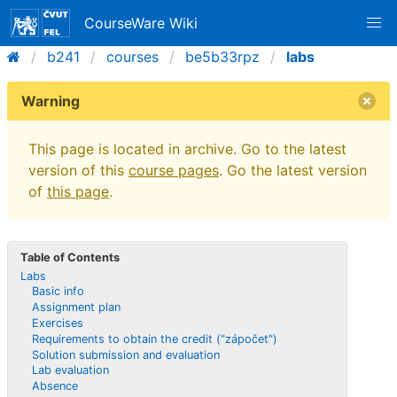
CourseWare Wiki
b241
courses
be5b33rpz
labs
Warning
This page is located in archive. Go to the latest
version of this
course pages
. Go the latest version
of
this page
.
Table of Contents
Labs
Basic info
Assignment plan
Exercises
Requirements to obtain the credit ("zápočet")
Solution submission and evaluation
Lab evaluation
Absence