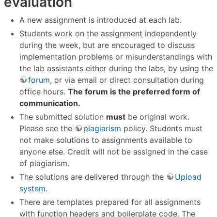
evaluation
A new assignment is introduced at each lab.
Students work on the assignment independently
during the week, but are encouraged to discuss
implementation problems or misunderstandings with
the lab assistants either during the labs, by using the
forum
, or via email or direct consultation during
office hours.
The forum is the preferred form of
communication.
The submitted solution
must
be original work.
Please see the
plagiarism
policy. Students must
not make solutions to assignments available to
anyone else. Credit will not be assigned in the case
of plagiarism.
The solutions are delivered through the
Upload
system
.
There are templates prepared for all assignments
with function headers and boilerplate code. The