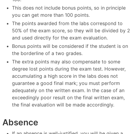
This does not include bonus points, so in principle
you can get more than 100 points.
The points awarded from the labs correspond to
50% of the exam score, so they will be divided by 2
and used directly for the exam evaluation.
Bonus points will be considered if the student is on
the borderline of a two grades.
The extra points may also compensate to some
degree lost points during the exam test. However,
accumulating a high score in the labs does not
guarantee a good final mark; you must perform
adequately on the written exam. In the case of an
exceedingly poor result on the final written exam,
the final evaluation will be made accordingly.
Absence
If an absence is well-justified, you will be given a