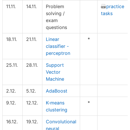
11.11.
14.11.
Problem
practice
solving /
tasks
exam
questions
18.11.
21.11.
Linear
*
classifier -
perceptron
25.11.
28.11.
Support
Vector
Machine
2.12.
5.12.
AdaBoost
9.12.
12.12.
K-means
*
clustering
16.12.
19.12.
Convolutional
neural