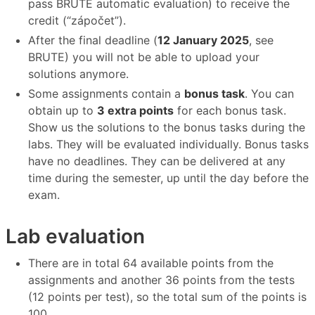
pass BRUTE automatic evaluation) to receive the
credit (“zápočet”).
After the final deadline (
12 January 2025
, see
BRUTE) you will not be able to upload your
solutions anymore.
Some assignments contain a
bonus task
. You can
obtain up to
3 extra points
for each bonus task.
Show us the solutions to the bonus tasks during the
labs. They will be evaluated individually. Bonus tasks
have no deadlines. They can be delivered at any
time during the semester, up until the day before the
exam.
Lab evaluation
There are in total 64 available points from the
assignments and another 36 points from the tests
(12 points per test), so the total sum of the points is
100.