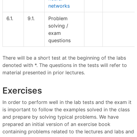
networks
6.1.
9.1.
Problem
solving /
exam
questions
There will be a short test at the beginning of the labs
denoted with *. The questions in the tests will refer to
material presented in prior lectures.
Exercises
In order to perform well in the lab tests and the exam it
is important to follow the examples solved in the class
and prepare by solving typical problems. We have
prepared an initial version of an exercise book
containing problems related to the lectures and labs and