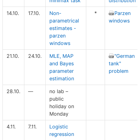
minimax task
distribution
14.10.
17.10.
Non-
*
Parzen
parametrical
windows
estimates -
parzen
windows
21.10.
24.10.
MLE, MAP
"German
and Bayes
tank"
parameter
problem
estimation
28.10.
—
no lab –
public
holiday on
Monday
4.11.
7.11.
Logistic
regression