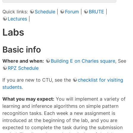
Quick links:
Schedule
|
Forum
|
BRUTE
|
Lectures
|
Labs
Basic info
Where and when:
Building E on Charles square
, See
RPZ Schedule
If you are new to CTU, see the
checklist for visiting
students
.
What you may expect:
You will implement a variety of
learning and inference algorithms on simple pattern
recognition tasks. Each week a new assignment is
introduced at the beginning of the lab, and you are
expected to complete the task during the submission