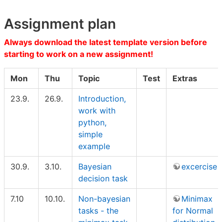
Assignment plan
Always download the latest template version before
starting to work on a new assignment!
Mon
Thu
Topic
Test
Extras
23.9.
26.9.
Introduction,
work with
python,
simple
example
30.9.
3.10.
Bayesian
excercise
decision task
7.10
10.10.
Non-bayesian
Minimax
tasks - the
for Normal