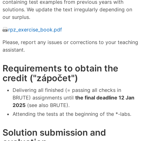
containing test examples from previous years with
solutions. We update the text irregularly depending on
our surplus.
rpz_exercise_book.pdf
Please, report any issues or corrections to your teaching
assistant.
Requirements to obtain the
credit ("zápočet")
Delivering all finished (= passing all checks in
BRUTE) assignments until
the final deadline 12 Jan
2025
(see also BRUTE).
Attending the tests at the beginning of the *-labs.
Solution submission and