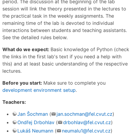
period. The discussion at the beginning of the lab
session will link the theory presented in the lectures to
the practical task in the weekly assignments. The
remaining time of the lab is devoted to individual
interactions between students and teaching assistants.
See the detailed rules below.
What do we expect:
Basic knowledge of Python (check
the links in the first lab's text if you need a help with
this) and at least basic understanding of the respective
lectures.
Before you start:
Make sure to complete you
development environment setup
.
Teachers:
Jan Šochman
(
jan.sochman@fel.cvut.cz
)
Ondřej Drbohlav
(
drbohlav@fel.cvut.cz
)
Lukáš Neumann
(
neumalu1@fel.cvut.cz
)