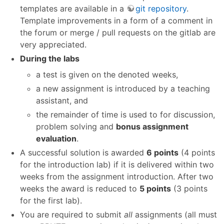
templates are available in a
git repository
.
Template improvements in a form of a comment in
the forum or merge / pull requests on the gitlab are
very appreciated.
During the labs
a test is given on the denoted weeks,
a new assignment is introduced by a teaching
assistant, and
the remainder of time is used to for discussion,
problem solving and
bonus assignment
evaluation
.
A successful solution is awarded
6 points
(4 points
for the introduction lab) if it is delivered within two
weeks from the assignment introduction. After two
weeks the award is reduced to
5 points
(3 points
for the first lab).
You are required to submit
all
assignments (all must