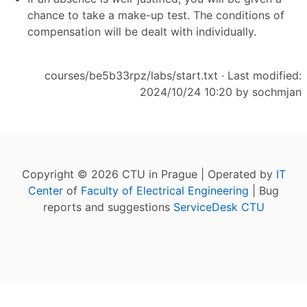
chance to take a make-up test. The conditions of
compensation will be dealt with individually.
courses/be5b33rpz/labs/start.txt
· Last modified:
2024/10/24 10:20 by
sochmjan
Copyright © 2026 CTU in Prague | Operated by
IT
Center
of
Faculty of Electrical Engineering
| Bug
reports and suggestions
ServiceDesk CTU