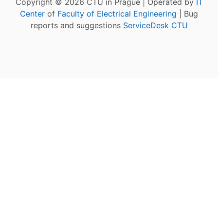
Copyright © 2026 CTU in Prague | Operated by
IT
Center
of
Faculty of Electrical Engineering
| Bug
reports and suggestions
ServiceDesk CTU