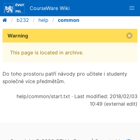
CourseWare Wiki
b232
help
common
Warning
This page is located in archive.
Do toho prostoru patří návody pro učitele i studenty
společné více předmětům.
help/common/start.txt
· Last modified: 2018/02/03
10:49 (external edit)