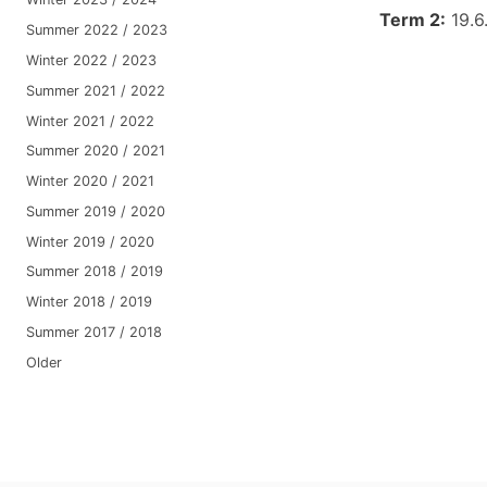
Term 2:
19.6
Summer 2022 / 2023
Winter 2022 / 2023
Summer 2021 / 2022
Winter 2021 / 2022
Summer 2020 / 2021
Winter 2020 / 2021
Summer 2019 / 2020
Winter 2019 / 2020
Summer 2018 / 2019
Winter 2018 / 2019
Summer 2017 / 2018
Older