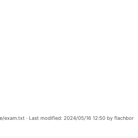
e/exam.txt
· Last modified: 2024/05/16 12:50 by
flachbor