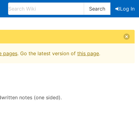
Search
Log In
e pages
. Go the latest version of
this page
.
written notes (one sided).