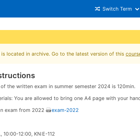
Switch Term
is located in archive. Go to the latest version of this
cours
structions
 of the written exam in summer semester 2024 is 120min.
rials: You are allowed to bring one A4 page with your hand
an exam from 2022
exam-2022
, 10:00-12:00, KN:E-112