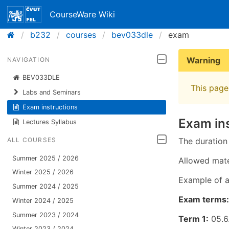
CourseWare Wiki
b232
courses
bev033dle
exam
Warning
NAVIGATION
BEV033DLE
This page 
Labs and Seminars
Exam instructions
Exam in
Lectures Syllabus
The duration
ALL COURSES
Summer 2025 / 2026
Allowed mate
Winter 2025 / 2026
Example of 
Summer 2024 / 2025
Exam terms:
Winter 2024 / 2025
Summer 2023 / 2024
Term 1:
05.6.
Winter 2023 / 2024