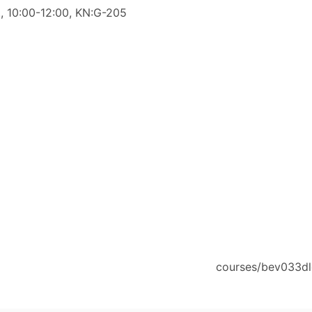
., 10:00-12:00, KN:G-205
courses/bev033dl