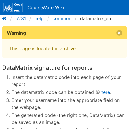
CourseWare Wiki
b231
help
common
datamatrix_en
Warning
This page is located in archive.
DataMatrix signature for reports
Insert the datamatrix code into each page of your
report.
The datamatrix code can be obtained
here
.
Enter your username into the appropriate field on
the webpage.
The generated code (the right one, DataMatrix) can
be saved as an image.