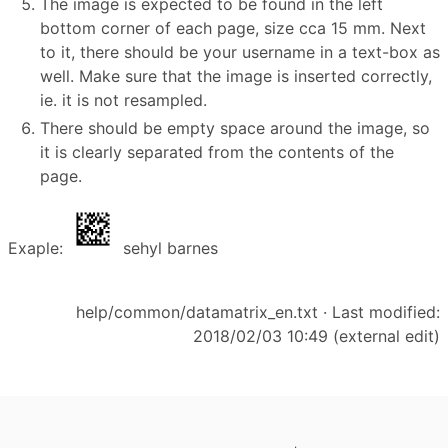
The image is expected to be found in the left
bottom corner of each page, size cca 15 mm. Next
to it, there should be your username in a text-box as
well. Make sure that the image is inserted correctly,
ie. it is not resampled.
There should be empty space around the image, so
it is clearly separated from the contents of the
page.
Exaple:
sehyl barnes
help/common/datamatrix_en.txt
· Last modified:
2018/02/03 10:49 (external edit)