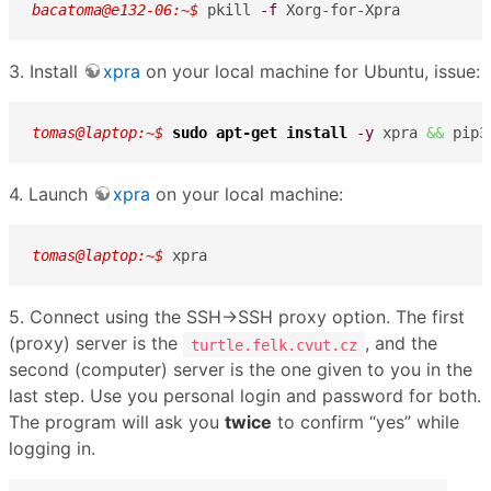
bacatoma@e132-06:~$ 
pkill 
-f
 Xorg-for-Xpra
3. Install
xpra
on your local machine for Ubuntu, issue:
tomas@laptop:~$ 
sudo
apt-get install
-y
 xpra 
&&
 pip3
4. Launch
xpra
on your local machine:
tomas@laptop:~$ 
xpra
5. Connect using the SSH→SSH proxy option. The first
(proxy) server is the
, and the
turtle.felk.cvut.cz
second (computer) server is the one given to you in the
last step. Use you personal login and password for both.
The program will ask you
twice
to confirm “yes” while
logging in.