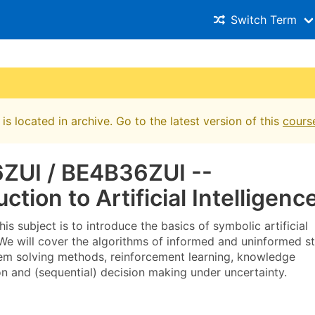
Switch Term
is located in archive. Go to the latest version of this
cours
ZUI / BE4B36ZUI --
uction to Artificial Intelligenc
his subject is to introduce the basics of symbolic artificial
 We will cover the algorithms of informed and uninformed s
em solving methods, reinforcement learning, knowledge
on and (sequential) decision making under uncertainty.