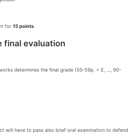
am for
15 points
.
 final evaluation
works determines the final grade (50-59p. = E, …, 90-
ct will have to pass also brief oral examination to defend