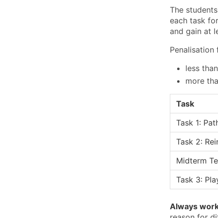
The students
each task for
and gain at 
Penalisation 
less tha
more tha
Task
Task 1: Pat
Task 2: Re
Midterm Te
Task 3: Pl
Always work 
reason for di