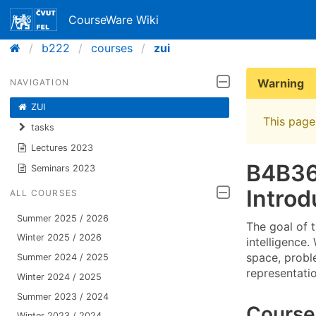
CourseWare Wiki
b222
courses
zui
Warning
NAVIGATION
ZUI
This page 
tasks
Lectures 2023
B4B36
Seminars 2023
Introd
ALL COURSES
Summer 2025 / 2026
The goal of t
Winter 2025 / 2026
intelligence.
space, probl
Summer 2024 / 2025
representati
Winter 2024 / 2025
Summer 2023 / 2024
Course
Winter 2023 / 2024