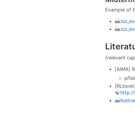
Example of t
zui_ex
zui_e
Literat
(relevant cap
[AIMA] Ru
přís
[RLbook]
http:/
Ilustr