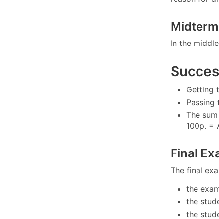
Midterm
In the middle
Success
Getting 
Passing 
The sum 
100p. = 
Final E
The final exa
the exam
the stud
the stud