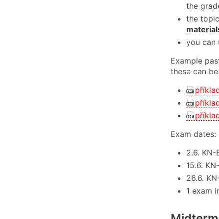
the grad
the topi
material
you can 
Example past
these can be
příkla
příkla
příkla
Exam dates:
2.6. KN-
15.6. KN
26.6. KN
1 exam i
Midterm