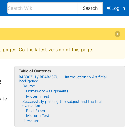
Search
Log In
e pages
. Go the latest version of
this page
.
Table of Contents
B4B36ZUI / BE4B36ZUI -- Introduction to Artificial
e
Intelligence
Course
Homework Assignments
Midterm Test
tate
Successfully passing the subject and the final
evaluation
Final Exam
Midterm Test
Literature