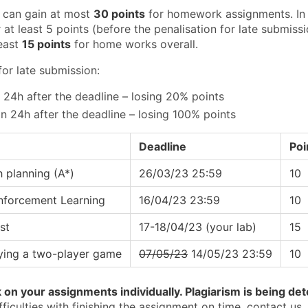
 can gain at most
30 points
for homework assignments. In o
 at least 5 points (before the penalisation for late submiss
least
15 points
for home works overall.
for late submission:
n 24h after the deadline – losing 20% points
n 24h after the deadline – losing 100% points
Deadline
Poi
h planning (A*)
26/03/23 25:59
10
inforcement Learning
16/04/23 23:59
10
st
17-18/04/23 (your lab)
15
aying a two-player game
07/05/23
14/05/23 23:59
10
on your assignments individually. Plagiarism is being dete
fficulties with finishing the assignment on time, contact us,