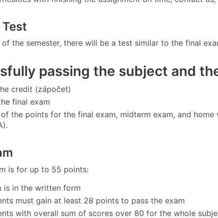
 Test
 of the semester, there will be a test similar to the final ex
fully passing the subject and the
the credit (zápočet)
the final exam
of the points for the final exam, midterm exam, and home 
A).
xam
m is for up to 55 points:
 is in the written form
ents must gain at least 28 points to pass the exam
ents with overall sum of scores over 80 for the whole subje