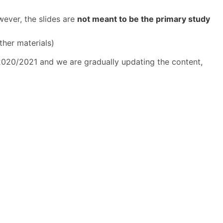
wever, the slides are
not meant to be the primary study
ther materials)
 2020/2021 and we are gradually updating the content,