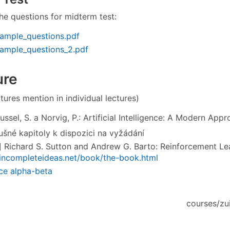
he questions for midterm test:
ample_questions.pdf
xample_questions_2.pdf
ure
tures mention in individual lectures)
ssel, S. a Norvig, P.: Artificial Intelligence: A Modern App
lušné kapitoly k dispozici na vyžádání
 Richard S. Sutton and Andrew G. Barto: Reinforcement Lea
/incompleteideas.net/book/the-book.html
ace alpha-beta
courses/zui