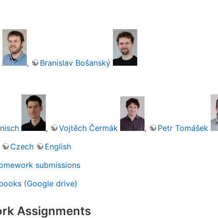
,
Branislav Bošanský
nisch
,
Vojtěch Čermák
,
Petr Tomášek
Czech
English
omework submissions
books (Google drive)
rk Assignments