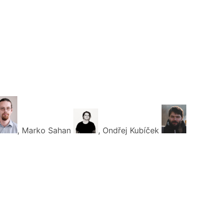
, Marko Sahan
, Ondřej Kubíček