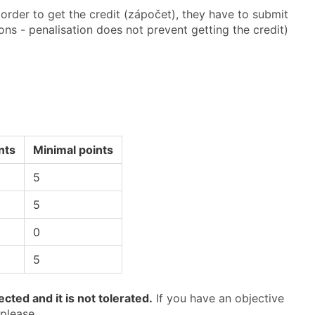
rder to get the credit (zápočet), they have to submit
ions - penalisation does not prevent getting the credit)
nts
Minimal points
5
5
0
5
cted and it is not tolerated.
If you have an objective
 please.