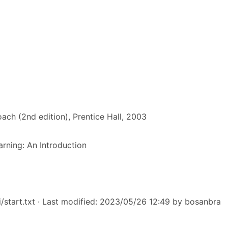
roach (2nd edition), Prentice Hall, 2003
rning: An Introduction
/start.txt
· Last modified: 2023/05/26 12:49 by
bosanbra