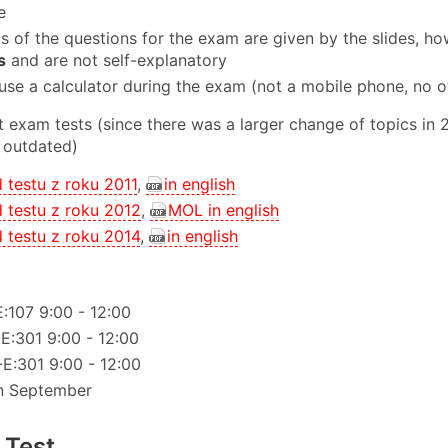
e
cs of the questions for the exam are given by the slides, ho
s
and are not self-explanatory
use a calculator during the exam (not a mobile phone, no o
 exam tests (since there was a larger change of topics in
 outdated)
d testu z roku 2011
,
in english
d testu z roku 2012
,
MOL in english
d testu z roku 2014
,
in english
E:107 9:00 - 12:00
-E:301 9:00 - 12:00
-E:301 9:00 - 12:00
n September
 Test