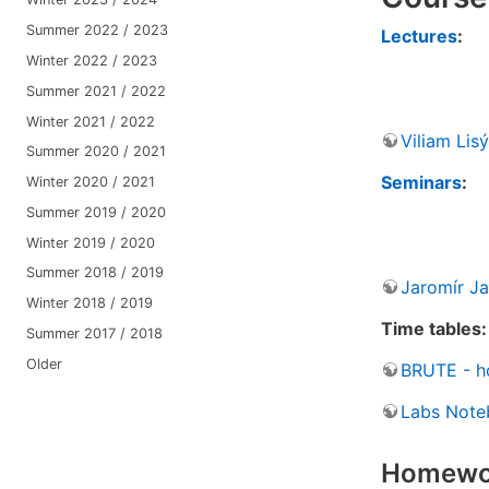
Summer 2022 / 2023
Lectures
:
Winter 2022 / 2023
Summer 2021 / 2022
Winter 2021 / 2022
Viliam Lisý
Summer 2020 / 2021
Seminars
:
Winter 2020 / 2021
Summer 2019 / 2020
Winter 2019 / 2020
Summer 2018 / 2019
Jaromír Ja
Winter 2018 / 2019
Time tables:
Summer 2017 / 2018
Older
BRUTE - h
Labs Note
Homewo