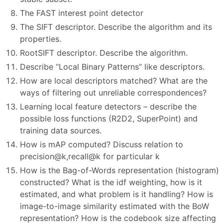
The FAST interest point detector
The SIFT descriptor. Describe the algorithm and its
properties.
RootSIFT descriptor. Describe the algorithm.
Describe “Local Binary Patterns” like descriptors.
How are local descriptors matched? What are the
ways of filtering out unreliable correspondences?
Learning local feature detectors – describe the
possible loss functions (R2D2, SuperPoint) and
training data sources.
How is mAP computed? Discuss relation to
precision@k,recall@k for particular k
How is the Bag-of-Words representation (histogram)
constructed? What is the idf weighting, how is it
estimated, and what problem is it handling? How is
image-to-image similarity estimated with the BoW
representation? How is the codebook size affecting