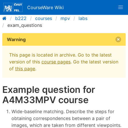
CourseWare Wiki
b222
courses
mpv
labs
exam_questions
Warning
This page is located in archive. Go to the latest
version of this
course pages
. Go the latest version
of
this page
.
Example question for
A4M33MPV course
Wide-baseline matching. Describe the steps for
obtaining correspondences between a pair of
images, which are taken from different viewpoints.