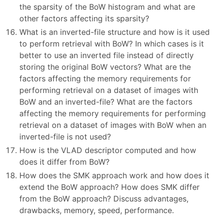
the sparsity of the BoW histogram and what are
other factors affecting its sparsity?
What is an inverted-file structure and how is it used
to perform retrieval with BoW? In which cases is it
better to use an inverted file instead of directly
storing the original BoW vectors? What are the
factors affecting the memory requirements for
performing retrieval on a dataset of images with
BoW and an inverted-file? What are the factors
affecting the memory requirements for performing
retrieval on a dataset of images with BoW when an
inverted-file is not used?
How is the VLAD descriptor computed and how
does it differ from BoW?
How does the SMK approach work and how does it
extend the BoW approach? How does SMK differ
from the BoW approach? Discuss advantages,
drawbacks, memory, speed, performance.