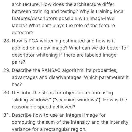
architecture. How does the architecture differ
between training and testing? Why is training local
features/descriptors possible with image-level
labels? What part plays the role of the feature
detector?
How is PCA whitening estimated and how is it
applied on a new image? What can we do better for
descriptor whitening if there are labeled image
pairs?
Describe the RANSAC algorithm, its properties,
advantages and disadvantages. Which parameters it
has?
Describe the steps for object detection using
“sliding windows” (“scanning windows”). How is the
reasonable speed achieved?
Describe how to use an integral image for
computing the sum of the intensity and the intensity
variance for a rectangular region.