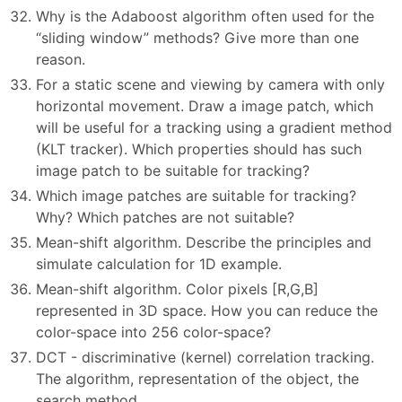
Why is the Adaboost algorithm often used for the
“sliding window” methods? Give more than one
reason.
For a static scene and viewing by camera with only
horizontal movement. Draw a image patch, which
will be useful for a tracking using a gradient method
(KLT tracker). Which properties should has such
image patch to be suitable for tracking?
Which image patches are suitable for tracking?
Why? Which patches are not suitable?
Mean-shift algorithm. Describe the principles and
simulate calculation for 1D example.
Mean-shift algorithm. Color pixels [R,G,B]
represented in 3D space. How you can reduce the
color-space into 256 color-space?
DCT - discriminative (kernel) correlation tracking.
The algorithm, representation of the object, the
search method.