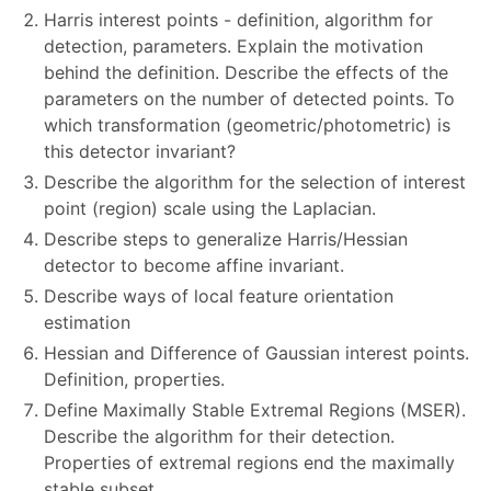
Harris interest points - definition, algorithm for
detection, parameters. Explain the motivation
behind the definition. Describe the effects of the
parameters on the number of detected points. To
which transformation (geometric/photometric) is
this detector invariant?
Describe the algorithm for the selection of interest
point (region) scale using the Laplacian.
Describe steps to generalize Harris/Hessian
detector to become affine invariant.
Describe ways of local feature orientation
estimation
Hessian and Difference of Gaussian interest points.
Definition, properties.
Define Maximally Stable Extremal Regions (MSER).
Describe the algorithm for their detection.
Properties of extremal regions end the maximally
stable subset.