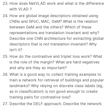
How does NetVLAD work and what is the difference
with VLAD ?
How are global image descriptors obtained using
CNNs and SPoC, MAC, GeM? What is the relation
between GeM and the others? Which of these
representations are translation invariant and why?
Describe one CNN architecture for extracting global
descriptors that is not translation invariant? Why
isn't it?
How do the contrastive and triplet loss work? What
is the role of the margin? What are hard negatives
and why are they so important?
What is a good way to collect training examples to
train a network for retrieval of buildings and popular
landmarks? Why relying on discrete class labels (eg,
as in classification) is not good enough to create
training pairs for contrastive loss?
Describe the DELF approach. Describe the network