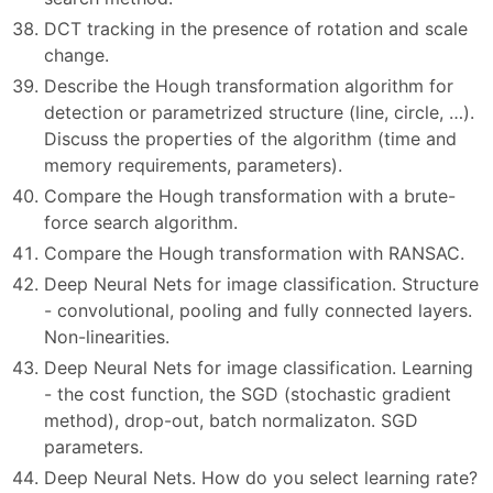
DCT tracking in the presence of rotation and scale
change.
Describe the Hough transformation algorithm for
detection or parametrized structure (line, circle, …).
Discuss the properties of the algorithm (time and
memory requirements, parameters).
Compare the Hough transformation with a brute-
force search algorithm.
Compare the Hough transformation with RANSAC.
Deep Neural Nets for image classification. Structure
- convolutional, pooling and fully connected layers.
Non-linearities.
Deep Neural Nets for image classification. Learning
- the cost function, the SGD (stochastic gradient
method), drop-out, batch normalizaton. SGD
parameters.
Deep Neural Nets. How do you select learning rate?