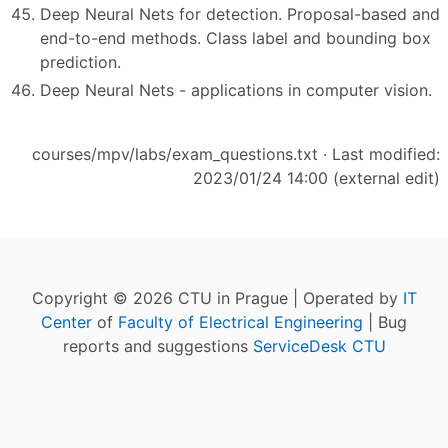
Deep Neural Nets for detection. Proposal-based and
end-to-end methods. Class label and bounding box
prediction.
Deep Neural Nets - applications in computer vision.
courses/mpv/labs/exam_questions.txt
· Last modified:
2023/01/24 14:00 (external edit)
Copyright © 2026 CTU in Prague | Operated by
IT
Center
of
Faculty of Electrical Engineering
| Bug
reports and suggestions
ServiceDesk CTU