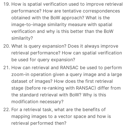
How is spatial verification used to improve retrieval
performance? How are tentative correspondences
obtained with the BoW approach? What is the
image-to-image similarity measure with spatial
verification and why is this better than the BoW
similarity?
What is query expansion? Does it always improve
retrieval performance? How can spatial verification
be used for query expansion?
How can retrieval and RANSAC be used to perform
zoom-in operation given a query image and a large
dataset of images? How does the first retrieval
stage (before re-ranking with RANSAC) differ from
the standard retrieval with BoW? Why is this
modification necessary?
For a retrieval task, what are the benefits of
mapping images to a vector space and how is
retrieval performed then?