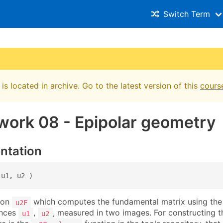
Switch Term
is located in archive. Go to the latest version of this
cours
ork 08 - Epipolar geometry
ntation
 u1, u2 )
ion
which computes the fundamental matrix using the 
u2F
ences
,
, measured in two images. For constructing t
u1
u2