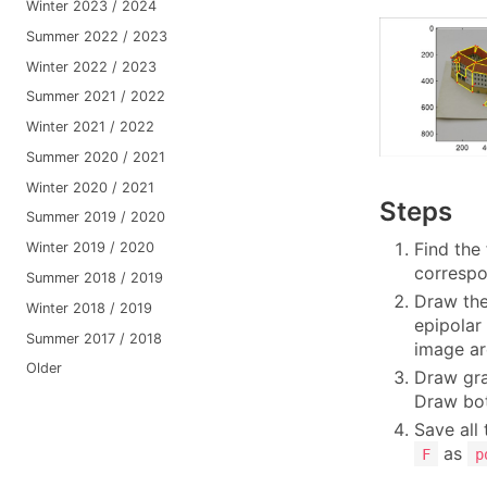
Winter 2023 / 2024
Summer 2022 / 2023
Winter 2022 / 2023
Summer 2021 / 2022
Winter 2021 / 2022
Summer 2020 / 2021
Winter 2020 / 2021
Steps
Summer 2019 / 2020
Find the
Winter 2019 / 2020
corresp
Summer 2018 / 2019
Draw the
Winter 2018 / 2019
epipolar
Summer 2017 / 2018
image ar
Older
Draw gra
Draw bot
Save all
as
F
p