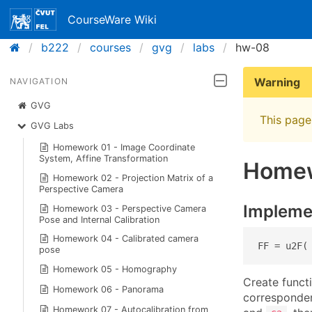
CourseWare Wiki
b222
courses
gvg
labs
hw-08
Warning
NAVIGATION
GVG
This page 
GVG Labs
Homework 01 - Image Coordinate
System, Affine Transformation
Homew
Homework 02 - Projection Matrix of a
Perspective Camera
Impleme
Homework 03 - Perspective Camera
Pose and Internal Calibration
Homework 04 - Calibrated camera
FF = u2F(
pose
Homework 05 - Homography
Create funct
Homework 06 - Panorama
correspond
Homework 07 - Autocalibration from