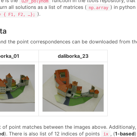
re is the
function in the tools repository, tha
u2F_polynom
urn all solutions as a list of matrices (
) in python 
np.array
).
= { F1, F2, …};
ta
nd the point correspondences can be downloaded from th
borka_01
daliborka_23
t of point matches between the images above. Additionaly, t
ed
). There is also list of 12 indices of points
, (
1-based
)
ix