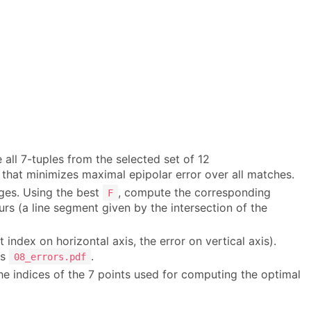
all 7-tuples from the selected set of 12
that minimizes maximal epipolar error over all matches.
ages. Using the best
, compute the corresponding
F
rs (a line segment given by the intersection of the
t index on horizontal axis, the error on vertical axis).
as
.
08_errors.pdf
the indices of the 7 points used for computing the optimal