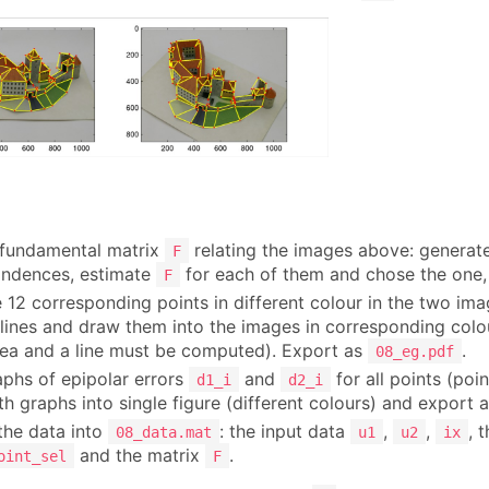
 fundamental matrix
relating the images above: generate 
F
ondences, estimate
for each of them and chose the one, 
F
 12 corresponding points in different colour in the two im
 lines and draw them into the images in corresponding colou
ea and a line must be computed). Export as
.
08_eg.pdf
phs of epipolar errors
and
for all points (poin
d1_i
d2_i
h graphs into single figure (different colours) and export 
 the data into
: the input data
,
,
, 
08_data.mat
u1
u2
ix
and the matrix
.
oint_sel
F