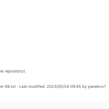
he repository).
hw-08.txt
· Last modified: 2023/05/04 09:45 by
panekvo1