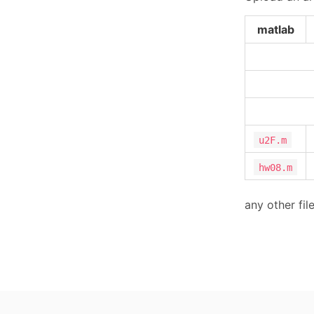
matlab
u2F.m
hw08.m
any other fil