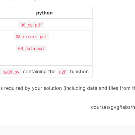
python
08_eg.pdf
08_errors.pdf
08_data.mat
containing the
function
hw08.py
u2F
es required by your solution (including data and files from t
courses/gvg/labs/