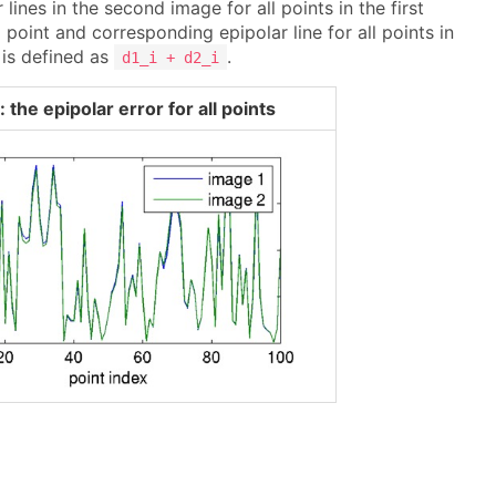
lines in the second image for all points in the first
oint and corresponding epipolar line for all points in
 is defined as
.
d1_i + d2_i
 the epipolar error for all points