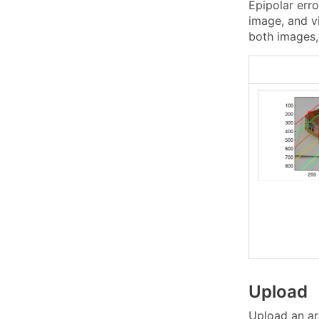
Epipolar erro
image, and vi
both images, 
Upload
Upload an ar