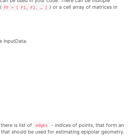
t can be used in your code. There can be multiple
(
) or a cell array of matrices in
FF = [ F1, F2, … ]
e InputData.
here is list of
- indices of points, that form an
edges
 that should be used for estimating epipolar geometry.