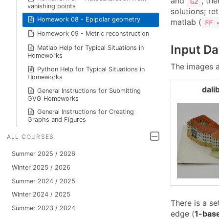
and
, the
G2
vanishing points
solutions; ret
Homework 08 - Epipolar geometry
matlab (
FF 
Homework 09 - Metric reconstruction
Input Da
Matlab Help for Typical Situations in
Homeworks
The images a
Python Help for Typical Situations in
Homeworks
dali
General Instructions for Submitting
GVG Homeworks
General Instructions for Creating
Graphs and Figures
ALL COURSES
Summer 2025 / 2026
Winter 2025 / 2026
Summer 2024 / 2025
Winter 2024 / 2025
There is a se
Summer 2023 / 2024
edge (
1-bas