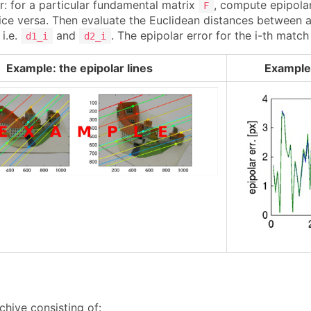
r: for a particular fundamental matrix
, compute epipolar 
F
ce versa. Then evaluate the Euclidean distances between a p
i.e.
and
. The epipolar error for the i-th match
d1_i
d2_i
Example: the epipolar lines
Example:
chive consisting of: