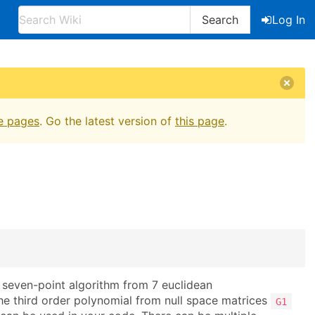
Search
Log In
e pages
. Go the latest version of
this page
.
seven-point algorithm from 7 euclidean
he third order polynomial from null space matrices
G1