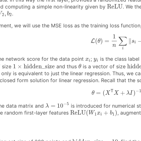
R
e
L
U
R
e
L
U
nd computing a simple non-linearity given by
. We th
W
2
,
b
2
,
.
W
b
2
2
iment, we will use the MSE loss as the training loss function, 
L
(
θ
)
=
1
n
∑
i
‖
s
i
−
y
i
1
∑
(
)
=
∥
L
θ
s
i
n
i
x
i
y
i
he network score for the data point
;
is the class labe
x
y
i
i
1
×
h
i
d
d
e
n
_
s
i
z
e
θ
h
i
d
d
1
×
h
i
d
d
e
n
_
s
i
z
e
h
i
d
d
f size
and thus
is a vector of size
θ
r only is equivalent to just the linear regression. Thus, w
closed form solution for linear regression. Recall that the
θ
=
(
X
T
X
+
λ
I
)
−
1
X
−
T
=
(
+
)
θ
X
X
λ
I
λ
=
10
−
5
−
5
=
10
the data matrix and
is introduced for numerical st
λ
R
e
L
U
(
W
1
x
i
+
b
1
)
R
e
L
U
(
+
)
e random first-layer features
, augmen
W
x
b
1
1
i
h
i
d
d
e
n
_
s
i
z
e
=
10