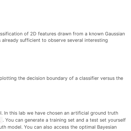
classification of 2D features drawn from a known Gaussian
s already sufficient to observe several interesting
plotting the decision boundary of a classifier versus the
. In this lab we have chosen an artificial ground truth
. You can generate a training set and a test set yourself
l
ruth model. You can also access the optimal Bayesian