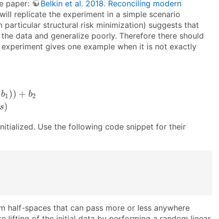
he paper:
Belkin et al. 2018. Reconciling modern
will replicate the experiment in a simple scenario
n particular structural risk minimization) suggests that
 the data and generalize poorly. Therefore there should
s experiment gives one example when it is not exactly
)
)
+
b
2
p
(
y
=
1
|
x
)
=
s
i
g
m
o
i
d
(
s
)
)
)
+
b
b
1
2
)
s
nitialized. Use the following code snippet for their
dom half-spaces that can pass more or less anywhere
e lifting of the initial data by performing a random linear