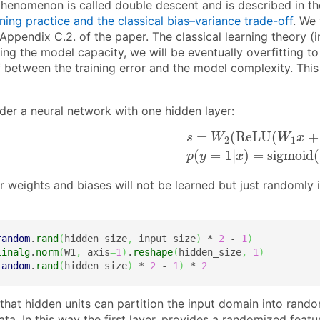
phenomenon is called double descent and is described in t
ing practice and the classical bias–variance trade-off
. We 
Appendix C.2. of the paper. The classical learning theory (i
ng the model capacity, we will be eventually overfitting to
f between the training error and the model complexity. Thi
ider a neural network with one hidden layer:
s
=
W
2
(
R
e
L
U
(
W
1
x
+
b
1
=
(
R
e
L
U
(
+
s
W
W
x
2
1
(
=
1
|
)
=
s
i
g
m
o
i
d
(
p
y
x
er weights and biases will not be learned but just randomly i
random
.
rand
(
hidden_size
,
 input_size
)
 * 
2
 - 
1
)
linalg
.
norm
(
W1
,
 axis
=
1
)
.
reshape
(
hidden_size
,
1
)
random
.
rand
(
hidden_size
)
 * 
2
 - 
1
)
 * 
2
 that hidden units can partition the input domain into ran
ta. In this way the first layer, provides a randomized featur