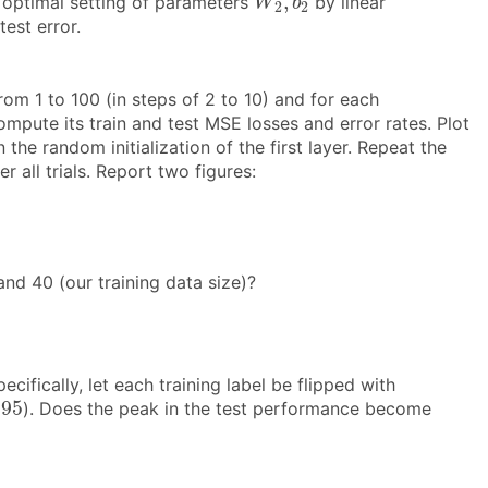
,
e optimal setting of parameters
by linear
W
b
2
2
test error.
rom 1 to 100 (in steps of 2 to 10) and for each
mpute its train and test MSE losses and error rates. Plot
 the random initialization of the first layer. Repeat the
 all trials. Report two figures:
nd 40 (our training data size)?
ifically, let each training label be flipped with
.95
.95
). Does the peak in the test performance become