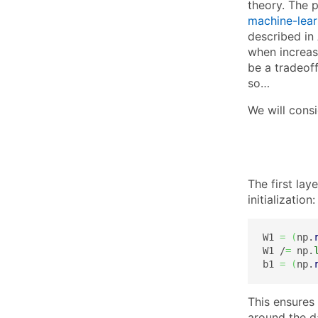
theory. The 
machine-learn
described in 
when increasi
be a tradeof
so…
We will cons
The first lay
initialization:
W1 
=
(
np.
W1 /
=
 np.
b1 
=
(
np.
This ensures
around the da