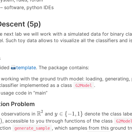
– software, python IDEs
Descent (5p)
he next lab we will work with a simulated data for binary 
. Such toy data allows to visualize all the classifiers and i
s
vided
template
. The package contains:
r working with the ground truth model: loading, generating, 
classifier implemented as a class
.
G2Model
usage code in “main”
tion Problem
R
2
y
∈
{
−
1
,
1
}
2
R
∈
{
−
1
,
1
}
observations in
and
denote the class label
y
)
)
, accessible to you through functions of the class
y
G2Mode
nction
, which samples from this ground t
generate_sample