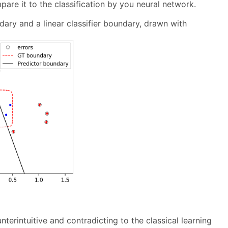
pare it to the classification by you neural network.
ary and a linear classifier boundary, drawn with
erintuitive and contradicting to the classical learning