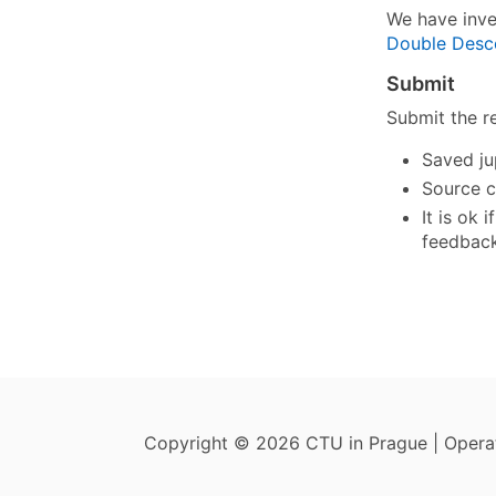
We have inve
Double Desc
Submit
Submit the r
Saved ju
Source c
It is ok
feedback
Copyright © 2026 CTU in Prague | Oper