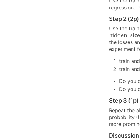
Use the trai
regression. P
Step 2 (2p)
Use the train
h
i
d
d
e
n
_
s
i
z
h
i
d
d
e
n
_
s
i
z
e
the losses a
experiment 
train an
train an
Do you o
Do you o
Step 3 (1p)
Repeat the ab
0
0
probability
more promin
Discussion