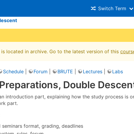
Switch Term
descent
is located in archive. Go to the latest version of this
cours
Schedule
|
Forum
|
BRUTE
|
Lectures
|
Labs
 Preparations, Double Descen
 an introduction part, explaining how the study process is 
rk part.
:
 seminars format, grading, deadlines
ystem, rules, forum