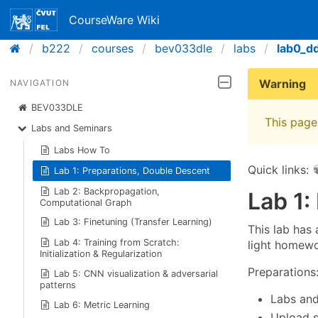
CourseWare Wiki
b222
courses
bev033dle
labs
lab0_d
Warning
NAVIGATION
BEV033DLE
This page 
Labs and Seminars
Labs How To
Quick links:
Lab 1: Preparations, Double Descent
Lab 2: Backpropagation,
Lab 1:
Computational Graph
Lab 3: Finetuning (Transfer Learning)
This lab has
Lab 4: Training from Scratch:
light homewo
Initialization & Regularization
Preparations
Lab 5: CNN visualization & adversarial
patterns
Labs and
Lab 6: Metric Learning
Upload s