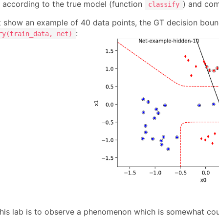
n according to the true model (function
) and com
classify
t show an example of 40 data points, the GT decision bound
:
ry(train_data, net)
this lab is to observe a phenomenon which is somewhat count