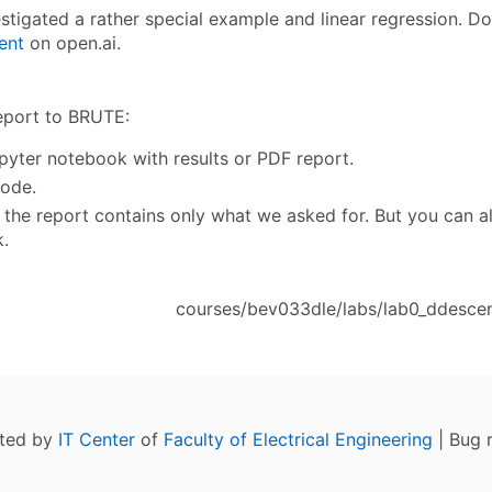
stigated a rather special example and linear regression. 
ent
on open.ai.
eport to BRUTE:
pyter notebook with results or PDF report.
ode.
 if the report contains only what we asked for. But you can 
.
courses/bev033dle/labs/lab0_ddescent
ated by
IT Center
of
Faculty of Electrical Engineering
| Bug 