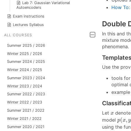
Lab 7: Gaussian Variational
How To:
Autoencoders
Exam instructions
Double 
Lectures Syllabus
In this and t
ALL COURSES
mixture model
Summer 2025 / 2026
phenomena.
Winter 2025 / 2026
Template
Summer 2024 / 2025
Use the pro
Winter 2024 / 2025
tools fo
Summer 2023 / 2024
optimal 
Winter 2023 / 2024
example 
Summer 2022 / 2023
Classifica
Winter 2022 / 2023
Summer 2021 / 2022
x
Let
denote 
x
p
(
x
,
y
Winter 2021 / 2022
(
,
model
p
x
using the fu
Summer 2020 / 2021