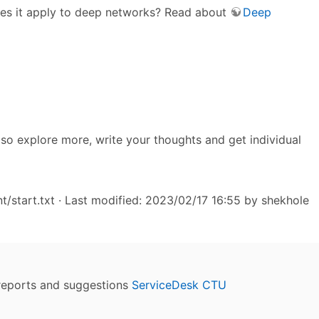
Does it apply to deep networks? Read about
Deep
also explore more, write your thoughts and get individual
/start.txt
· Last modified: 2023/02/17 16:55 by
shekhole
reports and suggestions
ServiceDesk CTU