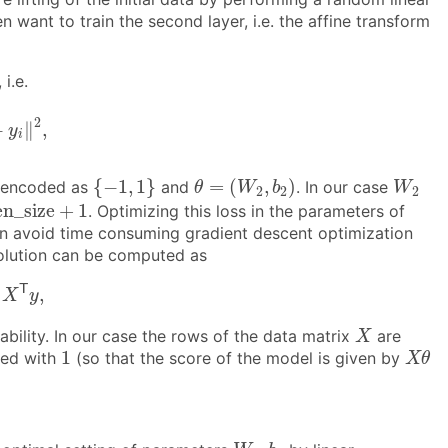
en want to train the second layer, i.e. the affine transform
i.e.
‖
2
,
2
−
∥
,
y
i
{
−
1
,
1
}
θ
=
(
W
2
,
b
2
)
W
2
{
−
1
,
1
}
=
(
,
)
l encoded as
and
. In our case
θ
W
b
W
2
2
2
e
n
_
s
i
z
e
+
1
e
n
_
s
i
z
e
+
1
. Optimizing this loss in the parameters of
e can avoid time consuming gradient descent optimization
 solution can be computed as
T
y
,
1
T
,
X
y
X
ability. In our case the rows of the data matrix
are
X
X
θ
1
1
ted with
(so that the score of the model is given by
X
θ
W
2
,
b
2