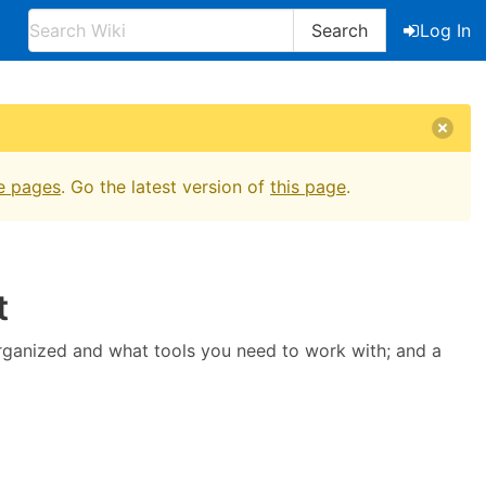
Search
Log In
e pages
. Go the latest version of
this page
.
t
organized and what tools you need to work with; and a