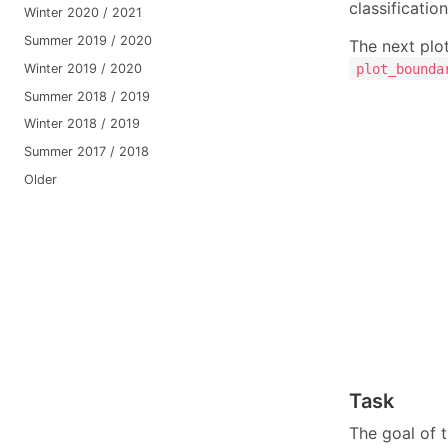
classificatio
Winter 2020 / 2021
Summer 2019 / 2020
The next plo
Winter 2019 / 2020
plot_bounda
Summer 2018 / 2019
Winter 2018 / 2019
Summer 2017 / 2018
Older
Task
The goal of 