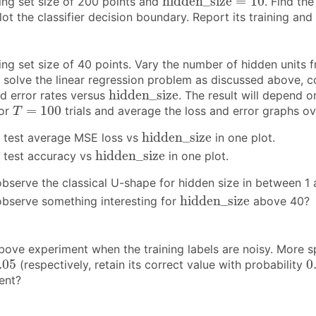
h
i
d
d
e
n
_
s
i
z
e
=
10
ning set size of 200 points and
. Find th
lot the classifier decision boundary. Report its training and 
ing set size of 40 points. Vary the number of hidden units f
e
solve the linear regression problem as discussed above, co
h
i
d
d
e
n
_
s
i
z
e
h
i
d
d
e
n
_
s
i
z
e
nd error rates versus
. The result will depend on
T
=
100
=
100
for
trials and average the loss and error graphs over
T
h
i
d
d
e
n
_
s
i
z
e
h
i
d
d
e
n
_
s
i
z
e
d test average MSE loss vs
in one plot.
h
i
d
d
e
n
_
s
i
z
e
h
i
d
d
e
n
_
s
i
z
e
d test accuracy vs
in one plot.
bserve the classical U-shape for hidden size in between 1 a
h
i
d
d
e
n
_
s
i
z
e
h
i
d
d
e
n
_
s
i
z
e
bserve something interesting for
above 40?
ove experiment when the training labels are noisy. More spec
.05
0
.05
0
(respectively, retain its correct value with probability
ent?