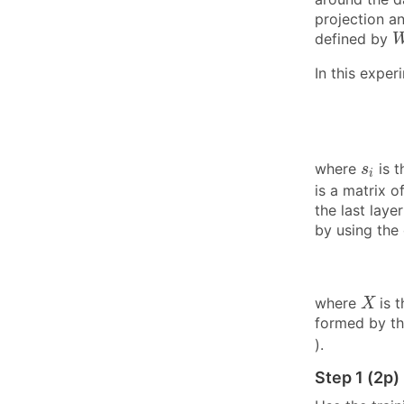
projection a
defined by
In this exper
s
i
where
is t
s
i
is a matrix o
the last laye
by using the 
X
where
is 
X
formed by th
).
Step 1 (2p)